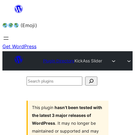
Skip
to
(Emoji)
content
Get WordPress
Plugin Directory
KickAss Slider
Search
plugins
This plugin
hasn’t been tested with
the latest 3 major releases of
WordPress
. It may no longer be
maintained or supported and may