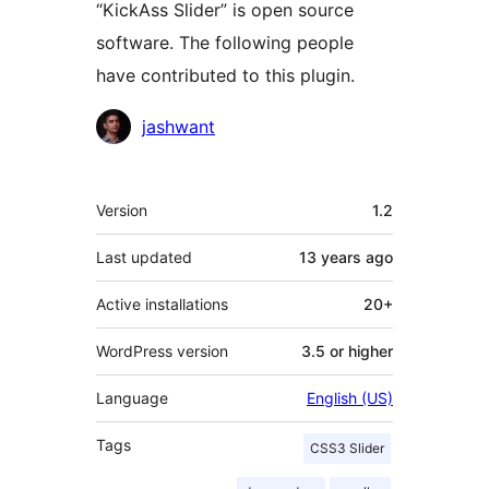
“KickAss Slider” is open source
software. The following people
have contributed to this plugin.
Contributors
jashwant
Meta
Version
1.2
Last updated
13 years
ago
Active installations
20+
WordPress version
3.5 or higher
Language
English (US)
Tags
CSS3 Slider