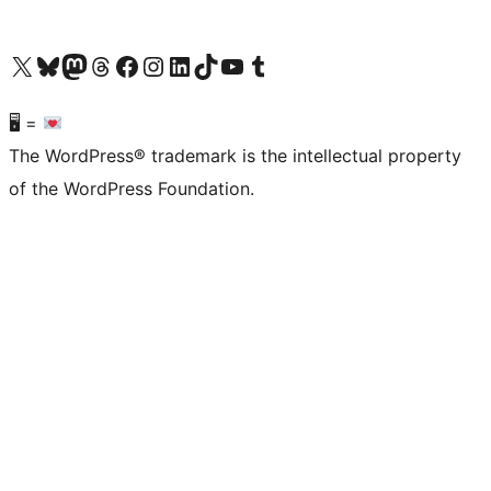
Visit our X (formerly Twitter) account
Visit our Bluesky account
Visit our Mastodon account
Visit our Threads account
Visit our Facebook page
Visit our Instagram account
Visit our LinkedIn account
Visit our TikTok account
Visit our YouTube channel
Visit our Tumblr account
🖥 =
The WordPress® trademark is the intellectual property
of the WordPress Foundation.