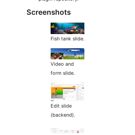
Screenshots
Fish tank slide.
Video and
form slide.
Edit slide
(backend).