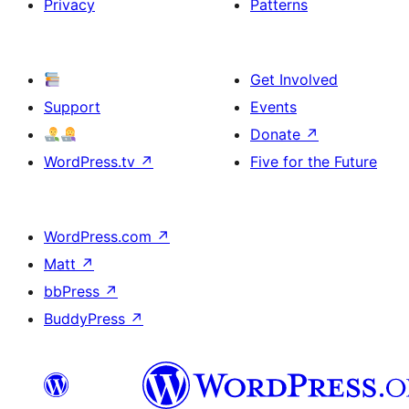
Privacy
Patterns
Get Involved
Support
Events
Donate
↗
WordPress.tv
↗
Five for the Future
WordPress.com
↗
Matt
↗
bbPress
↗
BuddyPress
↗