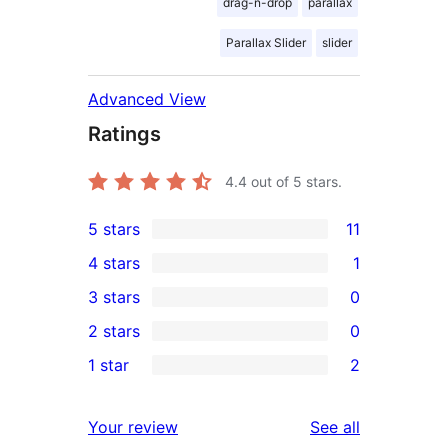
drag-n-drop
parallax
Parallax Slider
slider
Advanced View
Ratings
4.4
out of 5 stars.
5 stars
11
11
4 stars
1
5-
1
3 stars
0
star
4-
0
2 stars
0
reviews
star
3-
0
1 star
2
review
star
2-
2
reviews
star
1-
reviews
Your review
See all
reviews
star