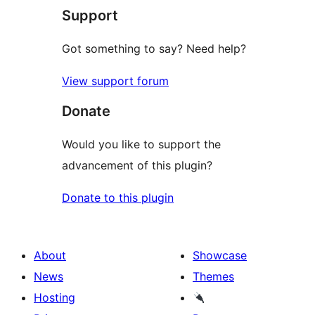
Support
reviews
Got something to say? Need help?
View support forum
Donate
Would you like to support the
advancement of this plugin?
Donate to this plugin
About
Showcase
News
Themes
Hosting