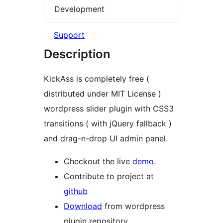
Development
Support
Description
KickAss is completely free (
distributed under MIT License )
wordpress slider plugin with CSS3
transitions ( with jQuery fallback )
and drag-n-drop UI admin panel.
Checkout the live
demo
.
Contribute to project at
github
Download
from wordpress
plugin repository.