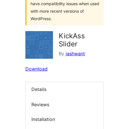
have compatibility issues when used
with more recent versions of
WordPress.
KickAss
Slider
By
jashwant
Download
Details
Reviews
Installation