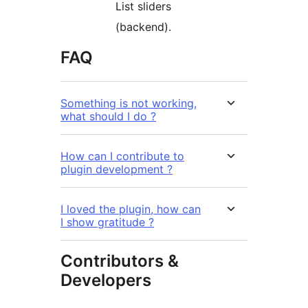
List sliders
(backend).
FAQ
Something is not working,
what should I do ?
How can I contribute to
plugin development ?
I loved the plugin, how can
I show gratitude ?
Contributors &
Developers