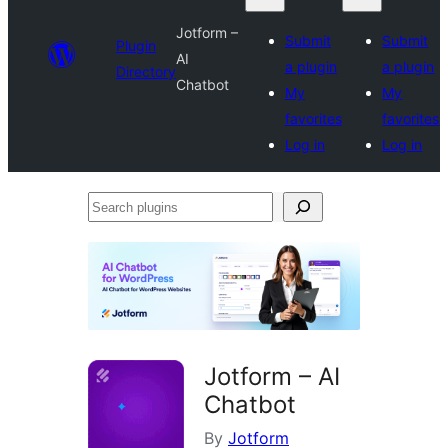
Jotform –
Submit
Submit
Plugin
AI
a plugin
a plugin
Directory
Chatbot
My
My
favorites
favorites
Log in
Log in
Search
plugins
Jotform – AI
Chatbot
By
Jotform