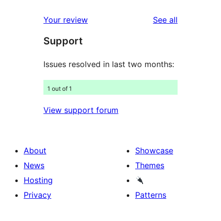
reviews
star
1-
reviews
Your review
See all
reviews
star
Support
reviews
Issues resolved in last two months:
1 out of 1
View support forum
About
Showcase
News
Themes
Hosting
Privacy
Patterns