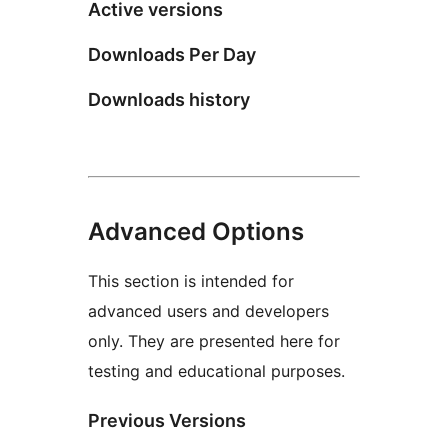
Active versions
Downloads Per Day
Downloads history
Advanced Options
This section is intended for
advanced users and developers
only. They are presented here for
testing and educational purposes.
Previous Versions