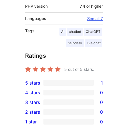
PHP version
7.4 or higher
Languages
See all 7
Tags
AI
chatbot
ChatGPT
helpdesk
live chat
Ratings
5
out of 5 stars.
5 stars
1
1
4 stars
0
5-
0
3 stars
0
star
4-
0
2 stars
0
review
star
3-
0
1 star
0
reviews
star
2-
0