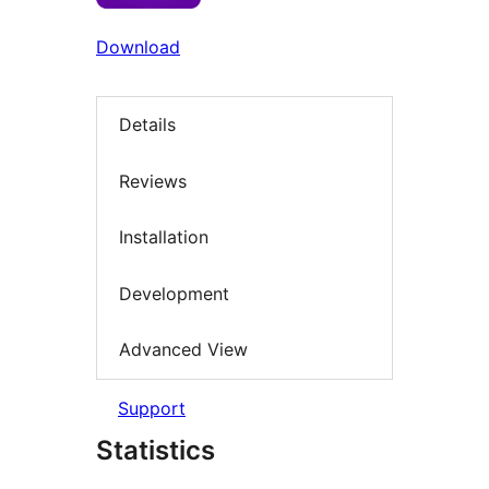
Download
Details
Reviews
Installation
Development
Advanced View
Support
Statistics