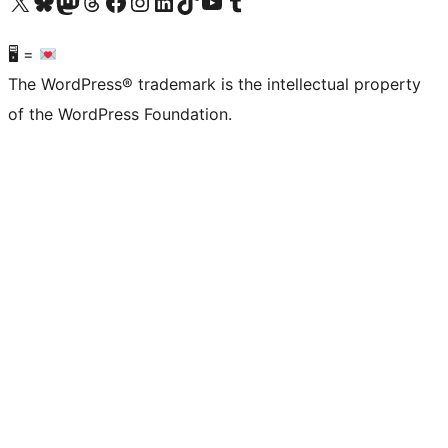
Visit our X (formerly Twitter) account
Visit our Bluesky account
Visit our Mastodon account
Visit our Threads account
Visit our Facebook page
Visit our Instagram account
Visit our LinkedIn account
Visit our TikTok account
Visit our YouTube channel
Visit our Tumblr account
🖥 =
The WordPress® trademark is the intellectual property
of the WordPress Foundation.