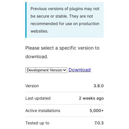
Previous versions of plugins may not
be secure or stable. They are not
recommended for use on production
websites.
Please select a specific version to
download.
Download
Meta
Version
3.8.0
Last updated
2 weeks
ago
Active installations
5,000+
Tested up to
7.0.3