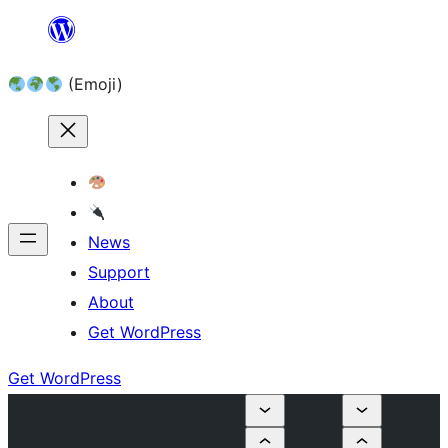
Skip
to
(Emoji)
content
News
Support
About
Get WordPress
Get WordPress