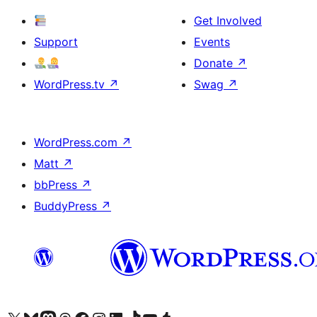
Get Involved
Support
Events
Donate
↗
WordPress.tv
↗
Swag
↗
WordPress.com
↗
Matt
↗
bbPress
↗
BuddyPress
↗