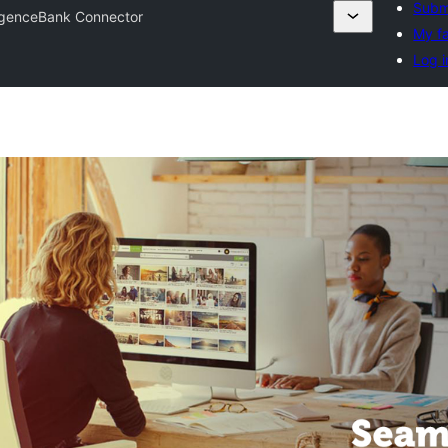
Submi
ligenceBank Connector
My fa
Log i