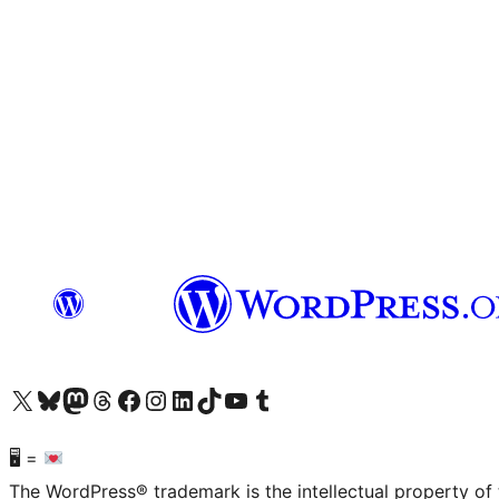
Visit our X (formerly Twitter) account
Visit our Bluesky account
Visit our Mastodon account
Visit our Threads account
Visit our Facebook page
Visit our Instagram account
Visit our LinkedIn account
Visit our TikTok account
Visit our YouTube channel
Visit our Tumblr account
🖥 =
The WordPress® trademark is the intellectual property of