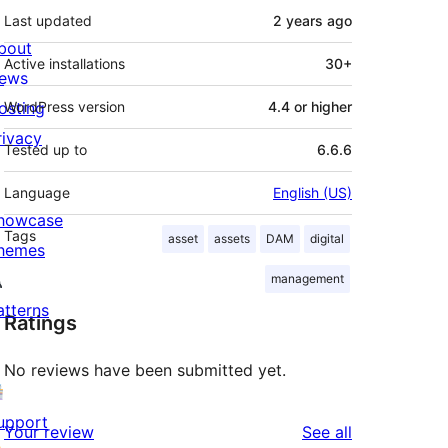
Last updated
2 years
ago
bout
Active installations
30+
ews
osting
WordPress version
4.4 or higher
rivacy
Tested up to
6.6.6
Language
English (US)
howcase
Tags
asset
assets
DAM
digital
hemes
management
atterns
Ratings
No reviews have been submitted yet.
upport
reviews
Your review
See all