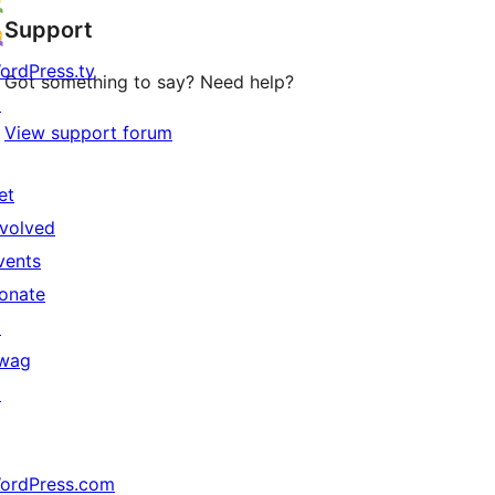
Support
ordPress.tv
Got something to say? Need help?
↗
View support forum
et
nvolved
vents
onate
↗
wag
↗
ordPress.com