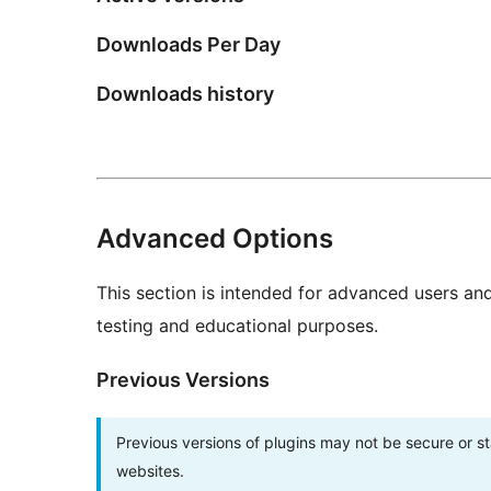
Downloads Per Day
Downloads history
Advanced Options
This section is intended for advanced users an
testing and educational purposes.
Previous Versions
Previous versions of plugins may not be secure or 
websites.