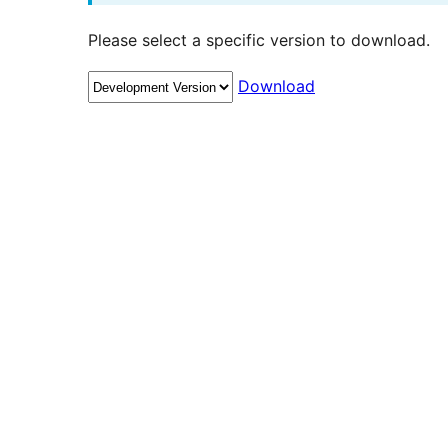
Please select a specific version to download.
Download