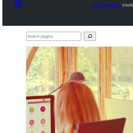
Plugin Directory
Intel
Search
plugins