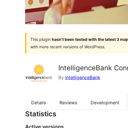
This plugin
hasn’t been tested with the latest 3 ma
with more recent versions of WordPress.
IntelligenceBank Con
By
IntelligenceBank
Details
Reviews
Development
Statistics
Active versions