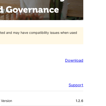
orted and may have compatibility issues when used
Download
Support
Meta
Version
1.2.6