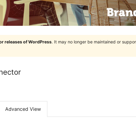
jor releases of WordPress
. It may no longer be maintained or supp
nector
Advanced View