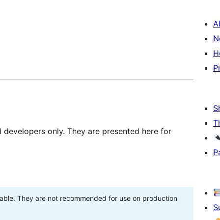
A
N
H
P
S
T
d developers only. They are presented here for
P
stable. They are not recommended for use on production
S