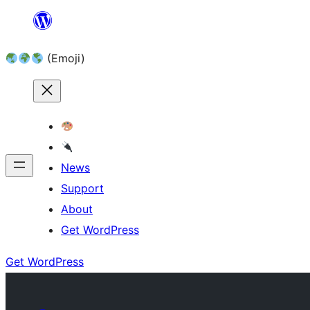
Skip
to
(Emoji)
content
News
Support
About
Get WordPress
Get WordPress