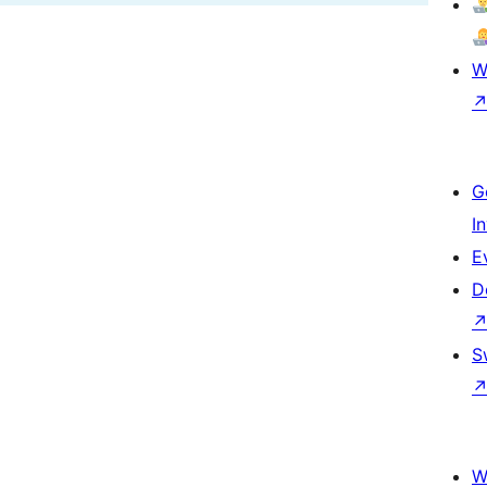
W
G
I
E
D
S
W