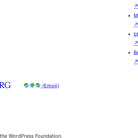
M
b
B
(Emoji)
 the WordPress Foundation.