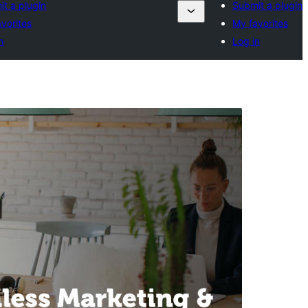
t a plugin
Submit a plugin
vorites
My favorites
n
Log in