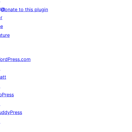
ive
Donate to this plugin
or
he
uture
ordPress.com
↗
att
↗
bPress
↗
uddyPress
↗