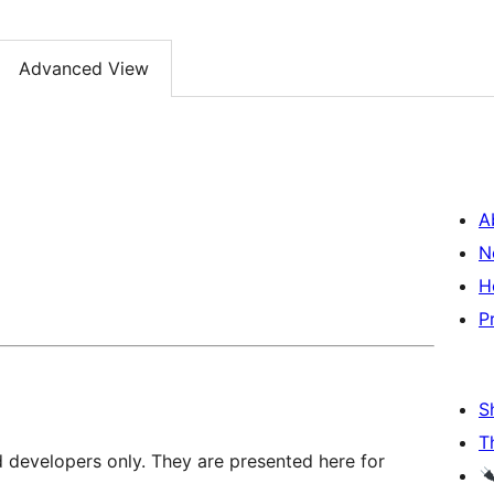
Advanced View
A
N
H
P
S
T
d developers only. They are presented here for