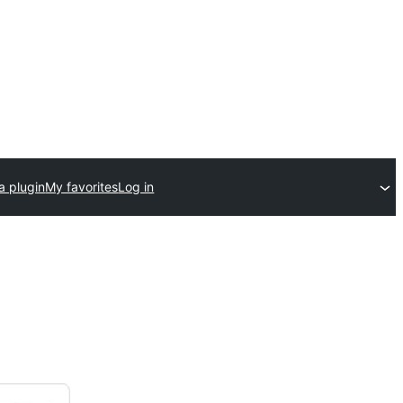
a plugin
My favorites
Log in