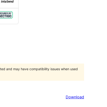
orted and may have compatibility issues when used
Download