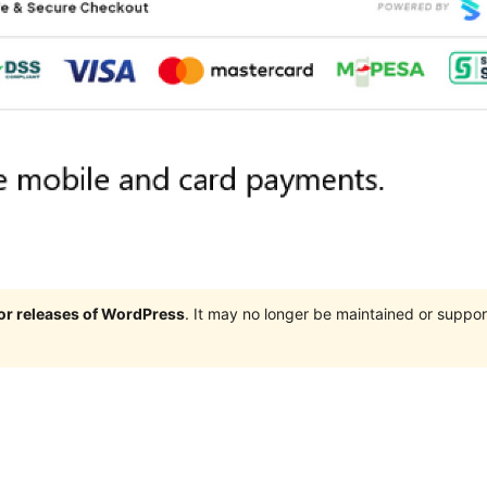
jor releases of WordPress
. It may no longer be maintained or supp