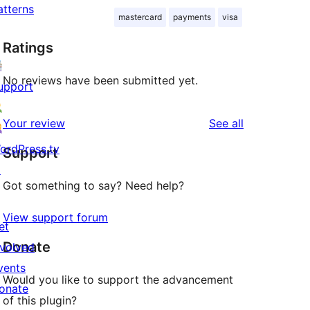
atterns
mastercard
payments
visa
Ratings
No reviews have been submitted yet.
upport
reviews
Your review
See all
ordPress.tv
Support
↗
Got something to say? Need help?
View support forum
et
Donate
nvolved
vents
Would you like to support the advancement
onate
of this plugin?
↗