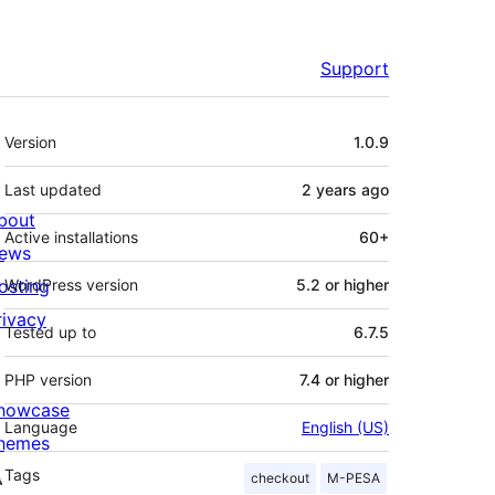
Support
Meta
Version
1.0.9
Last updated
2 years
ago
bout
Active installations
60+
ews
osting
WordPress version
5.2 or higher
rivacy
Tested up to
6.7.5
PHP version
7.4 or higher
howcase
Language
English (US)
hemes
Tags
checkout
M-PESA