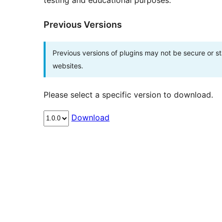
testing and educational purposes.
Previous Versions
Previous versions of plugins may not be secure or 
websites.
Please select a specific version to download.
Download