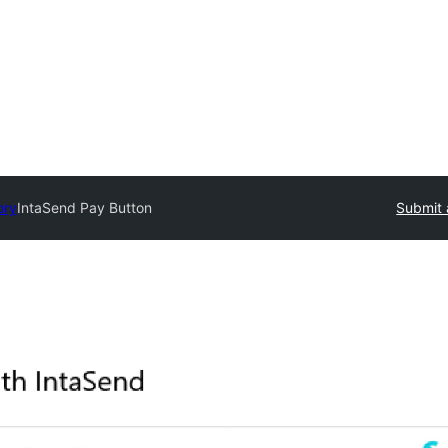
ory
IntaSend Pay Button
Submit 