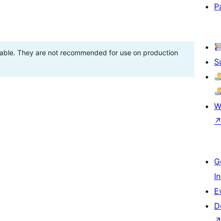
P
stable. They are not recommended for use on production
S
W
G
I
E
D