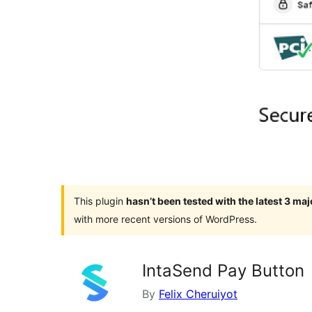
This plugin
hasn’t been tested with the latest 3 ma
with more recent versions of WordPress.
IntaSend Pay Button
By
Felix Cheruiyot