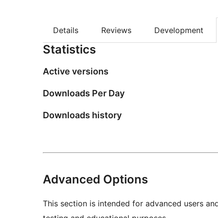
Details
Reviews
Development
Statistics
Active versions
Downloads Per Day
Downloads history
Advanced Options
This section is intended for advanced users an