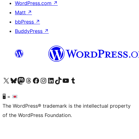
WordPress.com
↗
Matt
↗
bbPress
↗
BuddyPress
↗
Visit our X (formerly Twitter) account
Visit our Bluesky account
Visit our Mastodon account
Visit our Threads account
Visit our Facebook page
Visit our Instagram account
Visit our LinkedIn account
Visit our TikTok account
Visit our YouTube channel
Visit our Tumblr account
🖥 =
The WordPress® trademark is the intellectual property
of the WordPress Foundation.