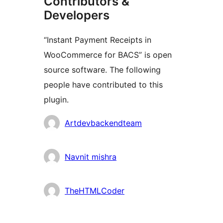
Contributors &
Developers
“Instant Payment Receipts in
WooCommerce for BACS” is open
source software. The following
people have contributed to this
plugin.
Contributors
Artdevbackendteam
Navnit mishra
TheHTMLCoder