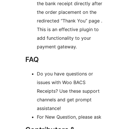
the bank receipt directly after
the order placement on the
redirected “Thank You” page .
This is an effective plugin to
add functionality to your
payment gateway.
FAQ
Do you have questions or
issues with Woo BACS
Receipts? Use these support
channels and get prompt
assistance!
For New Question, please ask