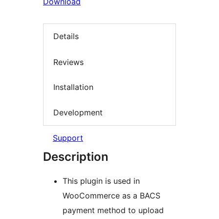
Download
Details
Reviews
Installation
Development
Support
Description
This plugin is used in
WooCommerce as a BACS
payment method to upload