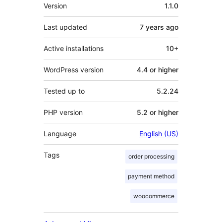
Meta
Version
1.1.0
Last updated
7 years
ago
Active installations
10+
WordPress version
4.4 or higher
Tested up to
5.2.24
PHP version
5.2 or higher
Language
English (US)
Tags
order processing
payment method
woocommerce