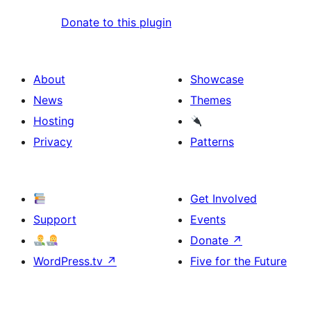
Donate to this plugin
About
Showcase
News
Themes
Hosting
Privacy
Patterns
Get Involved
Support
Events
Donate
↗
WordPress.tv
↗
Five for the Future