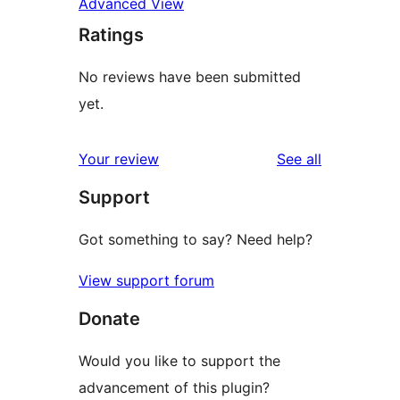
Advanced View
Ratings
No reviews have been submitted
yet.
reviews
Your review
See all
Support
Got something to say? Need help?
View support forum
Donate
Would you like to support the
advancement of this plugin?