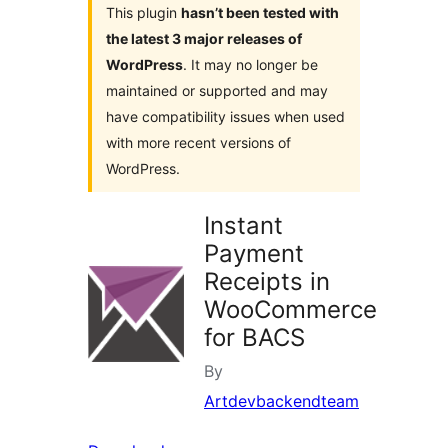
This plugin
hasn’t been tested with
the latest 3 major releases of
WordPress
. It may no longer be
maintained or supported and may
have compatibility issues when used
with more recent versions of
WordPress.
Instant
Payment
Receipts in
WooCommerce
for BACS
By
Artdevbackendteam