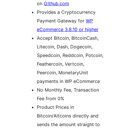
on
Github.com
Provides a Cryptocurrency
Payment Gateway for
WP
eCommerce 3.8.10 or higher
Accept Bitcoin, BitcoinCash,
Litecoin, Dash, Dogecoin,
Speedcoin, Reddcoin, Potcoin,
Feathercoin, Vertcoin,
Peercoin, MonetaryUnit
payments in WP eCommerce
No Monthly Fee, Transaction
Fee from 0%
Product Prices in
Bitcoin/Altcoins directly and
sends the amount straight to