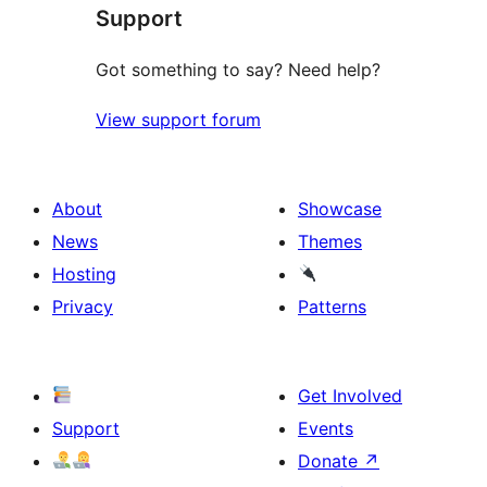
Support
reviews
Got something to say? Need help?
View support forum
About
Showcase
News
Themes
Hosting
Privacy
Patterns
Get Involved
Support
Events
Donate
↗