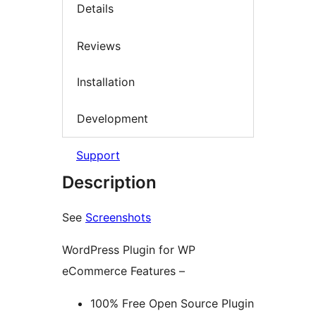
Details
Reviews
Installation
Development
Support
Description
See
Screenshots
WordPress Plugin for WP
eCommerce Features –
100% Free Open Source Plugin