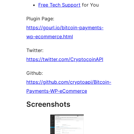
Free Tech Support
for You
Plugin Page:
https://gourl.io/bitcoin-payments-
wp-ecommerce.html
Twitter:
https://twitter.com/CryptocoinAPI
Github:
https://github.com/cryptoapi/Bitcoin-
Payments-WP-eCommerce
Screenshots