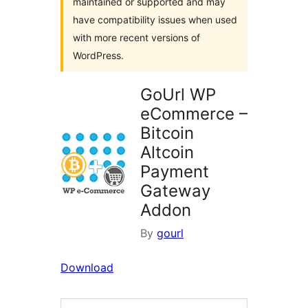
maintained or supported and may
have compatibility issues when used
with more recent versions of
WordPress.
GoUrl WP
eCommerce –
Bitcoin
Altcoin
Payment
Gateway
Addon
By
gourl
Download