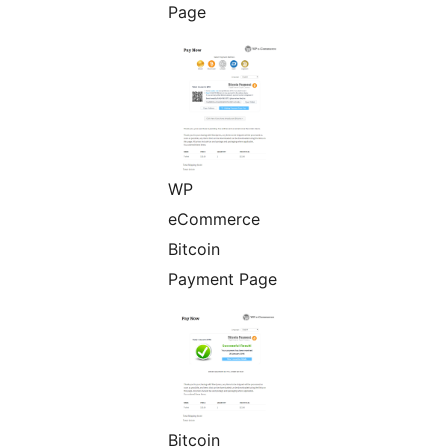
Page
WP
eCommerce
Bitcoin
Payment Page
Bitcoin