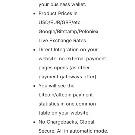
your business wallet.
Product Prices in
USD/EUR/GBP/etc.
Google/Bitstamp/Poloniex
Live Exchange Rates
Direct Integration on your
website, no external payment
pages opens (as other
payment gateways offer)
You will see the
bitcoin/altcoin payment
statistics in one common
table on your website.
No Chargebacks, Global,
Secure. All in automatic mode.