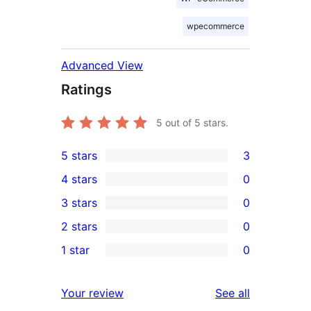
wpecommerce
Advanced View
Ratings
5
out of 5 stars.
5 stars
3
3
4 stars
0
5-
0
3 stars
0
star
4-
0
2 stars
0
reviews
star
3-
0
1 star
0
reviews
star
2-
0
reviews
star
1-
reviews
Your review
See all
reviews
star