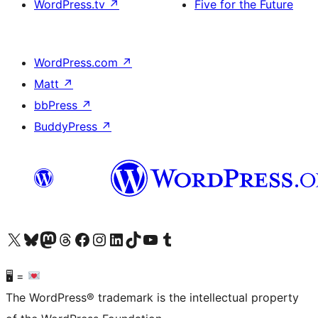
WordPress.tv
↗
Five for the Future
WordPress.com
↗
Matt
↗
bbPress
↗
BuddyPress
↗
Visit our X (formerly Twitter) account
Visit our Bluesky account
Visit our Mastodon account
Visit our Threads account
Visit our Facebook page
Visit our Instagram account
Visit our LinkedIn account
Visit our TikTok account
Visit our YouTube channel
Visit our Tumblr account
🖥 =
The WordPress® trademark is the intellectual property