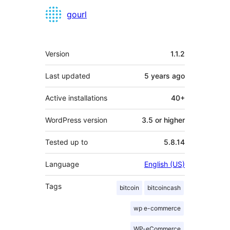
Contributors
gourl
Meta
Version
1.1.2
Last updated
5 years
ago
Active installations
40+
WordPress version
3.5 or higher
Tested up to
5.8.14
Language
English (US)
Tags
bitcoin
bitcoincash
wp e-commerce
WP-eCommerce