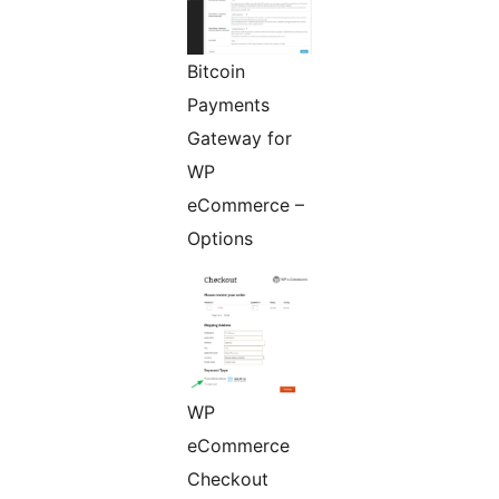
Bitcoin
Payments
Gateway for
WP
eCommerce –
Options
WP
eCommerce
Checkout