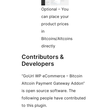
Optional – You
can place your
product prices
in
Bitcoins/Altcoins
directly
Contributors &
Developers
“GoUrl WP eCommerce – Bitcoin
Altcoin Payment Gateway Addon”
is open source software. The
following people have contributed
to this plugin.