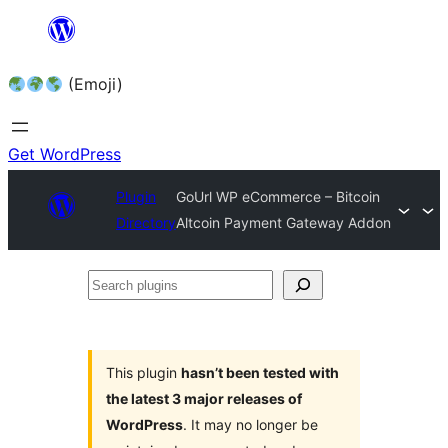
Skip
to
(Emoji)
content
Get WordPress
Plugin
GoUrl WP eCommerce – Bitcoin
Directory
Altcoin Payment Gateway Addon
Search
plugins
This plugin
hasn’t been tested with
the latest 3 major releases of
WordPress
. It may no longer be