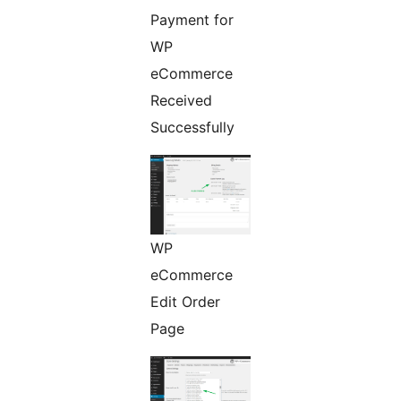
Payment for
WP
eCommerce
Received
Successfully
WP
eCommerce
Edit Order
Page