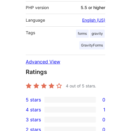
PHP version
5.5 or higher
Language
English (US)
Tags
forms
gravity
GravityForms
Advanced View
Ratings
4
out of 5 stars.
5 stars
0
0
4 stars
1
5-
1
3 stars
0
star
4-
0
2 stars
0
reviews