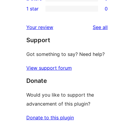
star
3-
0
1 star
0
review
star
2-
0
reviews
star
1-
reviews
Your review
See all
reviews
star
Support
reviews
Got something to say? Need help?
View support forum
Donate
Would you like to support the
advancement of this plugin?
Donate to this plugin