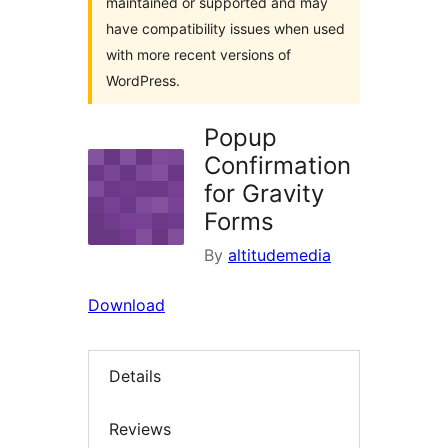
maintained or supported and may
have compatibility issues when used
with more recent versions of
WordPress.
Popup
Confirmation
for Gravity
Forms
By
altitudemedia
Download
Details
Reviews