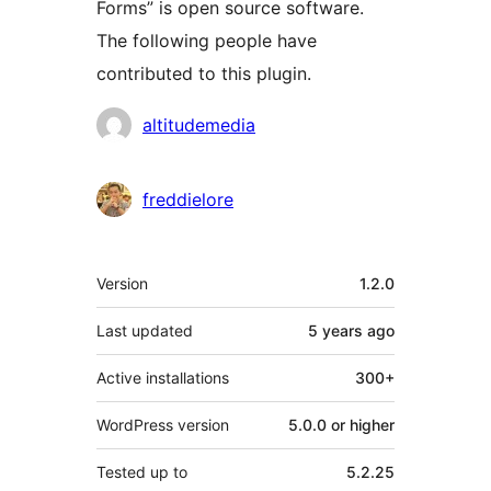
Forms” is open source software.
The following people have
contributed to this plugin.
Contributors
altitudemedia
freddielore
Meta
Version
1.2.0
Last updated
5 years
ago
Active installations
300+
WordPress version
5.0.0 or higher
Tested up to
5.2.25