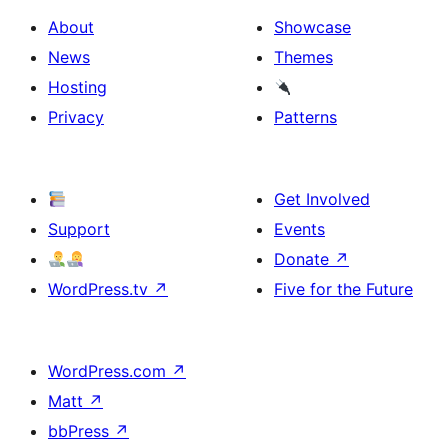
About
Showcase
News
Themes
Hosting
Privacy
Patterns
Get Involved
Support
Events
Donate
↗
WordPress.tv
↗
Five for the Future
WordPress.com
↗
Matt
↗
bbPress
↗