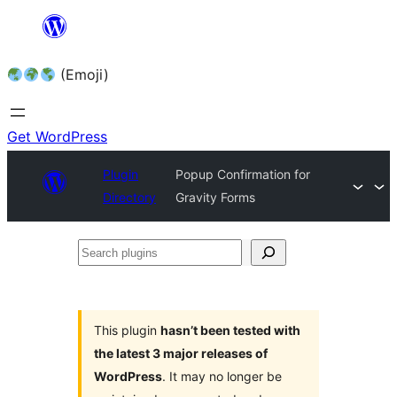
Skip
to
(Emoji)
content
Get WordPress
Plugin
Popup Confirmation for
Directory
Gravity Forms
Search
plugins
This plugin
hasn’t been tested with
the latest 3 major releases of
WordPress
. It may no longer be