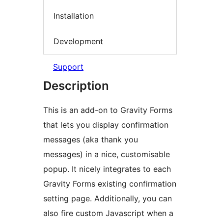
Installation
Development
Support
Description
This is an add-on to Gravity Forms
that lets you display confirmation
messages (aka thank you
messages) in a nice, customisable
popup. It nicely integrates to each
Gravity Forms existing confirmation
setting page. Additionally, you can
also fire custom Javascript when a