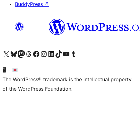
BuddyPress
↗
Visit our X (formerly Twitter) account
Visit our Bluesky account
Visit our Mastodon account
Visit our Threads account
Visit our Facebook page
Visit our Instagram account
Visit our LinkedIn account
Visit our TikTok account
Visit our YouTube channel
Visit our Tumblr account
🖥 =
The WordPress® trademark is the intellectual property
of the WordPress Foundation.