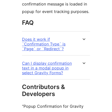
confirmation message is loaded in
popup for event tracking purposes.
FAQ
Does it work if
`Confirmation Type` is
`Page` or `Redirect`?
Can I display confirmation
text in a modal popup in
select Gravity Forms?
Contributors &
Developers
“Popup Confirmation for Gravity