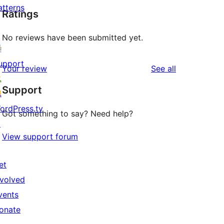
atterns
Ratings
No reviews have been submitted yet.
upport
reviews
Your review
See all
Support
ordPress.tv
Got something to say? Need help?
↗
View support forum
et
nvolved
vents
onate