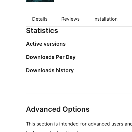
Details
Reviews
Installation
Statistics
Active versions
Downloads Per Day
Downloads history
Advanced Options
This section is intended for advanced users an