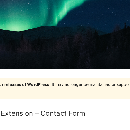
jor releases of WordPress
. It may no longer be maintained or supp
: Extension – Contact Form