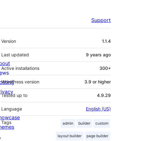
Support
Meta
Version
1.1.4
Last updated
9 years
ago
bout
Active installations
300+
ews
osting
WordPress version
3.9 or higher
rivacy
Tested up to
4.9.29
Language
English (US)
howcase
Tags
admin
builder
custom
hemes
layout builder
page builder