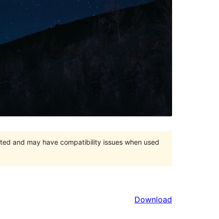
orted and may have compatibility issues when used
Download