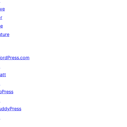
↗
ive
or
he
uture
ordPress.com
↗
att
↗
bPress
↗
uddyPress
↗