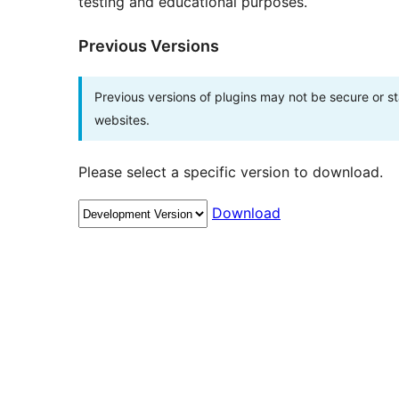
testing and educational purposes.
Previous Versions
Previous versions of plugins may not be secure or 
websites.
Please select a specific version to download.
Download