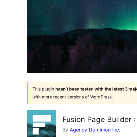
This plugin
hasn’t been tested with the latest 3 ma
with more recent versions of WordPress.
Fusion Page Builder 
By
Agency Dominion Inc.