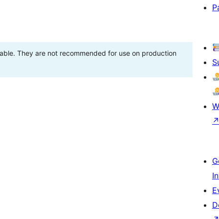
P
stable. They are not recommended for use on production
S
W
G
I
E
D