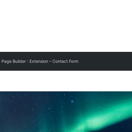
 Page Builder : Extension – Contact Form