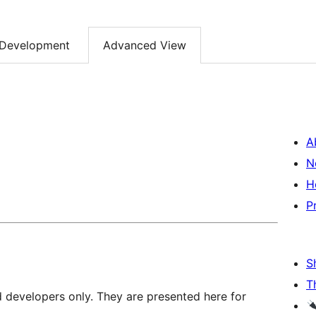
Development
Advanced View
A
N
H
P
S
T
d developers only. They are presented here for