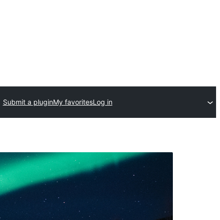
Submit a plugin
My favorites
Log in