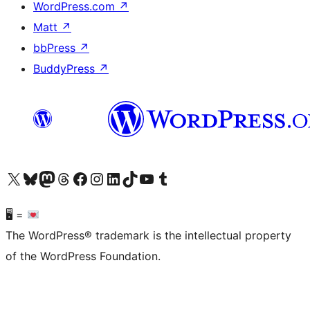
WordPress.com
↗
Matt
↗
bbPress
↗
BuddyPress
↗
Visit our X (formerly Twitter) account
Visit our Bluesky account
Visit our Mastodon account
Visit our Threads account
Visit our Facebook page
Visit our Instagram account
Visit our LinkedIn account
Visit our TikTok account
Visit our YouTube channel
Visit our Tumblr account
🖥 =
The WordPress® trademark is the intellectual property
of the WordPress Foundation.