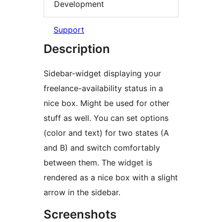
Development
Support
Description
Sidebar-widget displaying your
freelance-availability status in a
nice box. Might be used for other
stuff as well. You can set options
(color and text) for two states (A
and B) and switch comfortably
between them. The widget is
rendered as a nice box with a slight
arrow in the sidebar.
Screenshots