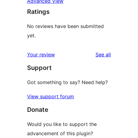
Advanced View
Ratings
No reviews have been submitted
yet.
reviews
Your review
See all
Support
Got something to say? Need help?
View support forum
Donate
Would you like to support the
advancement of this plugin?