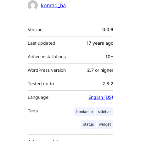
Contributors
konrad_ha
Meta
Version
0.0.6
Last updated
17 years
ago
Active installations
10+
WordPress version
2.7 or higher
Tested up to
2.8.2
Language
English (US)
Tags
freelance
sidebar
status
widget