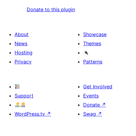
Donate to this plugin
About
Showcase
News
Themes
Hosting
Privacy
Patterns
Get Involved
Support
Events
Donate
↗
WordPress.tv
↗
Swag
↗