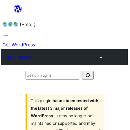
Skip
to
(Emoji)
content
Get WordPress
Plugin Directory
Search
plugins
This plugin
hasn’t been tested with
the latest 3 major releases of
WordPress
. It may no longer be
maintained or supported and may