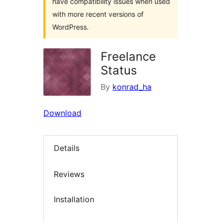
have compatibility issues when used
with more recent versions of
WordPress.
Freelance
Status
By
konrad_ha
Download
Details
Reviews
Installation