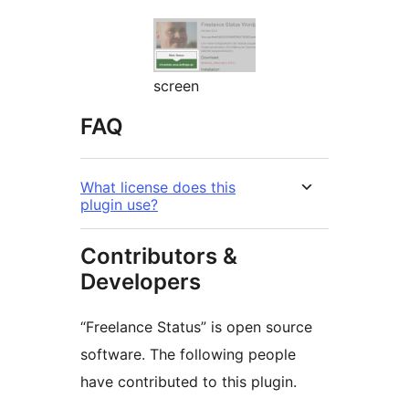
screen
FAQ
What license does this
plugin use?
Contributors &
Developers
“Freelance Status” is open source
software. The following people
have contributed to this plugin.