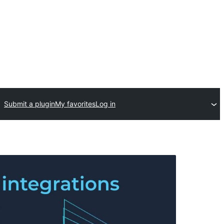
Submit a plugin
My favorites
Log in