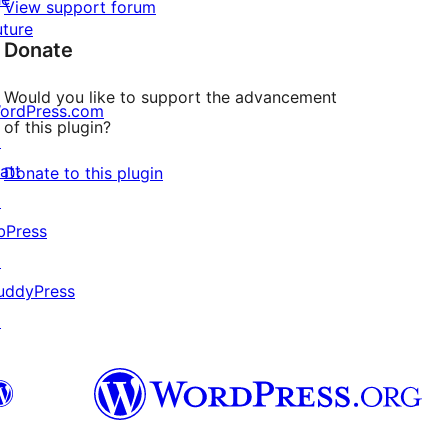
View support forum
uture
Donate
Would you like to support the advancement
ordPress.com
of this plugin?
↗
att
Donate to this plugin
↗
bPress
↗
uddyPress
↗