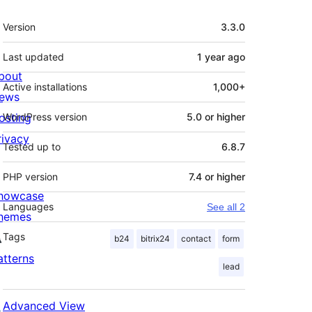
Meta
Version
3.3.0
Last updated
1 year
ago
bout
Active installations
1,000+
ews
osting
WordPress version
5.0 or higher
rivacy
Tested up to
6.8.7
PHP version
7.4 or higher
howcase
Languages
See all 2
hemes
Tags
b24
bitrix24
contact
form
atterns
lead
Advanced View