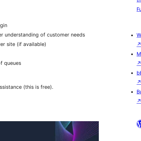
F
ugin
ter understanding of customer needs
W
r site (if available)
M
of queues
b
istance (this is free).
B