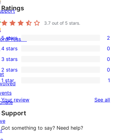
Ratings
upport
3.7
out of 5 stars.
5 stars
2
ordPress.tv
2
↗
4 stars
0
5-
0
3 stars
0
star
4-
0
2 stars
0
reviews
star
3-
0
et
1 star
1
reviews
star
2-
nvolved
1
reviews
star
vents
1-
reviews
Your review
See all
reviews
onate
star
↗
Support
review
ive
Got something to say? Need help?
or
he