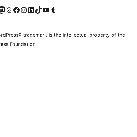
Twitter) account
r Bluesky account
sit our Mastodon account
Visit our Threads account
Visit our Facebook page
Visit our Instagram account
Visit our LinkedIn account
Visit our TikTok account
Visit our YouTube channel
Visit our Tumblr account
rdPress® trademark is the intellectual property of the
ess Foundation.