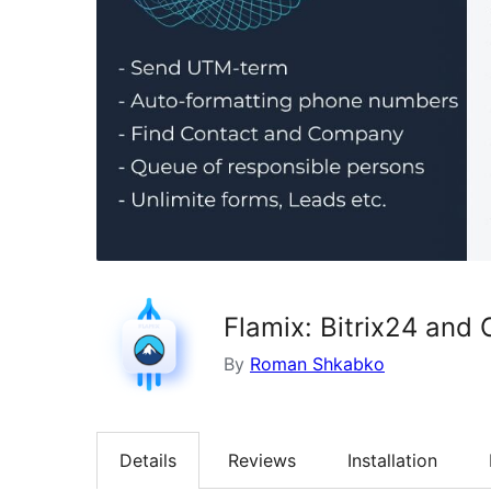
Flamix: Bitrix24 and 
By
Roman Shkabko
Details
Reviews
Installation