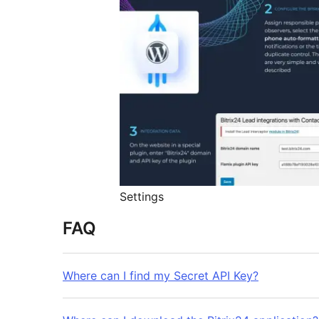
Settings
FAQ
Where can I find my Secret API Key?