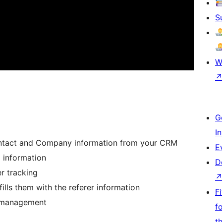
S
W
G
I
Contact and Company information from your CRM
E
 information
D
r tracking
ls them with the referer information
F
ad management
f
t