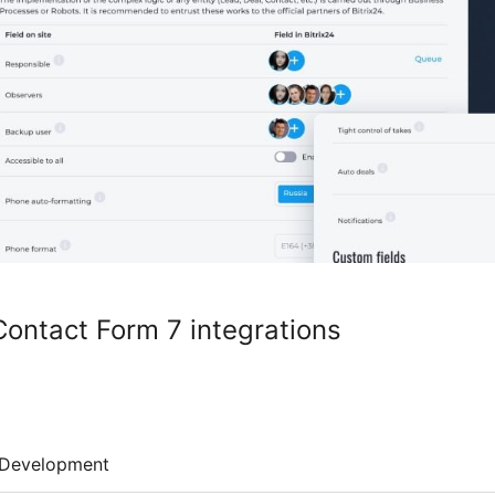
Contact Form 7 integrations
Development