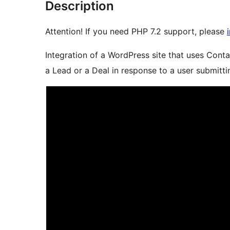
Description
Attention! If you need PHP 7.2 support, please
Integration of a WordPress site that uses Cont
a Lead or a Deal in response to a user submitti