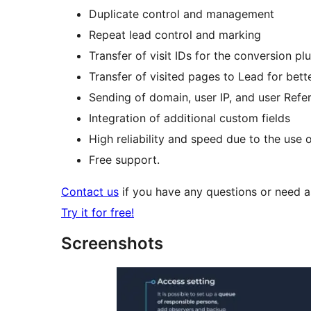
Duplicate control and management
Repeat lead control and marking
Transfer of visit IDs for the conversion pl
Transfer of visited pages to Lead for bet
Sending of domain, user IP, and user Refere
Integration of additional custom fields
High reliability and speed due to the use 
Free support.
Contact us
if you have any questions or need ass
Try it for free!
Screenshots