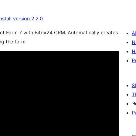
install version 2.2.0
act Form 7 with Bitrix24 CRM. Automatically creates
A
ng the form.
N
H
P
S
T
P