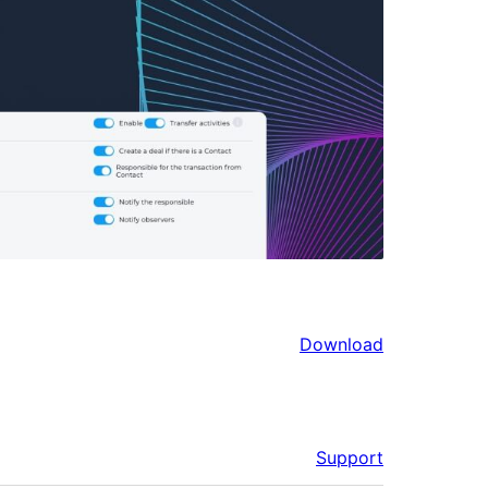
Download
Support