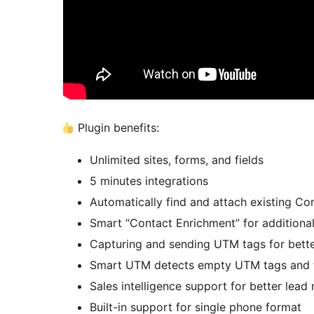
Plugin benefits:
Unlimited sites, forms, and fields
5 minutes integrations
Automatically find and attach existing 
Smart “Contact Enrichment” for additional
Capturing and sending UTM tags for bette
Smart UTM detects empty UTM tags and fil
Sales intelligence support for better le
Built-in support for single phone format