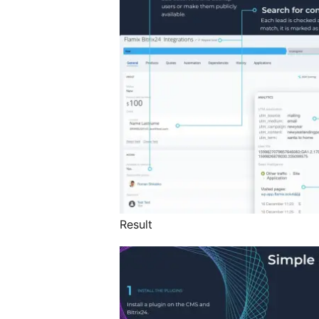
Result