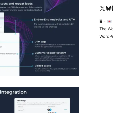
Visit our X (formerly 
Visit ou
Vi
🖥 =
The Wo
WordPr