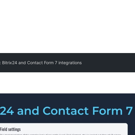
: Bitrix24 and Contact Form 7 integrations