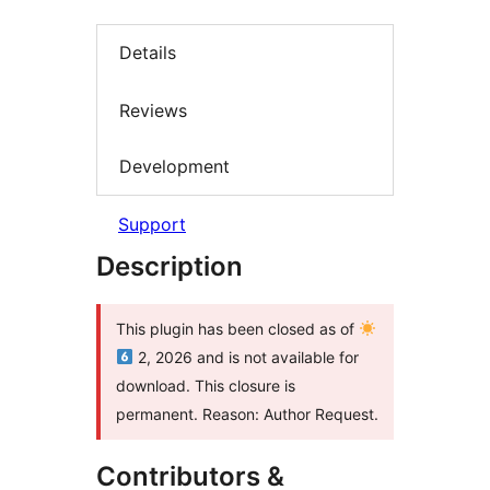
Details
Reviews
Development
Support
Description
This plugin has been closed as of
2, 2026 and is not available for
download. This closure is
permanent. Reason: Author Request.
Contributors &