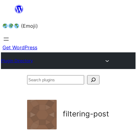
Skip
to
(Emoji)
content
Get WordPress
Plugin Directory
Search
plugins
filtering-post