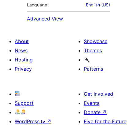
Language
English (US)
Advanced View
About
Showcase
News
Themes
Hosting
Privacy
Patterns
Get Involved
Support
Events
Donate
↗
WordPress.tv
↗
Five for the Future