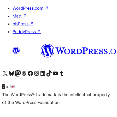
WordPress.com
↗
Matt
↗
bbPress
↗
BuddyPress
↗
Visit our X (formerly Twitter) account
Visit our Bluesky account
Visit our Mastodon account
Visit our Threads account
Visit our Facebook page
Visit our Instagram account
Visit our LinkedIn account
Visit our TikTok account
Visit our YouTube channel
Visit our Tumblr account
🖥 =
The WordPress® trademark is the intellectual property
of the WordPress Foundation.