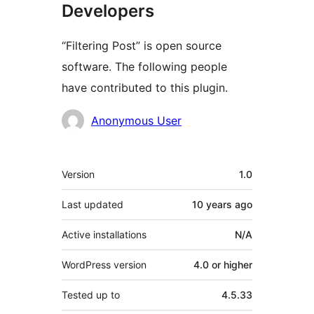
Developers
“Filtering Post” is open source
software. The following people
have contributed to this plugin.
Contributors
Anonymous User
Meta
Version
1.0
Last updated
10 years
ago
Active installations
N/A
WordPress version
4.0 or higher
Tested up to
4.5.33