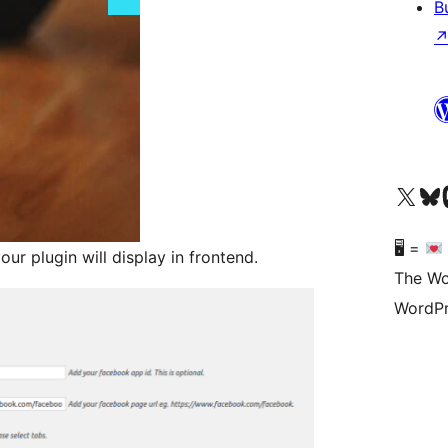
B
Visit our X (formerly 
Visit ou
Vi
🖥 =
r plugin will display in frontend.
The Wo
WordPr