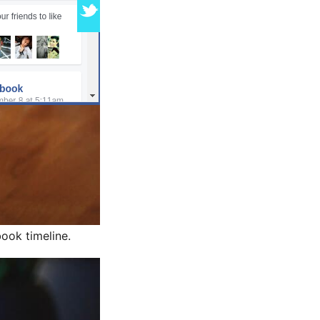
ook timeline.