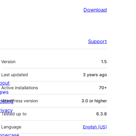
Download
Support
Meta
Version
1.5
Last updated
3 years
ago
bout
Active installations
70+
ews
osting
WordPress version
3.0 or higher
rivacy
Tested up to
6.3.8
Language
English (US)
howcase