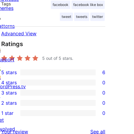
Tags
facebook
facebook like box
hemes
tweet
tweets
twitter
atterns
Advanced View
Ratings
5
out of 5 stars.
upport
5 stars
6
6
4 stars
0
5-
ordPress.tv
0
3 stars
0
star
↗
4-
0
2 stars
0
reviews
star
3-
0
1 star
0
reviews
star
2-
0
et
reviews
star
1-
nvolved
reviews
Your review
See all
reviews