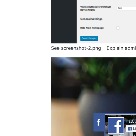
See screenshot-2.png – Explain admi