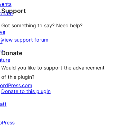
star
vents
Support
reviews
onate
↗
Got something to say? Need help?
ive
View support forum
or
he
Donate
uture
Would you like to support the advancement
of this plugin?
ordPress.com
Donate to this plugin
↗
att
↗
bPress
↗