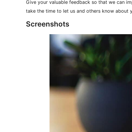
Give your valuable feedback so that we can imp
take the time to let us and others know about 
Screenshots