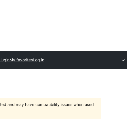
lugin
My favorites
Log in
orted and may have compatibility issues when used