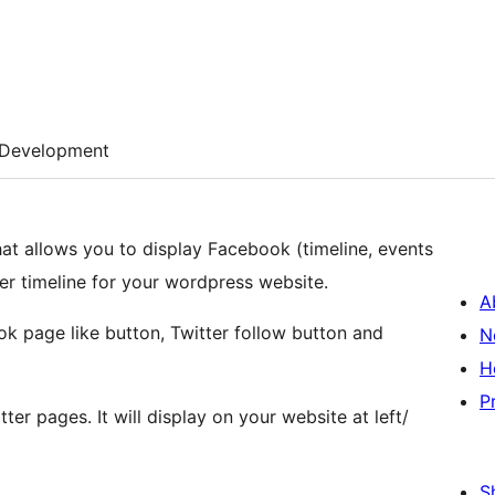
Development
at allows you to display Facebook (timeline, events
er timeline for your wordpress website.
A
ook page like button, Twitter follow button and
N
H
P
er pages. It will display on your website at left/
S