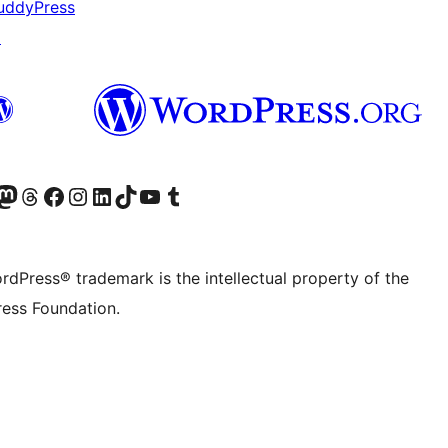
uddyPress
↗
Twitter) account
r Bluesky account
sit our Mastodon account
Visit our Threads account
Visit our Facebook page
Visit our Instagram account
Visit our LinkedIn account
Visit our TikTok account
Visit our YouTube channel
Visit our Tumblr account
rdPress® trademark is the intellectual property of the
ess Foundation.