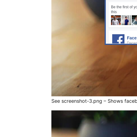
See screenshot-3.png – Shows faceb