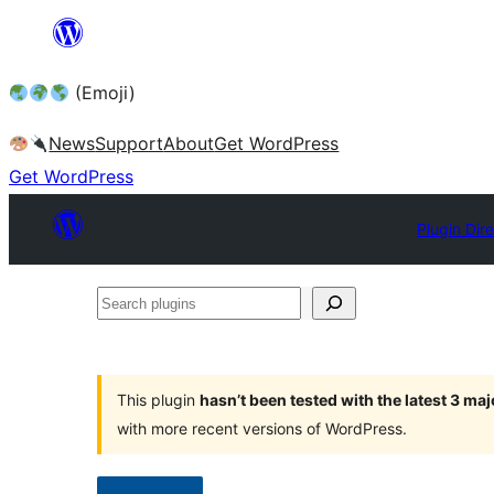
Skip
to
(Emoji)
content
News
Support
About
Get WordPress
Get WordPress
Plugin Dir
Search
plugins
This plugin
hasn’t been tested with the latest 3 ma
with more recent versions of WordPress.