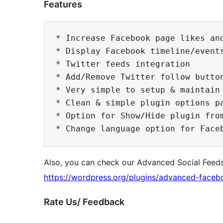
Features
* Increase Facebook page likes and
* Display Facebook timeline/events
* Twitter feeds integration

* Add/Remove Twitter follow button
* Very simple to setup & maintain

* Clean & simple plugin options pa
* Option for Show/Hide plugin from
Also, you can check our Advanced Social Feed
https://wordpress.org/plugins/advanced-faceb
Rate Us/ Feedback