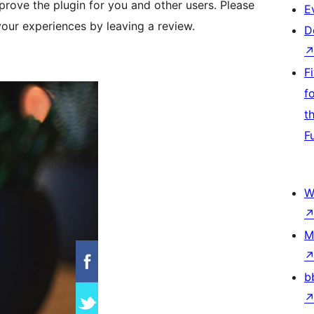
rove the plugin for you and other users. Please
E
your experiences by leaving a review.
D
F
f
t
F
W
M
b