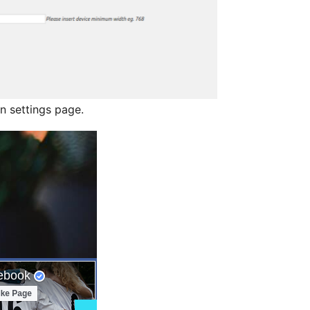
n settings page.