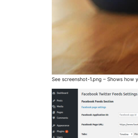
See screenshot-1.png – Shows how you