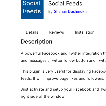
Social Feeds
By
Shahaji Deshmukh
Details
Reviews
Installation
Description
A powerful Facebook and Twitter integration th
and messages), Twitter follow button and Twitt
This plugin is very useful for displaying Faceb
feeds. It will improve page likes and followers.
Just activate and setup your Facebook and Twitt
right side of the window.