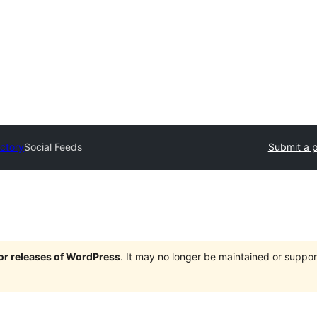
ectory
Social Feeds
Submit a p
jor releases of WordPress
. It may no longer be maintained or supp