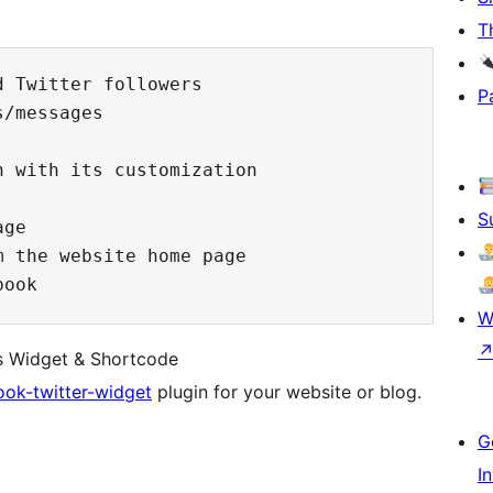
T
 Twitter followers

P
/messages

 with its customization

S
ge

 the website home page

W
s Widget & Shortcode
ook-twitter-widget
plugin for your website or blog.
G
I