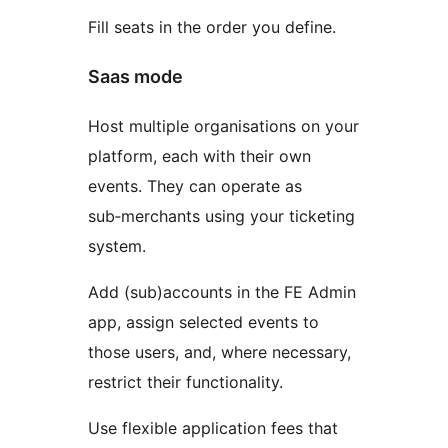
Fill seats in the order you define.
Saas mode
Host multiple organisations on your
platform, each with their own
events. They can operate as
sub‑merchants using your ticketing
system.
Add (sub)accounts in the FE Admin
app, assign selected events to
those users, and, where necessary,
restrict their functionality.
Use flexible application fees that