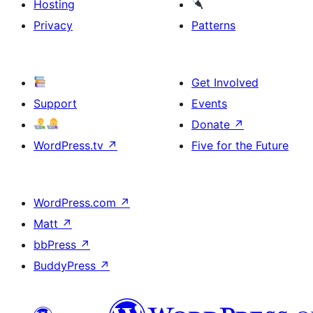
Hosting
Privacy
Patterns
Get Involved
Support
Events
Donate
↗
WordPress.tv
↗
Five for the Future
WordPress.com
↗
Matt
↗
bbPress
↗
BuddyPress
↗