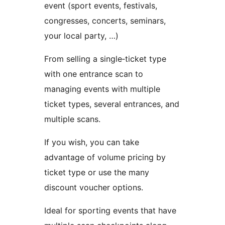
event (sport events, festivals,
congresses, concerts, seminars,
your local party, …)
From selling a single‑ticket type
with one entrance scan to
managing events with multiple
ticket types, several entrances, and
multiple scans.
If you wish, you can take
advantage of volume pricing by
ticket type or use the many
discount voucher options.
Ideal for sporting events that have