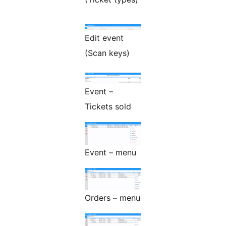
Edit event
(Scan keys)
Event –
Tickets sold
Event – menu
Orders – menu