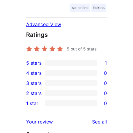
sell online
tickets
Advanced View
Ratings
5
out of 5 stars.
5 stars
1
1
4 stars
0
5-
0
3 stars
0
star
4-
0
2 stars
0
review
star
3-
0
1 star
0
reviews
star
2-
0
reviews
star
1-
reviews
Your review
See all
reviews
star