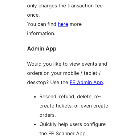
only charges the transaction fee
once.
You can find
here
more
information.
Admin App
Would you like to view events and
orders on your mobile / tablet /
desktop? Use the
FE Admin App
.
Resend, refund, delete, re-
create tickets, or even create
orders.
Quickly help users configure
the FE Scanner App.