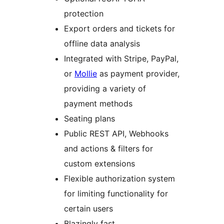
protection
Export orders and tickets for
offline data analysis
Integrated with Stripe, PayPal,
or
Mollie
as payment provider,
providing a variety of
payment methods
Seating plans
Public REST API, Webhooks
and actions & filters for
custom extensions
Flexible authorization system
for limiting functionality for
certain users
Blazingly fast