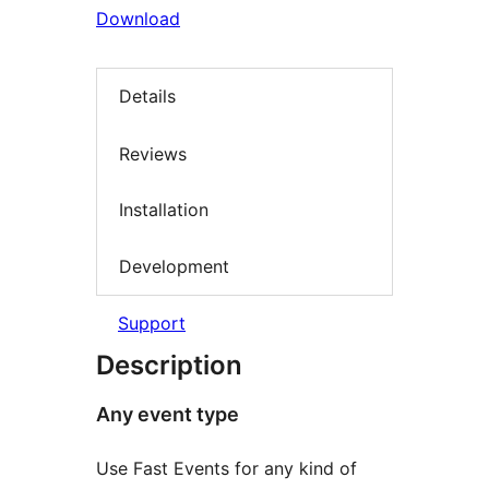
Download
Details
Reviews
Installation
Development
Support
Description
Any event type
Use Fast Events for any kind of