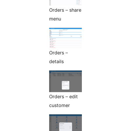
Orders – share
menu
Orders –
details
Orders – edit
customer