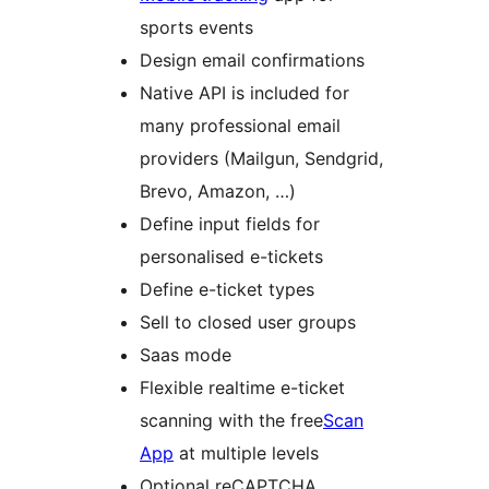
sports events
Design email confirmations
Native API is included for
many professional email
providers (Mailgun, Sendgrid,
Brevo, Amazon, …)
Define input fields for
personalised e-tickets
Define e-ticket types
Sell to closed user groups
Saas mode
Flexible realtime e-ticket
scanning with the free
Scan
App
at multiple levels
Optional reCAPTCHA