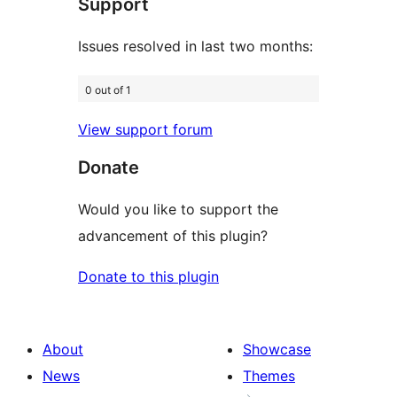
Support
reviews
Issues resolved in last two months:
0 out of 1
View support forum
Donate
Would you like to support the
advancement of this plugin?
Donate to this plugin
About
Showcase
News
Themes