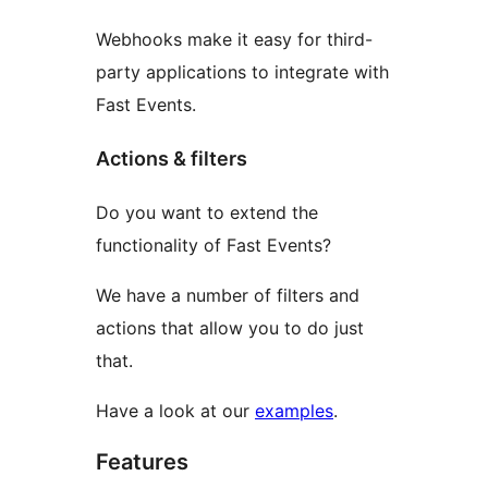
Webhooks make it easy for third-
party applications to integrate with
Fast Events.
Actions & filters
Do you want to extend the
functionality of Fast Events?
We have a number of filters and
actions that allow you to do just
that.
Have a look at our
examples
.
Features