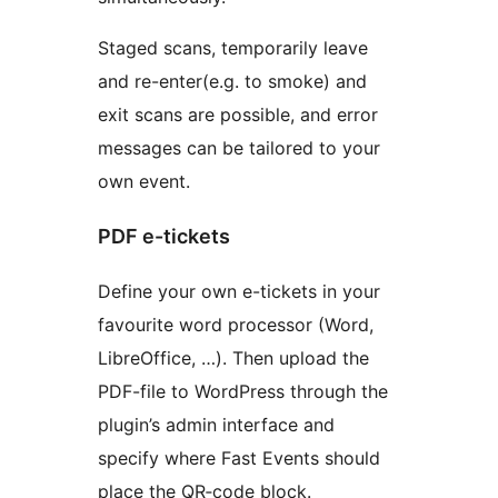
Staged scans, temporarily leave
and re-enter(e.g. to smoke) and
exit scans are possible, and error
messages can be tailored to your
own event.
PDF e-tickets
Define your own e-tickets in your
favourite word processor (Word,
LibreOffice, …). Then upload the
PDF-file to WordPress through the
plugin’s admin interface and
specify where Fast Events should
place the QR‑code block.