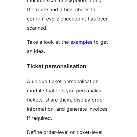
multiple scan checkpoints along
the route and a final check to
confirm every checkpoint has been
scanned.
Take a look at the
examples
to get
an idea.
Ticket personalisation
A unique ticket personalisation
module that lets you personalise
tickets, share them, display order
information, and generate invoices
if required.
Define order-level or ticket-level