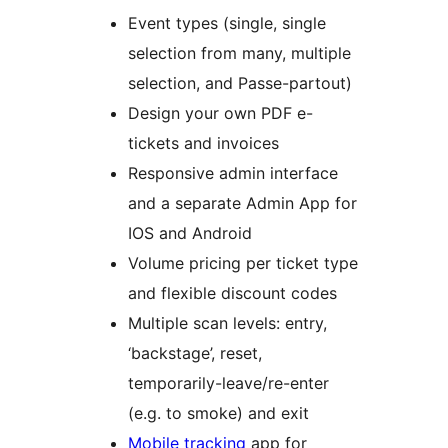
Event types (single, single
selection from many, multiple
selection, and Passe-partout)
Design your own PDF e-
tickets and invoices
Responsive admin interface
and a separate Admin App for
IOS and Android
Volume pricing per ticket type
and flexible discount codes
Multiple scan levels: entry,
‘backstage’, reset,
temporarily-leave/re-enter
(e.g. to smoke) and exit
Mobile tracking
app for