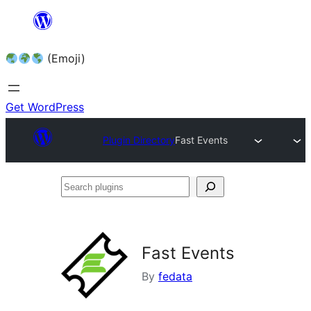
Skip
to
(Emoji)
content
Get WordPress
Plugin Directory
Fast Events
Search
plugins
Fast Events
By
fedata