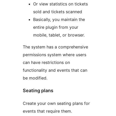
Or view statistics on tickets
sold and tickets scanned
Basically, you maintain the
entire plugin from your
mobile, tablet, or browser.
The system has a comprehensive
permissions system where users
can have restrictions on
functionality and events that can
be modified.
Seating plans
Create your own seating plans for
events that require them.