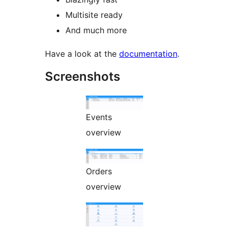
Multisite ready
And much more
Have a look at the
documentation
.
Screenshots
Events
overview
Orders
overview