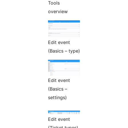
Tools
overview
Edit event
(Basics – type)
Edit event
(Basics –
settings)
Edit event
(Ticket types)