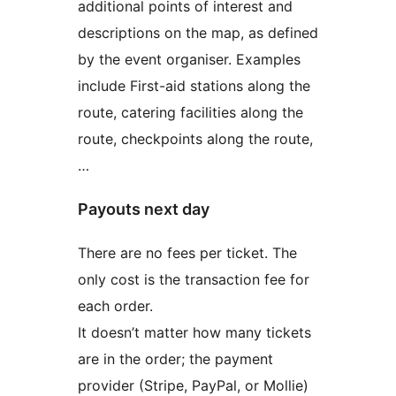
additional points of interest and
descriptions on the map, as defined
by the event organiser. Examples
include First-aid stations along the
route, catering facilities along the
route, checkpoints along the route,
…
Payouts next day
There are no fees per ticket. The
only cost is the transaction fee for
each order.
It doesn’t matter how many tickets
are in the order; the payment
provider (Stripe, PayPal, or Mollie)