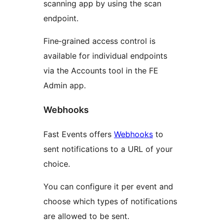
scanning app by using the scan
endpoint.
Fine‑grained access control is
available for individual endpoints
via the Accounts tool in the FE
Admin app.
Webhooks
Fast Events offers
Webhooks
to
sent notifications to a URL of your
choice.
You can configure it per event and
choose which types of notifications
are allowed to be sent.