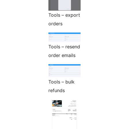
Tools – export
orders
Tools – resend
order emails
Tools – bulk
refunds