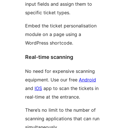
input fields and assign them to
specific ticket types.
Embed the ticket personalisation
module on a page using a
WordPress shortcode.
Real-time scanning
No need for expensive scanning
equipment. Use our free
Android
and
IOS
app to scan the tickets in
real-time at the entrance.
There’s no limit to the number of
scanning applications that can run
simultaneously.