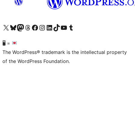
Visit our X (formerly Twitter) account
Visit our Bluesky account
Visit our Mastodon account
Visit our Threads account
Visit our Facebook page
Visit our Instagram account
Visit our LinkedIn account
Visit our TikTok account
Visit our YouTube channel
Visit our Tumblr account
🖥 =
The WordPress® trademark is the intellectual property
of the WordPress Foundation.