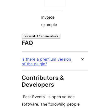
Invoice
example
Show all 17 screenshots
FAQ
Is there a premium version
of the plugin?
Contributors &
Developers
“Fast Events” is open source
software. The following people