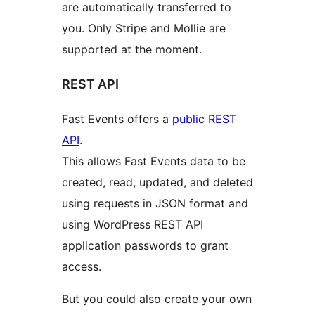
are automatically transferred to
you. Only Stripe and Mollie are
supported at the moment.
REST API
Fast Events offers a
public REST
API
.
This allows Fast Events data to be
created, read, updated, and deleted
using requests in JSON format and
using WordPress REST API
application passwords to grant
access.
But you could also create your own