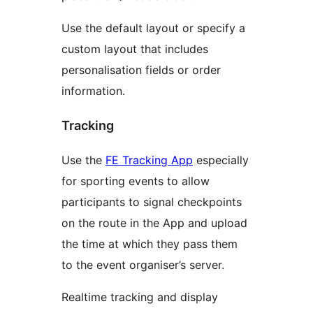
Use the default layout or specify a
custom layout that includes
personalisation fields or order
information.
Tracking
Use the
FE Tracking App
especially
for sporting events to allow
participants to signal checkpoints
on the route in the App and upload
the time at which they pass them
to the event organiser’s server.
Realtime tracking and display