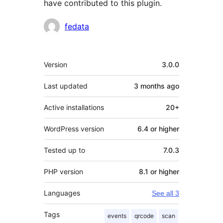
have contributed to this plugin.
Contributors
fedata
Meta
Version
3.0.0
Last updated
3 months
ago
Active installations
20+
WordPress version
6.4 or higher
Tested up to
7.0.3
PHP version
8.1 or higher
Languages
See all 3
Tags
events
qrcode
scan