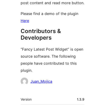
post content and read more button.
Please find a demo of the plugin
Here
Contributors &
Developers
“Fancy Latest Post Widget” is open
source software. The following
people have contributed to this
plugin.
Contributors
Juan_Mojica
Meta
Version
1.3.9