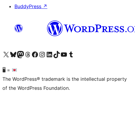
BuddyPress
↗
Visit our X (formerly Twitter) account
Visit our Bluesky account
Visit our Mastodon account
Visit our Threads account
Visit our Facebook page
Visit our Instagram account
Visit our LinkedIn account
Visit our TikTok account
Visit our YouTube channel
Visit our Tumblr account
🖥 =
The WordPress® trademark is the intellectual property
of the WordPress Foundation.