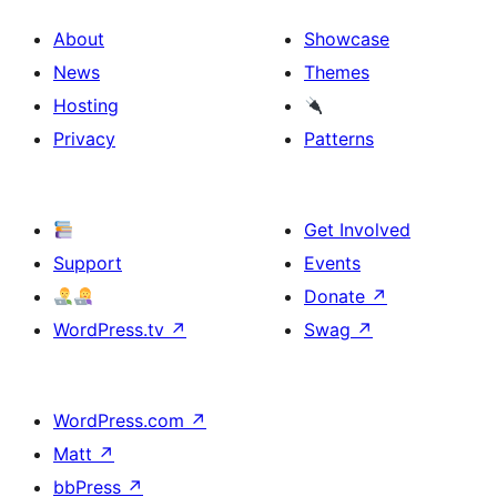
About
Showcase
News
Themes
Hosting
Privacy
Patterns
Get Involved
Support
Events
Donate
↗
WordPress.tv
↗
Swag
↗
WordPress.com
↗
Matt
↗
bbPress
↗