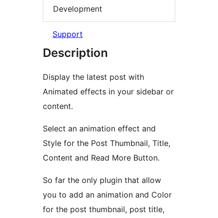
Development
Support
Description
Display the latest post with
Animated effects in your sidebar or
content.
Select an animation effect and
Style for the Post Thumbnail, Title,
Content and Read More Button.
So far the only plugin that allow
you to add an animation and Color
for the post thumbnail, post title,