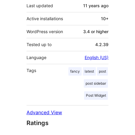
Last updated
11 years
ago
Active installations
10+
WordPress version
3.4 or higher
Tested up to
4.2.39
Language
English (US)
Tags
fancy
latest
post
post sidebar
Post Widget
Advanced View
Ratings