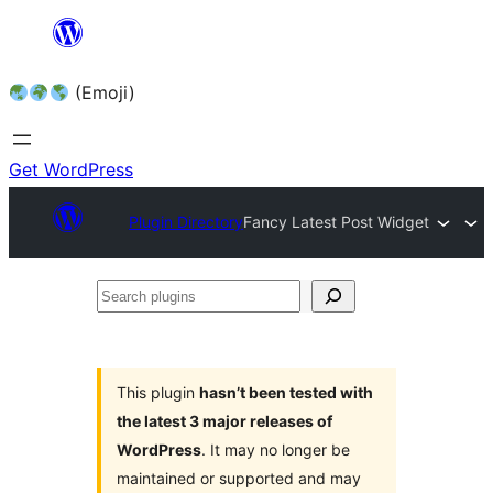
Skip
to
(Emoji)
content
Get WordPress
Plugin Directory
Fancy Latest Post Widget
Search
plugins
This plugin
hasn’t been tested with
the latest 3 major releases of
WordPress
. It may no longer be
maintained or supported and may