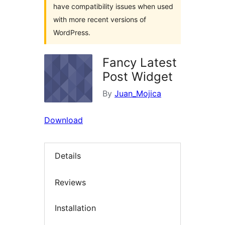
have compatibility issues when used
with more recent versions of
WordPress.
Fancy Latest
Post Widget
By
Juan_Mojica
Download
Details
Reviews
Installation