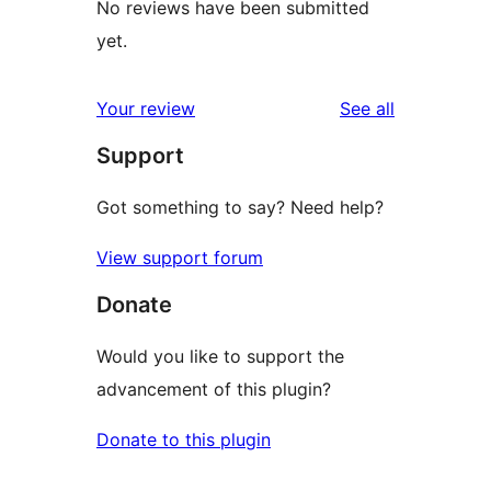
No reviews have been submitted
yet.
reviews
Your review
See all
Support
Got something to say? Need help?
View support forum
Donate
Would you like to support the
advancement of this plugin?
Donate to this plugin