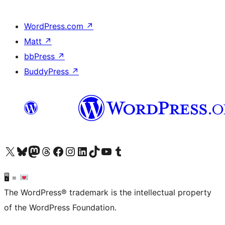
WordPress.com
↗
Matt
↗
bbPress
↗
BuddyPress
↗
Visit our X (formerly Twitter) account
Visit our Bluesky account
Visit our Mastodon account
Visit our Threads account
Visit our Facebook page
Visit our Instagram account
Visit our LinkedIn account
Visit our TikTok account
Visit our YouTube channel
Visit our Tumblr account
🖥 =
The WordPress® trademark is the intellectual property
of the WordPress Foundation.