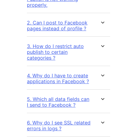
properly.
2. Can I post to Facebook
pages instead of profile ?
3. How do I restrict auto
publish to certain
categories ?
4. Why do I have to create
applications in Facebook ?
5. Which all data fields can
I send to Facebook ?
6. Why do I see SSL related
errors in logs ?