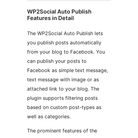
WP2Social Auto Publish
Features in Detail
The WP2Social Auto Publish lets
you publish posts automatically
from your blog to Facebook. You
can publish your posts to
Facebook as simple text message,
text message with image or as
attached link to your blog. The
plugin supports filtering posts
based on custom post-types as
well as categories.
The prominent features of the