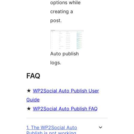
options while
creating a
post.
Auto publish
logs.
FAQ
★
WP2Social Auto Publish User
Guide
★
WP2Social Auto Publish FAQ
1. The WP2Social Auto
Publish is not working