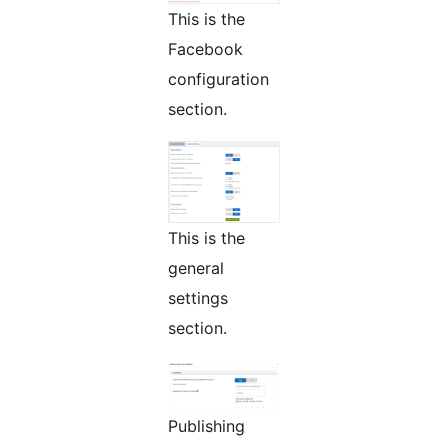
This is the
Facebook
configuration
section.
This is the
general
settings
section.
Publishing