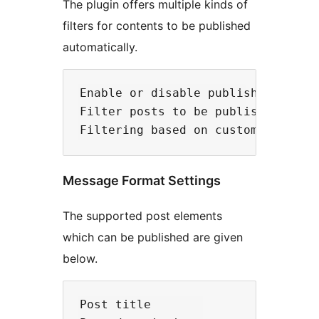
The plugin offers multiple kinds of
filters for contents to be published
automatically.
Enable or disable publishing of wo
Filter posts to be published based
Message Format Settings
The supported post elements
which can be published are given
below.
Post title 
