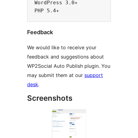
WordPress 3.0+

Feedback
We would like to receive your
feedback and suggestions about
WP2Social Auto Publish plugin. You
may submit them at our
support
desk
.
Screenshots