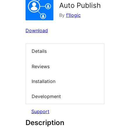
Auto Publish
By
f1logic
Download
Details
Reviews
Installation
Development
Support
Description