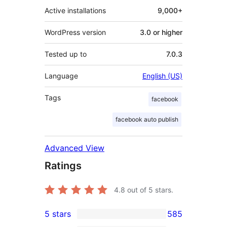
Active installations
9,000+
WordPress version
3.0 or higher
Tested up to
7.0.3
Language
English (US)
Tags
facebook
facebook auto publish
Advanced View
Ratings
4.8
out of 5 stars.
5 stars
585
585