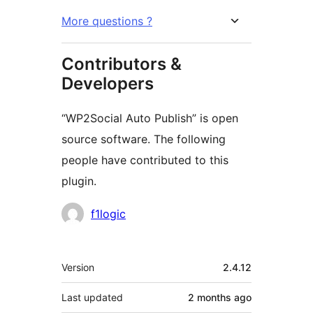
More questions ?
Contributors &
Developers
“WP2Social Auto Publish” is open
source software. The following
people have contributed to this
plugin.
Contributors
f1logic
Meta
Version
2.4.12
Last updated
2 months
ago