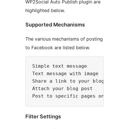
WP2Social Auto Publish plugin are
highlighted below.
Supported Mechanisms
The various mechanisms of posting
to Facebook are listed below.
Simple text message

Text message with image

Share a link to your blog post

Attach your blog post

Filter Settings