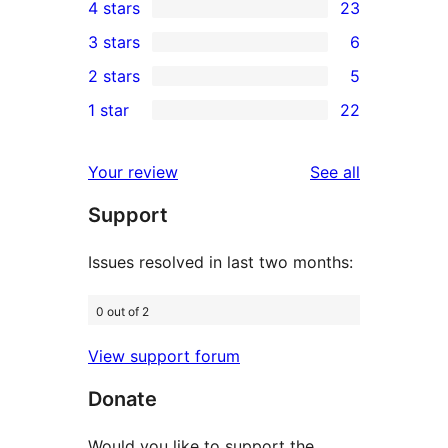
4 stars
23
5-
23
3 stars
6
star
4-
6
2 stars
5
reviews
star
3-
5
1 star
22
reviews
star
2-
22
reviews
star
1-
reviews
Your review
See all
reviews
star
Support
reviews
Issues resolved in last two months:
0 out of 2
View support forum
Donate
Would you like to support the