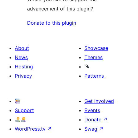
advancement of this plugin?
Donate to this plugin
About
Showcase
News
Themes
Hosting
Privacy
Patterns
Get Involved
Support
Events
Donate
↗
WordPress.tv
↗
Swag
↗