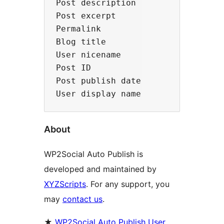
Post description

Post excerpt

Permalink

Blog title

User nicename

Post ID

Post publish date

About
WP2Social Auto Publish is
developed and maintained by
XYZScripts
. For any support, you
may
contact us
.
★
WP2Social Auto Publish User