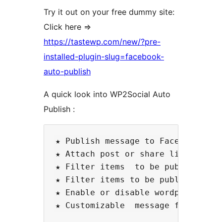
Try it out on your free dummy site:
Click here =>
https://tastewp.com/new/?pre-
installed-plugin-slug=facebook-
auto-publish
A quick look into WP2Social Auto
Publish :
★ Publish message to Facebook with
★ Attach post or share link  to Fa
★ Filter items  to be published ba
★ Filter items to be published bas
★ Enable or disable wordpress page