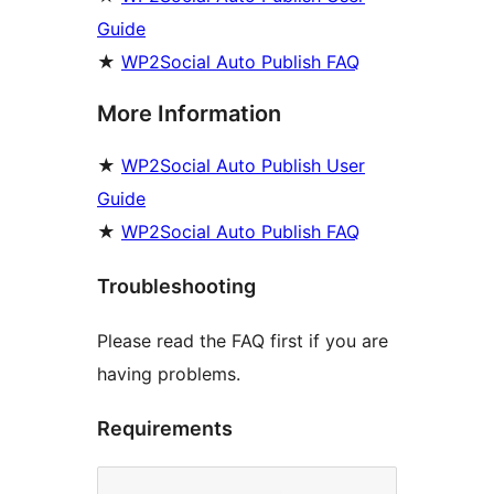
Guide
★
WP2Social Auto Publish FAQ
More Information
★
WP2Social Auto Publish User
Guide
★
WP2Social Auto Publish FAQ
Troubleshooting
Please read the FAQ first if you are
having problems.
Requirements