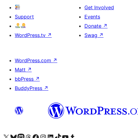
Get Involved
Support
Events
Donate
↗
WordPress.tv
↗
Swag
↗
WordPress.com
↗
Matt
↗
bbPress
↗
BuddyPress
↗
Visit our X (formerly Twitter) account
Visit our Bluesky account
Visit our Mastodon account
Visit our Threads account
Visit our Facebook page
Visit our Instagram account
Visit our LinkedIn account
Visit our TikTok account
Visit our YouTube channel
Visit our Tumblr account