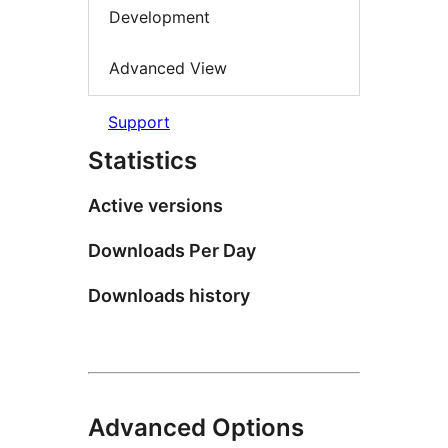
Development
Advanced View
Support
Statistics
Active versions
Downloads Per Day
Downloads history
Advanced Options