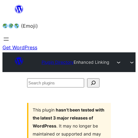
Skip
to
(Emoji)
content
Get WordPress
Plugin Directory
Enhanced Linking
Search
plugins
This plugin
hasn’t been tested with
the latest 3 major releases of
WordPress
. It may no longer be
maintained or supported and may