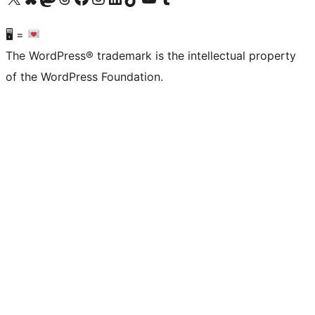
🖥 =
The WordPress® trademark is the intellectual property
of the WordPress Foundation.