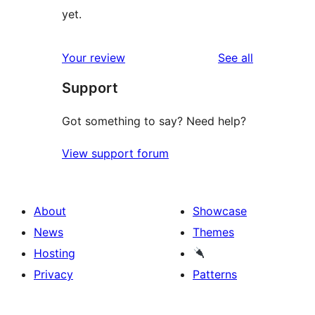
yet.
reviews
Your review
See all
Support
Got something to say? Need help?
View support forum
About
Showcase
News
Themes
Hosting
Privacy
Patterns