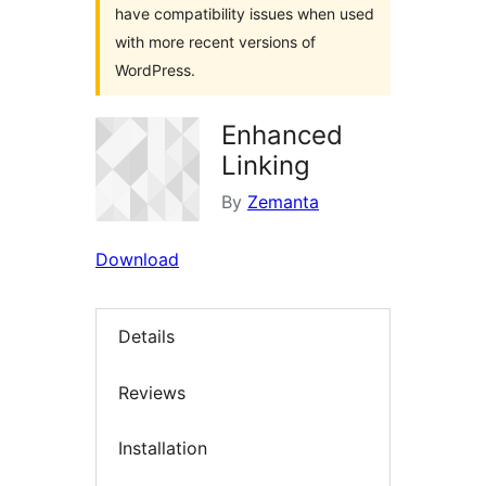
have compatibility issues when used
with more recent versions of
WordPress.
Enhanced
Linking
By
Zemanta
Download
Details
Reviews
Installation