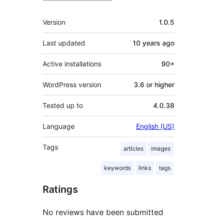
Meta
Version
1.0.5
Last updated
10 years
ago
Active installations
90+
WordPress version
3.6 or higher
Tested up to
4.0.38
Language
English (US)
Tags
articles
images
keywords
links
tags
Ratings
No reviews have been submitted