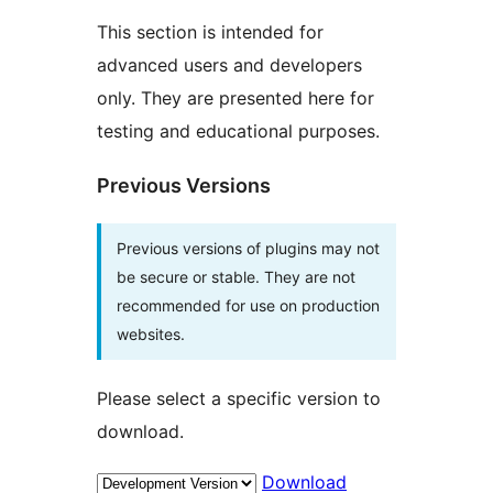
This section is intended for
advanced users and developers
only. They are presented here for
testing and educational purposes.
Previous Versions
Previous versions of plugins may not
be secure or stable. They are not
recommended for use on production
websites.
Please select a specific version to
download.
Download