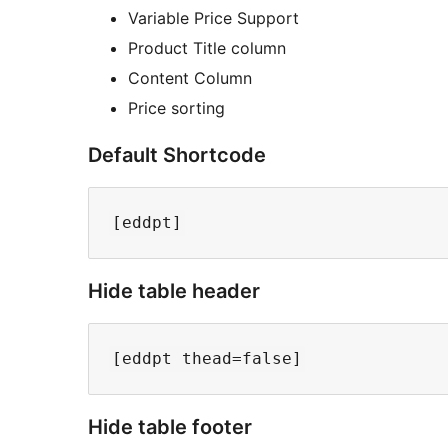
Variable Price Support
Product Title column
Content Column
Price sorting
Default Shortcode
Hide table header
Hide table footer