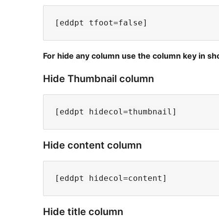
For hide any column use the column key in sho
Hide Thumbnail column
Hide content column
Hide title column