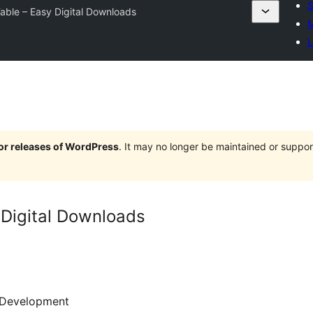
S
able – Easy Digital Downloads
M
L
jor releases of WordPress
. It may no longer be maintained or supp
 Digital Downloads
Development