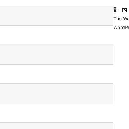
🖥 = 💌
The Wo
WordPr