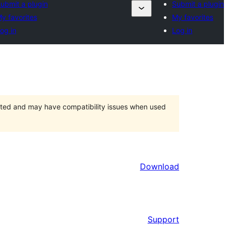
ubmit a plugin
Submit a plugin
y favorites
My favorites
og in
Log in
orted and may have compatibility issues when used
Download
Support