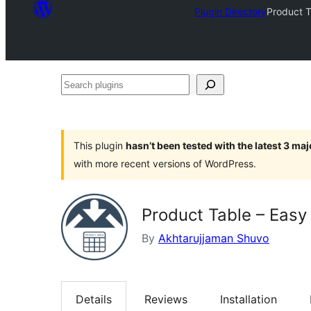
Plugin Directory
Product T
Search
plugins
This plugin
hasn’t been tested with the latest 3 ma
with more recent versions of WordPress.
Product Table – Easy
By
Akhtarujjaman Shuvo
Details
Reviews
Installation