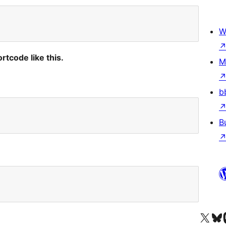
W
rtcode like this.
M
b
B
Visit our X (formerly 
Visit ou
Vi