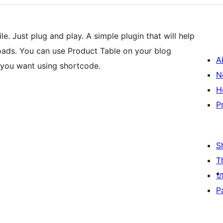
. Just plug and play. A simple plugin that will help
oads. You can use Product Table on your blog
A
 you want using shortcode.
N
H
P
S
T

P