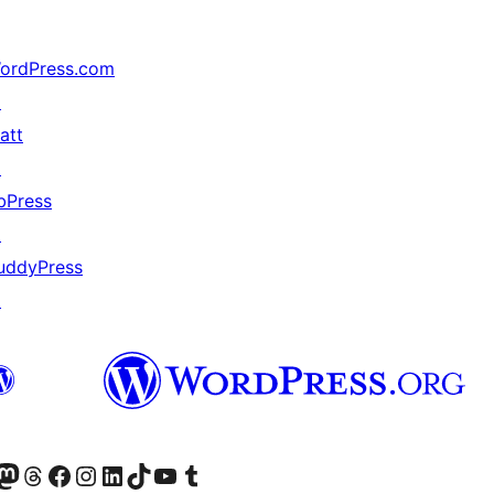
ordPress.com
↗
att
↗
bPress
↗
uddyPress
↗
Twitter) account
r Bluesky account
sit our Mastodon account
Visit our Threads account
Visit our Facebook page
Visit our Instagram account
Visit our LinkedIn account
Visit our TikTok account
Visit our YouTube channel
Visit our Tumblr account