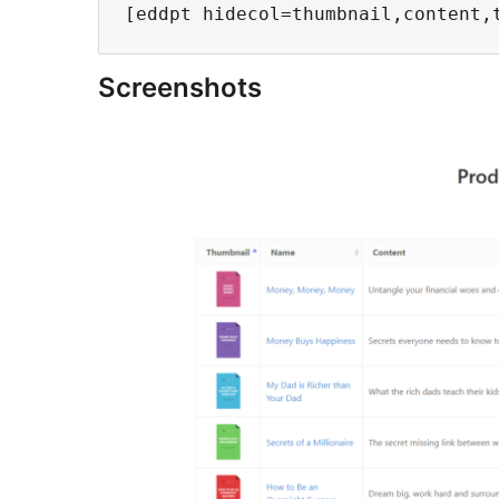
Screenshots