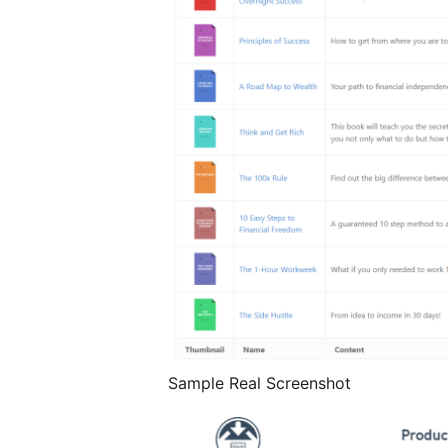
Sample Real Screenshot