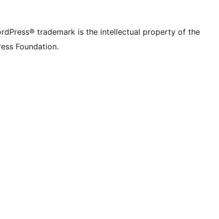
rdPress® trademark is the intellectual property of the
ess Foundation.