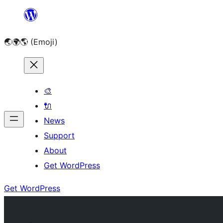
Skip
to
🌏🌍🌎 (Emoji)
content
🎨
🔌
News
Support
About
Get WordPress
Get WordPress