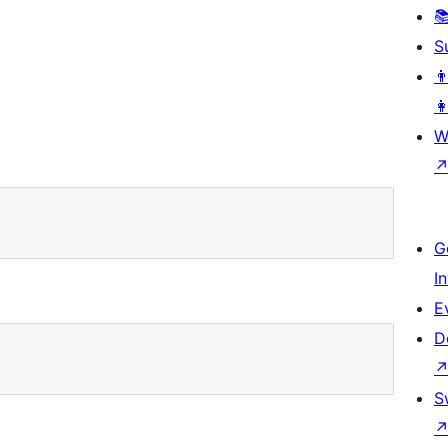

S
👨
👩
W
G
I
E
D
S