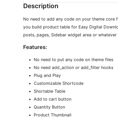
Description
No need to add any code on your theme core file
you build product table for Easy Digital Downl
posts, pages, Sidebar widget area or whatever
Features:
No need to put any code on theme files
No need add_action or add_filter hooks
Plug and Play
Customizable Shortcode
Shortable Table
Add to cart button
Quantity Button
Product Thumbnail