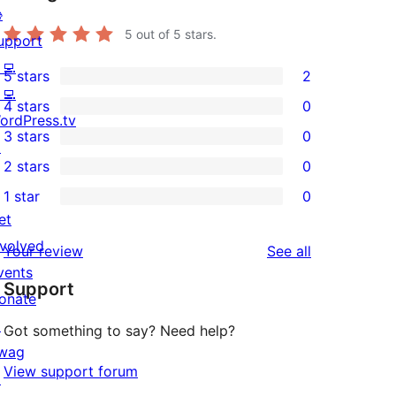

5
out of 5 stars.
upport
‍💻
5 stars
2
2
‍💻
4 stars
0
5-
0
ordPress.tv
3 stars
0
star
4-
↗
0
2 stars
0
reviews
star
3-
0
1 star
0
reviews
star
2-
0
et
reviews
star
1-
nvolved
reviews
Your review
See all
reviews
star
vents
Support
reviews
onate
↗
Got something to say? Need help?
wag
View support forum
↗