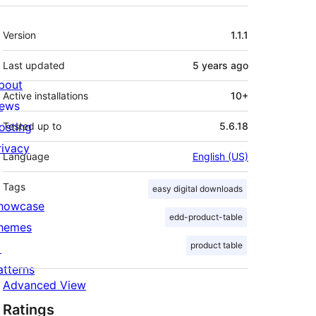
Meta
Version
1.1.1
Last updated
5 years
ago
bout
Active installations
10+
ews
osting
Tested up to
5.6.18
rivacy
Language
English (US)
Tags
easy digital downloads
howcase
edd-product-table
hemes
product table

atterns
Advanced View
Ratings