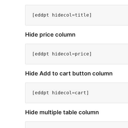
Hide price column
Hide Add to cart button column
Hide multiple table column