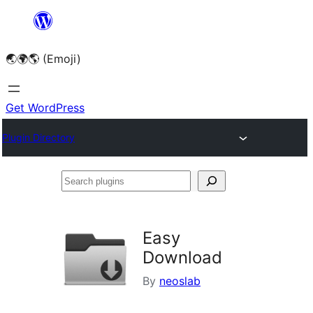
Skip
to
🌏🌍🌎 (Emoji)
content
Get WordPress
Plugin Directory
Search
plugins
Easy
Download
By
neoslab