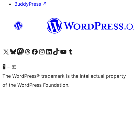
BuddyPress
↗
Visit our X (formerly Twitter) account
Visit our Bluesky account
Visit our Mastodon account
Visit our Threads account
Visit our Facebook page
Visit our Instagram account
Visit our LinkedIn account
Visit our TikTok account
Visit our YouTube channel
Visit our Tumblr account
🖥 = 💌
The WordPress® trademark is the intellectual property
of the WordPress Foundation.