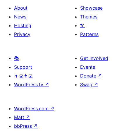
About
Showcase
News
Themes
Hosting
🔌
Privacy
Patterns
📚
Get Involved
Support
Events
👨‍💻👩‍💻
Donate
↗
WordPress.tv
↗
Swag
↗
WordPress.com
↗
Matt
↗
bbPress
↗