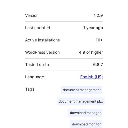
Meta
Version
1.2.9
Last updated
1 year
ago
Active installations
10+
WordPress version
4.9 or higher
Tested up to
6.8.7
Language
English (US)
Tags
document management
document management plugin
download manager
download monitor