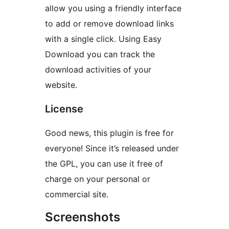
allow you using a friendly interface
to add or remove download links
with a single click. Using Easy
Download you can track the
download activities of your
website.
License
Good news, this plugin is free for
everyone! Since it’s released under
the GPL, you can use it free of
charge on your personal or
commercial site.
Screenshots