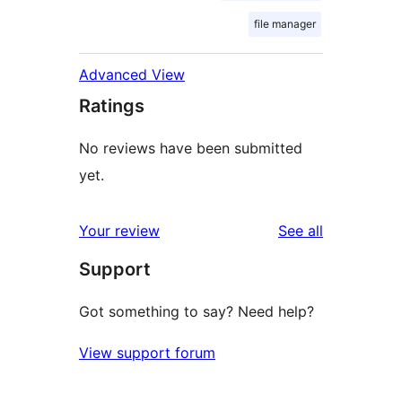
file manager
Advanced View
Ratings
No reviews have been submitted
yet.
reviews
Your review
See all
Support
Got something to say? Need help?
View support forum