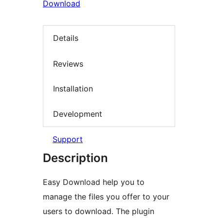
Download
Details
Reviews
Installation
Development
Support
Description
Easy Download help you to
manage the files you offer to your
users to download. The plugin