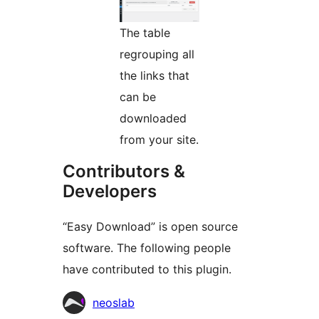
The table
regrouping all
the links that
can be
downloaded
from your site.
Contributors &
Developers
“Easy Download” is open source
software. The following people
have contributed to this plugin.
Contributors
neoslab