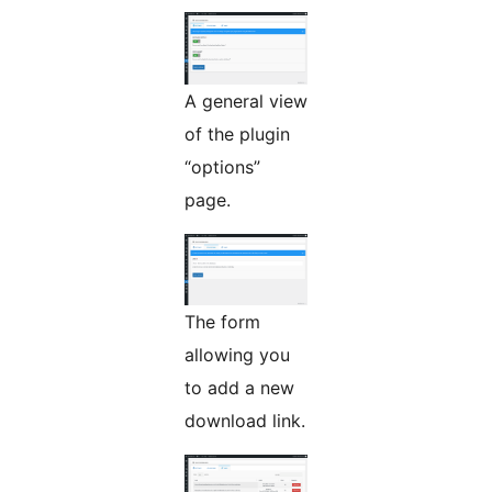
A general view
of the plugin
“options”
page.
The form
allowing you
to add a new
download link.