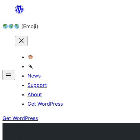
Skip
to
(Emoji)
content
News
Support
About
Get WordPress
Get WordPress