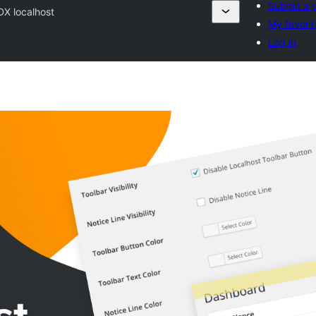
Submit a 
DX localhost
My favorit
Log in