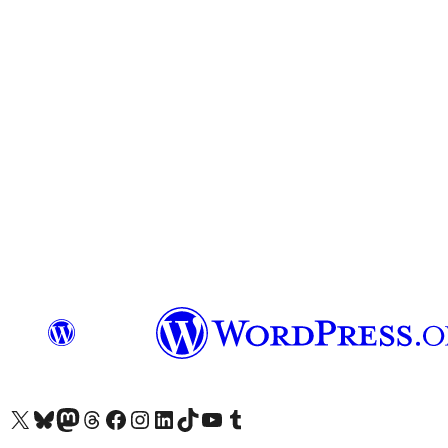
Visit our X (formerly Twitter) account
Visit our Bluesky account
Visit our Mastodon account
Visit our Threads account
Visit our Facebook page
Visit our Instagram account
Visit our LinkedIn account
Visit our TikTok account
Visit our YouTube channel
Visit our Tumblr account