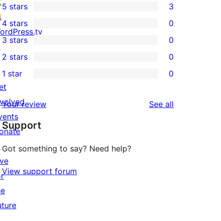
5 stars
3
3
4 stars
0
5-
0
ordPress.tv
3 stars
0
star
4-
↗
0
2 stars
0
reviews
star
3-
0
1 star
0
reviews
star
2-
0
et
reviews
star
1-
nvolved
reviews
Your review
See all
reviews
star
vents
Support
reviews
onate
↗
Got something to say? Need help?
ive
View support forum
or
he
uture