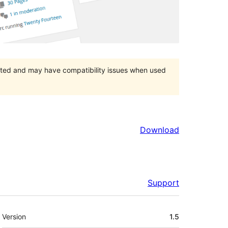
orted and may have compatibility issues when used
Download
Support
Meta
Version
1.5