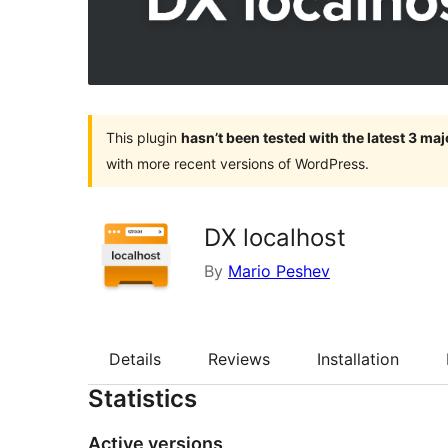
This plugin
hasn’t been tested with the latest 3 ma
with more recent versions of WordPress.
DX localhost
By
Mario Peshev
Details
Reviews
Installation
Statistics
Active versions