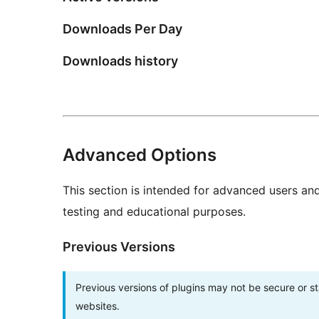
Downloads Per Day
Downloads history
Advanced Options
This section is intended for advanced users an
testing and educational purposes.
Previous Versions
Previous versions of plugins may not be secure or 
websites.