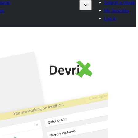
plugin
Submit a plugin
es
My favorites
Log in