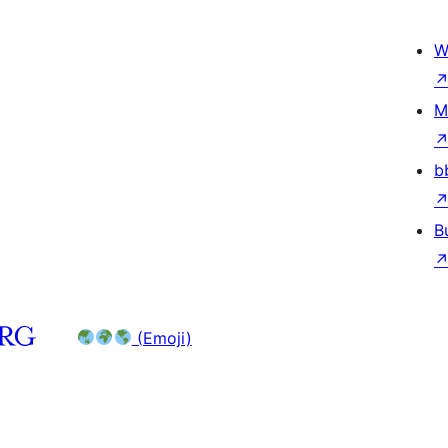
W
M
b
B
(Emoji)