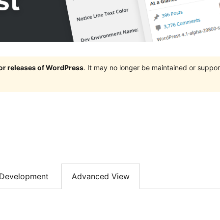
jor releases of WordPress
. It may no longer be maintained or supp
Development
Advanced View