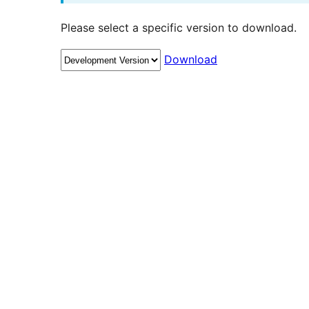
Please select a specific version to download.
Download