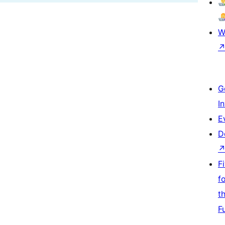
W
G
I
E
D
F
f
t
F