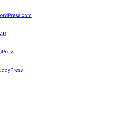
ordPress.com
↗
att
↗
bPress
↗
uddyPress
↗