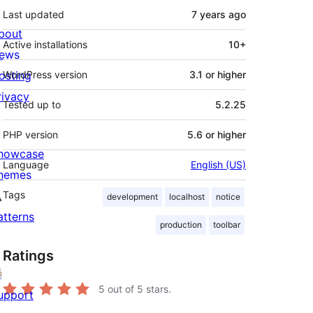
Last updated
7 years
ago
bout
Active installations
10+
ews
osting
WordPress version
3.1 or higher
rivacy
Tested up to
5.2.25
PHP version
5.6 or higher
howcase
Language
English (US)
hemes
Tags
development
localhost
notice
atterns
production
toolbar
Ratings
5
out of 5 stars.
upport