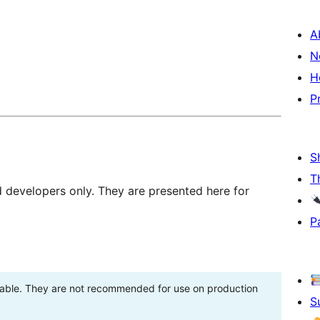
A
N
H
P
S
T
d developers only. They are presented here for
P
stable. They are not recommended for use on production
S