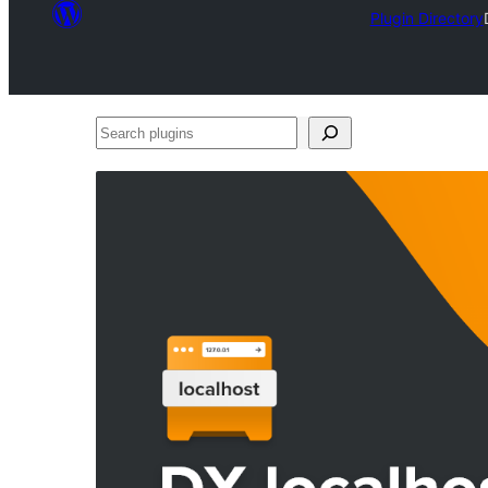
Plugin Directory
Search
plugins