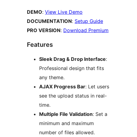
DEMO
:
View Live Demo
DOCUMENTATION
:
Setup Guide
PRO VERSION
:
Download Premium
Features
Sleek Drag & Drop Interface
:
Professional design that fits
any theme.
AJAX Progress Bar
: Let users
see the upload status in real-
time.
Multiple File Validation
: Set a
minimum and maximum
number of files allowed.