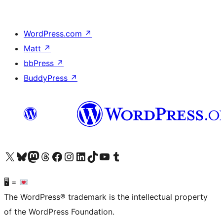
WordPress.com
↗
Matt
↗
bbPress
↗
BuddyPress
↗
Visit our X (formerly Twitter) account
Visit our Bluesky account
Visit our Mastodon account
Visit our Threads account
Visit our Facebook page
Visit our Instagram account
Visit our LinkedIn account
Visit our TikTok account
Visit our YouTube channel
Visit our Tumblr account
🖥 =
The WordPress® trademark is the intellectual property
of the WordPress Foundation.