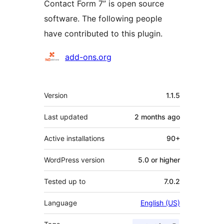
Contact Form 7” is open source
software. The following people
have contributed to this plugin.
Contributors
add-ons.org
Meta
Version
1.1.5
Last updated
2 months
ago
Active installations
90+
WordPress version
5.0 or higher
Tested up to
7.0.2
Language
English (US)