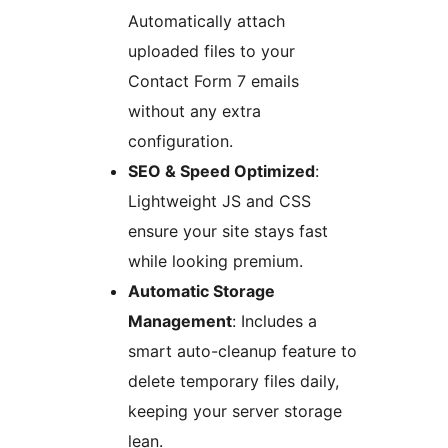
Automatically attach
uploaded files to your
Contact Form 7 emails
without any extra
configuration.
SEO & Speed Optimized
:
Lightweight JS and CSS
ensure your site stays fast
while looking premium.
Automatic Storage
Management
: Includes a
smart auto-cleanup feature to
delete temporary files daily,
keeping your server storage
lean.