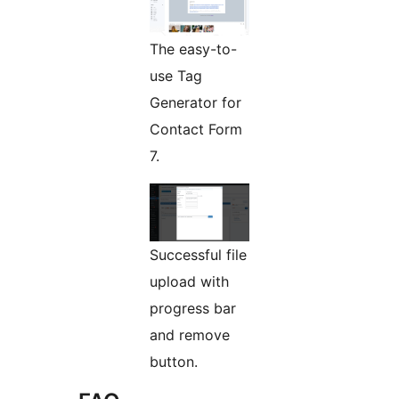
The easy-to-
use Tag
Generator for
Contact Form
7.
Successful file
upload with
progress bar
and remove
button.