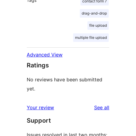
Tags
contact form 7
drag-and-drop
file upload
multiple file upload
Advanced View
Ratings
No reviews have been submitted
yet.
reviews
Your review
See all
Support
Issues resolved in last two months: