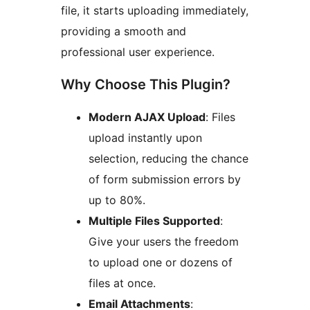
file, it starts uploading immediately,
providing a smooth and
professional user experience.
Why Choose This Plugin?
Modern AJAX Upload
: Files
upload instantly upon
selection, reducing the chance
of form submission errors by
up to 80%.
Multiple Files Supported
:
Give your users the freedom
to upload one or dozens of
files at once.
Email Attachments
: