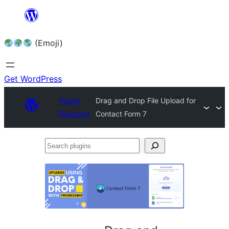
Skip
to
(Emoji)
content
Get WordPress
Plugin
Drag and Drop File Upload for
Directory
Contact Form 7
Search
plugins