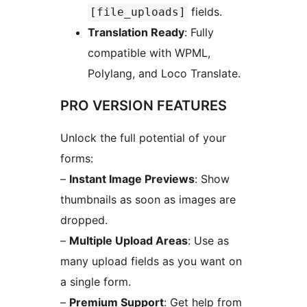
fields.
[file_uploads]
Translation Ready
: Fully
compatible with WPML,
Polylang, and Loco Translate.
PRO VERSION FEATURES
Unlock the full potential of your
forms:
–
Instant Image Previews
: Show
thumbnails as soon as images are
dropped.
–
Multiple Upload Areas
: Use as
many upload fields as you want on
a single form.
–
Premium Support
: Get help from