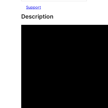
Support
Description