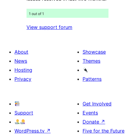
1 out of 1
View support forum
About
Showcase
News
Themes
Hosting
Privacy
Patterns
Get Involved
Support
Events
Donate
↗
WordPress.tv
↗
Five for the Future