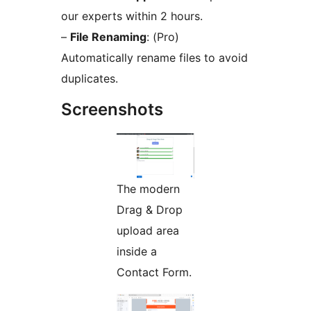
our experts within 2 hours.
–
File Renaming
: (Pro)
Automatically rename files to avoid
duplicates.
Screenshots
The modern
Drag & Drop
upload area
inside a
Contact Form.