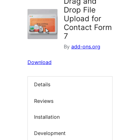
Drag and
Drop File
Upload for
Contact Form
7
By
add-ons.org
Download
Details
Reviews
Installation
Development