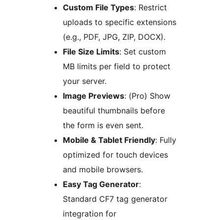
Custom File Types
: Restrict
uploads to specific extensions
(e.g., PDF, JPG, ZIP, DOCX).
File Size Limits
: Set custom
MB limits per field to protect
your server.
Image Previews
: (Pro) Show
beautiful thumbnails before
the form is even sent.
Mobile & Tablet Friendly
: Fully
optimized for touch devices
and mobile browsers.
Easy Tag Generator
:
Standard CF7 tag generator
integration for