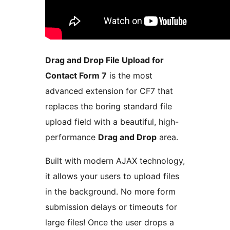
Drag and Drop File Upload for
Contact Form 7
is the most
advanced extension for CF7 that
replaces the boring standard file
upload field with a beautiful, high-
performance
Drag and Drop
area.
Built with modern AJAX technology,
it allows your users to upload files
in the background. No more form
submission delays or timeouts for
large files! Once the user drops a