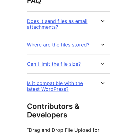
FAQ
Does it send files as email
attachments?
Where are the files stored?
Can I limit the file size?
Is it compatible with the
latest WordPress?
Contributors &
Developers
“Drag and Drop File Upload for