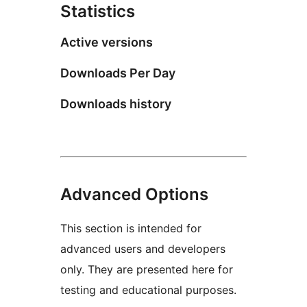
Statistics
Active versions
Downloads Per Day
Downloads history
Advanced Options
This section is intended for
advanced users and developers
only. They are presented here for
testing and educational purposes.