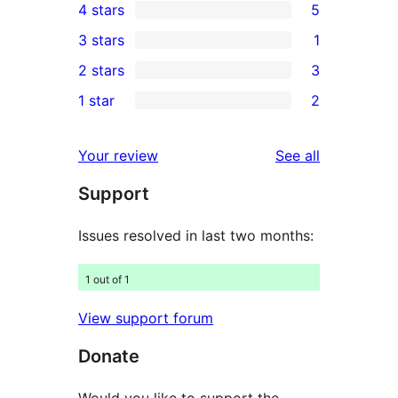
4 stars
5
5-
5
3 stars
1
star
4-
1
2 stars
3
reviews
star
3-
3
1 star
2
reviews
star
2-
2
review
star
1-
reviews
Your review
See all
reviews
star
Support
reviews
Issues resolved in last two months:
1 out of 1
View support forum
Donate