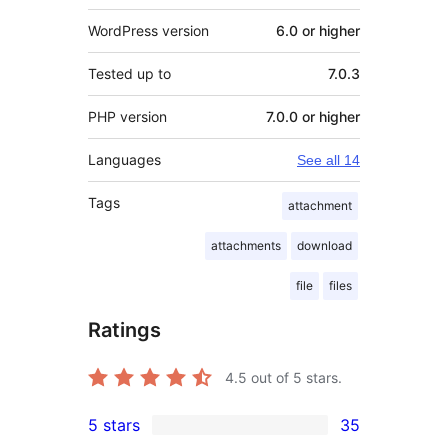
WordPress version
6.0 or higher
Tested up to
7.0.3
PHP version
7.0.0 or higher
Languages
See all 14
Tags
attachment
attachments
download
file
files
Ratings
4.5
out of 5 stars.
5 stars
35
35