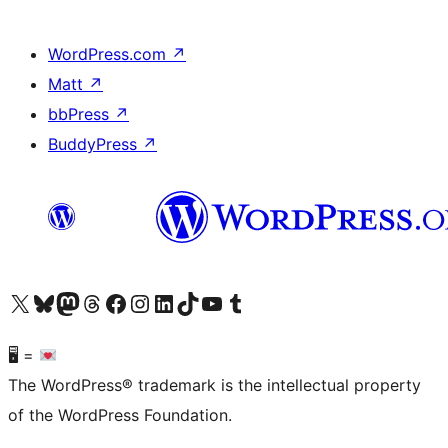
WordPress.com
↗
Matt
↗
bbPress
↗
BuddyPress
↗
Visit our X (formerly Twitter) account
Visit our Bluesky account
Visit our Mastodon account
Visit our Threads account
Visit our Facebook page
Visit our Instagram account
Visit our LinkedIn account
Visit our TikTok account
Visit our YouTube channel
Visit our Tumblr account
🖥 =
The WordPress® trademark is the intellectual property
of the WordPress Foundation.