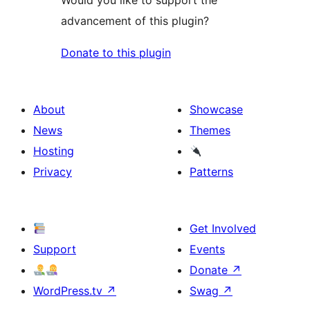
Would you like to support the
advancement of this plugin?
Donate to this plugin
About
Showcase
News
Themes
Hosting
Privacy
Patterns
Get Involved
Support
Events
Donate
↗
WordPress.tv
↗
Swag
↗