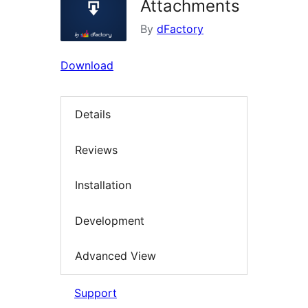
Attachments
By
dFactory
Download
Details
Reviews
Installation
Development
Advanced View
Support