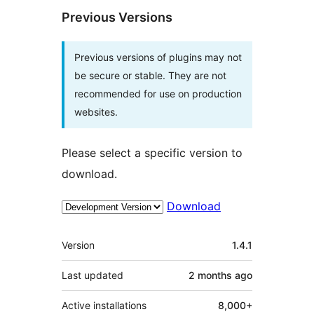
Previous Versions
Previous versions of plugins may not
be secure or stable. They are not
recommended for use on production
websites.
Please select a specific version to
download.
Download
Meta
Version
1.4.1
Last updated
2 months
ago
Active installations
8,000+