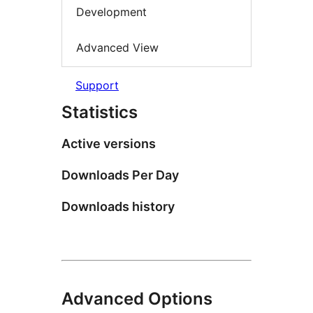
Development
Advanced View
Support
Statistics
Active versions
Downloads Per Day
Downloads history
Advanced Options