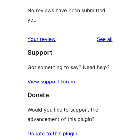
No reviews have been submitted
yet.
reviews
Your review
See all
Support
Got something to say? Need help?
View support forum
Donate
Would you like to support the
advancement of this plugin?
Donate to this plugin