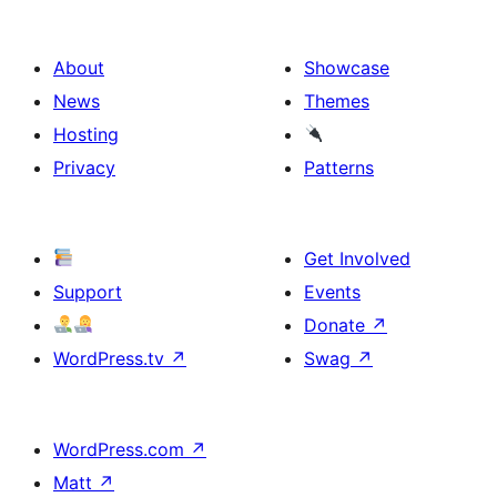
About
Showcase
News
Themes
Hosting
Privacy
Patterns
Get Involved
Support
Events
Donate
↗
WordPress.tv
↗
Swag
↗
WordPress.com
↗
Matt
↗