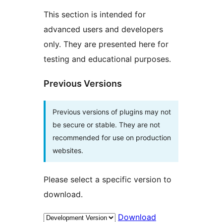
This section is intended for
advanced users and developers
only. They are presented here for
testing and educational purposes.
Previous Versions
Previous versions of plugins may not
be secure or stable. They are not
recommended for use on production
websites.
Please select a specific version to
download.
Download