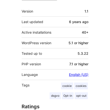
Meta
Version
1.1
Last updated
6 years
ago
Active installations
40+
WordPress version
5.1 or higher
Tested up to
5.3.22
PHP version
7.1 or higher
Language
English (US)
Tags
cookie
cookies
dsgvo
Opt-in
opt-out
Ratings