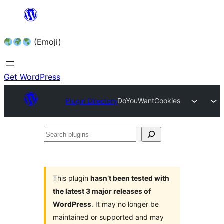
Skip
to
(Emoji)
content
Get WordPress
Plugin Directory
DoYouWantCookies
Search
plugins
This plugin
hasn’t been tested with
the latest 3 major releases of
WordPress
. It may no longer be
maintained or supported and may