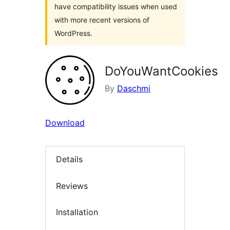
have compatibility issues when used
with more recent versions of
WordPress.
DoYouWantCookies
By
Daschmi
Download
Details
Reviews
Installation