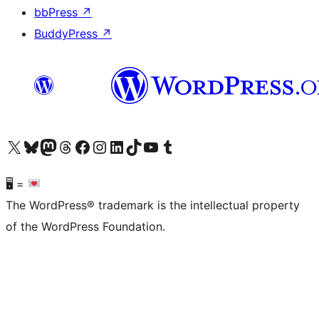
bbPress
↗
BuddyPress
↗
Visit our X (formerly Twitter) account
Visit our Bluesky account
Visit our Mastodon account
Visit our Threads account
Visit our Facebook page
Visit our Instagram account
Visit our LinkedIn account
Visit our TikTok account
Visit our YouTube channel
Visit our Tumblr account
🖥 =
The WordPress® trademark is the intellectual property
of the WordPress Foundation.