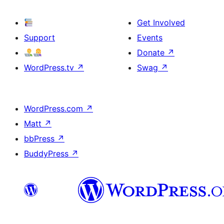
Get Involved
Support
Events
Donate
↗
WordPress.tv
↗
Swag
↗
WordPress.com
↗
Matt
↗
bbPress
↗
BuddyPress
↗