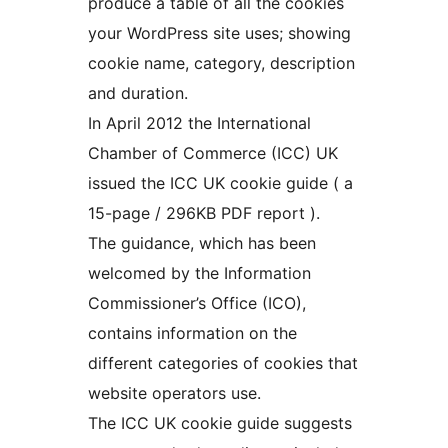
produce a table of all the cookies
your WordPress site uses; showing
cookie name, category, description
and duration.
In April 2012 the International
Chamber of Commerce (ICC) UK
issued the ICC UK cookie guide ( a
15-page / 296KB PDF report ).
The guidance, which has been
welcomed by the Information
Commissioner’s Office (ICO),
contains information on the
different categories of cookies that
website operators use.
The ICC UK cookie guide suggests