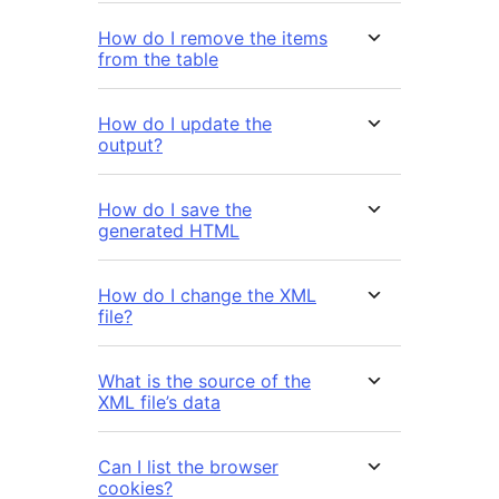
How do I remove the items
from the table
How do I update the
output?
How do I save the
generated HTML
How do I change the XML
file?
What is the source of the
XML file’s data
Can I list the browser
cookies?