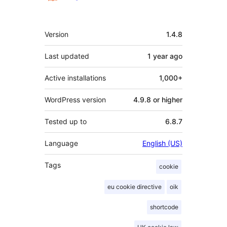
Meta
Version
1.4.8
Last updated
1 year
ago
Active installations
1,000+
WordPress version
4.9.8 or higher
Tested up to
6.8.7
Language
English (US)
Tags
cookie
eu cookie directive
oik
shortcode