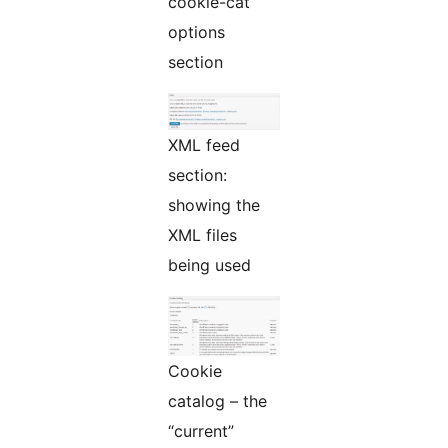
cookie-cat
options
section
XML feed
section:
showing the
XML files
being used
Cookie
catalog – the
“current”