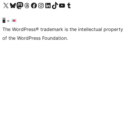
Visit our X (formerly Twitter) account
Visit our Bluesky account
Visit our Mastodon account
Visit our Threads account
Visit our Facebook page
Visit our Instagram account
Visit our LinkedIn account
Visit our TikTok account
Visit our YouTube channel
Visit our Tumblr account
🖥 =
The WordPress® trademark is the intellectual property
of the WordPress Foundation.