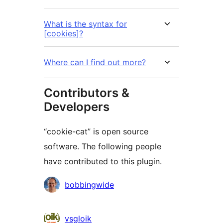
What is the syntax for
[cookies]?
Where can I find out more?
Contributors &
Developers
“cookie-cat” is open source
software. The following people
have contributed to this plugin.
Contributors
bobbingwide
vsgloik