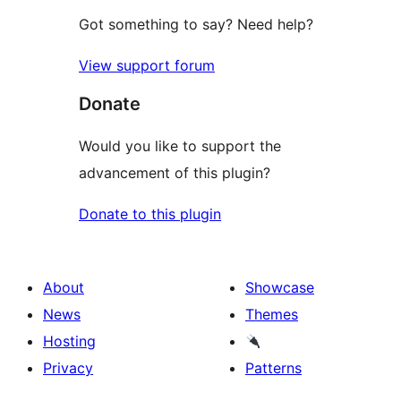
Got something to say? Need help?
View support forum
Donate
Would you like to support the
advancement of this plugin?
Donate to this plugin
About
Showcase
News
Themes
Hosting
Privacy
Patterns