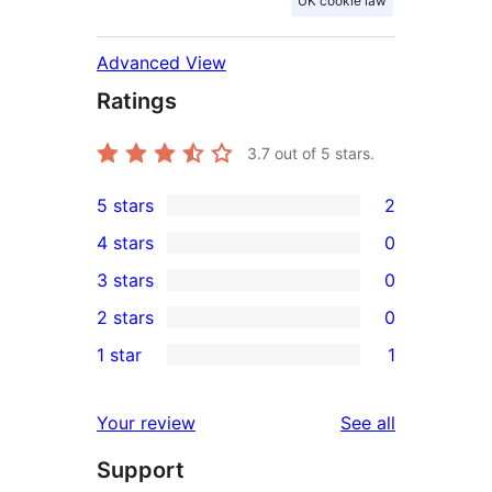
UK cookie law
Advanced View
Ratings
3.7
out of 5 stars.
5 stars
2
2
4 stars
0
5-
0
3 stars
0
star
4-
0
2 stars
0
reviews
star
3-
0
1 star
1
reviews
star
2-
1
reviews
star
1-
reviews
Your review
See all
reviews
star
Support
review