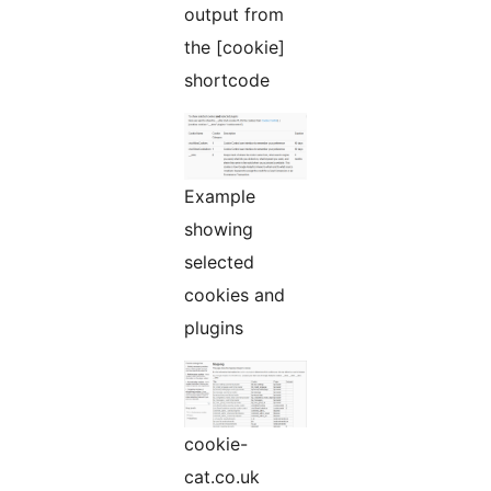
output from
the [cookie]
shortcode
Example
showing
selected
cookies and
plugins
cookie-
cat.co.uk