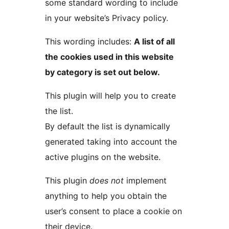
some standard wording to include
in your website’s Privacy policy.
This wording includes:
A list of all
the cookies used in this website
by category is set out below.
This plugin will help you to create
the list.
By default the list is dynamically
generated taking into account the
active plugins on the website.
This plugin
does not
implement
anything to help you obtain the
user’s consent to place a cookie on
their device.