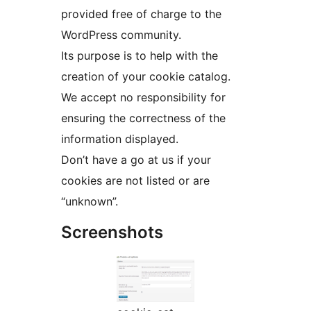
provided free of charge to the
WordPress community.
Its purpose is to help with the
creation of your cookie catalog.
We accept no responsibility for
ensuring the correctness of the
information displayed.
Don’t have a go at us if your
cookies are not listed or are
“unknown”.
Screenshots