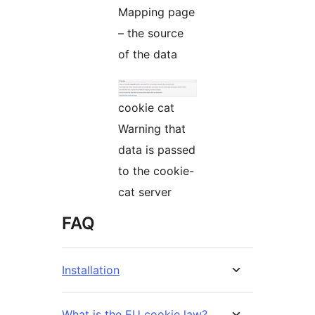
Mapping page
– the source
of the data
cookie cat
Warning that
data is passed
to the cookie-
cat server
FAQ
Installation
What is the EU cookie law?