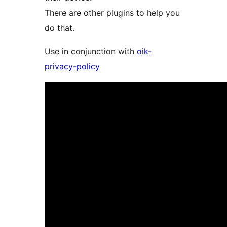
There are other plugins to help you
do that.
Use in conjunction with
oik-
privacy-policy