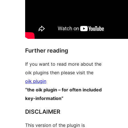
Further reading
If you want to read more about the
oik plugins then please visit the
oik plugin
“the oik plugin – for often included
key-information”
DISCLAIMER
This version of the plugin is