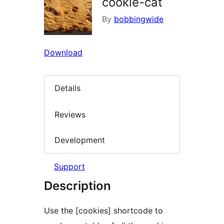
cookie-cat
By
bobbingwide
Download
Details
Reviews
Development
Support
Description
Use the [cookies] shortcode to