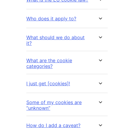
Who does it apply to?
What should we do about
it?
What are the cookie
categories?
I just get [cookies]!
Some of my cookies are
“unknown”
How do I add a caveat?