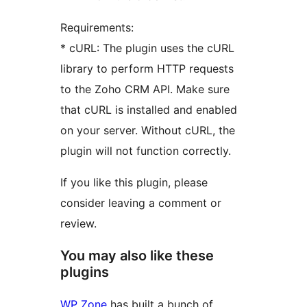
Requirements:
* cURL: The plugin uses the cURL
library to perform HTTP requests
to the Zoho CRM API. Make sure
that cURL is installed and enabled
on your server. Without cURL, the
plugin will not function correctly.
If you like this plugin, please
consider leaving a comment or
review.
You may also like these
plugins
WP Zone
has built a bunch of