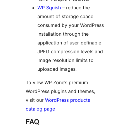
WP Squish
– reduce the
amount of storage space
consumed by your WordPress
installation through the
application of user-definable
JPEG compression levels and
image resolution limits to
uploaded images.
To view WP Zone’s premium
WordPress plugins and themes,
visit our
WordPress products
catalog page
FAQ