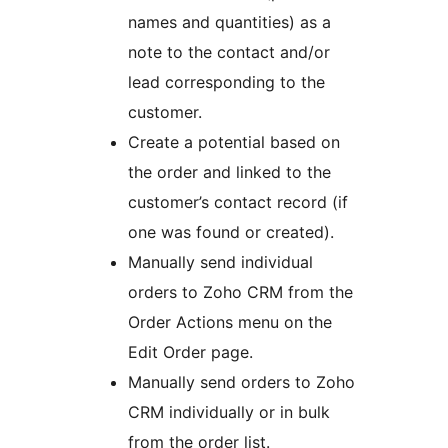
names and quantities) as a
note to the contact and/or
lead corresponding to the
customer.
Create a potential based on
the order and linked to the
customer’s contact record (if
one was found or created).
Manually send individual
orders to Zoho CRM from the
Order Actions menu on the
Edit Order page.
Manually send orders to Zoho
CRM individually or in bulk
from the order list.