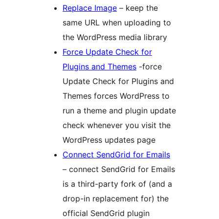
Replace Image
– keep the
same URL when uploading to
the WordPress media library
Force Update Check for
Plugins and Themes
-force
Update Check for Plugins and
Themes forces WordPress to
run a theme and plugin update
check whenever you visit the
WordPress updates page
Connect SendGrid for Emails
– connect SendGrid for Emails
is a third-party fork of (and a
drop-in replacement for) the
official SendGrid plugin