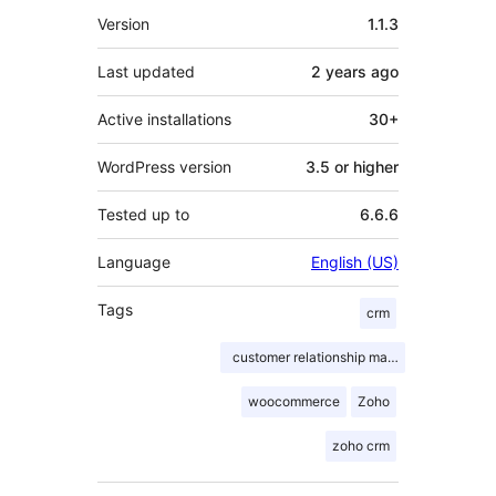
Meta
Version
1.1.3
Last updated
2 years
ago
Active installations
30+
WordPress version
3.5 or higher
Tested up to
6.6.6
Language
English (US)
Tags
crm
customer relationship management
woocommerce
Zoho
zoho crm