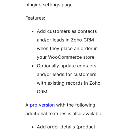
plugin’s settings page.
Features:
Add customers as contacts
and/or leads in Zoho CRM
when they place an order in
your WooCommerce store.
Optionally update contacts
and/or leads for customers
with existing records in Zoho
CRM.
A
pro version
with the following
additional features is also available:
Add order details (product