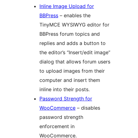
Inline Image Upload for
BBPress
– enables the
TinyMCE WYSIWYG editor for
BBPress forum topics and
replies and adds a button to
the editor’s “Insert/edit image”
dialog that allows forum users
to upload images from their
computer and insert them
inline into their posts.
Password Strength for
WooCommerce
– disables
password strength
enforcement in
WooCommerce.