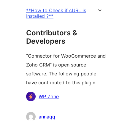
**How to Check if cURL is
Installed ?**
Contributors &
Developers
“Connector for WooCommerce and
Zoho CRM” is open source
software. The following people
have contributed to this plugin.
Contributors
WP Zone
annaqq