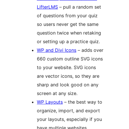
LifterLMS
– pull a random set
of questions from your quiz
so users never get the same
question twice when retaking
or setting up a practice quiz.
WP and Divi Icons
– adds over
660 custom outline SVG icons
to your website. SVG icons
are vector icons, so they are
sharp and look good on any
screen at any size.
WP Layouts
– the best way to
organize, import, and export
your layouts, especially if you
have multiple websites.