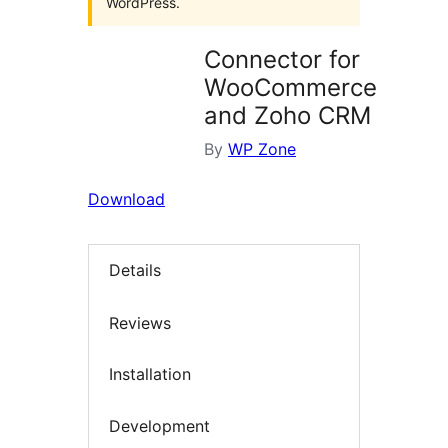
WordPress.
Connector for
WooCommerce
and Zoho CRM
By
WP Zone
Download
Details
Reviews
Installation
Development