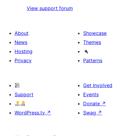
View support forum
About
Showcase
News
Themes
Hosting
Privacy
Patterns
Get Involved
Support
Events
Donate
↗
WordPress.tv
↗
Swag
↗