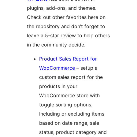
plugins, add-ons, and themes.
Check out other favorites here on
the repository and don’t forget to
leave a 5-star review to help others
in the community decide.
Product Sales Report for
WooCommerce
– setup a
custom sales report for the
products in your
WooCommerce store with
toggle sorting options.
Including or excluding items
based on date range, sale
status, product category and