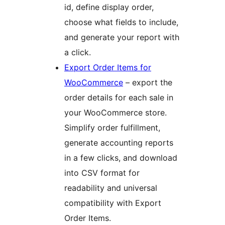
id, define display order,
choose what fields to include,
and generate your report with
a click.
Export Order Items for
WooCommerce
– export the
order details for each sale in
your WooCommerce store.
Simplify order fulfillment,
generate accounting reports
in a few clicks, and download
into CSV format for
readability and universal
compatibility with Export
Order Items.