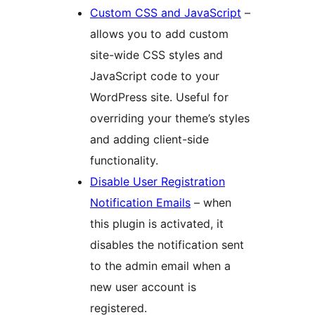
Custom CSS and JavaScript
–
allows you to add custom
site-wide CSS styles and
JavaScript code to your
WordPress site. Useful for
overriding your theme’s styles
and adding client-side
functionality.
Disable User Registration
Notification Emails
– when
this plugin is activated, it
disables the notification sent
to the admin email when a
new user account is
registered.