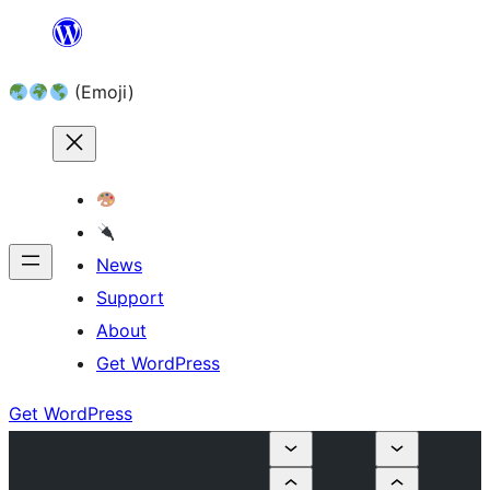
Skip
to
(Emoji)
content
News
Support
About
Get WordPress
Get WordPress