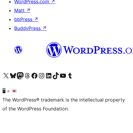
WordPress.com
↗
Matt
↗
bbPress
↗
BuddyPress
↗
Visit our X (formerly Twitter) account
Visit our Bluesky account
Visit our Mastodon account
Visit our Threads account
Visit our Facebook page
Visit our Instagram account
Visit our LinkedIn account
Visit our TikTok account
Visit our YouTube channel
Visit our Tumblr account
🖥 =
The WordPress® trademark is the intellectual property
of the WordPress Foundation.