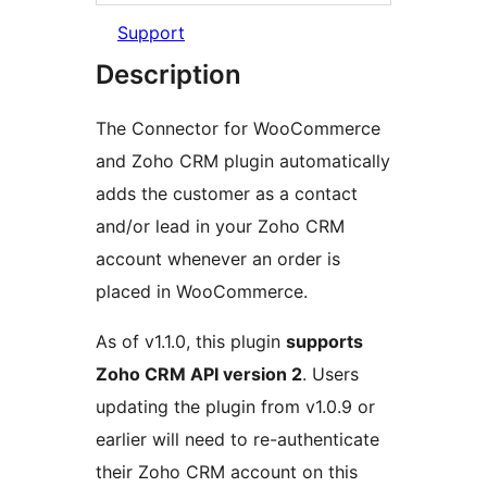
Support
Description
The Connector for WooCommerce
and Zoho CRM plugin automatically
adds the customer as a contact
and/or lead in your Zoho CRM
account whenever an order is
placed in WooCommerce.
As of v1.1.0, this plugin
supports
Zoho CRM API version 2
. Users
updating the plugin from v1.0.9 or
earlier will need to re-authenticate
their Zoho CRM account on this