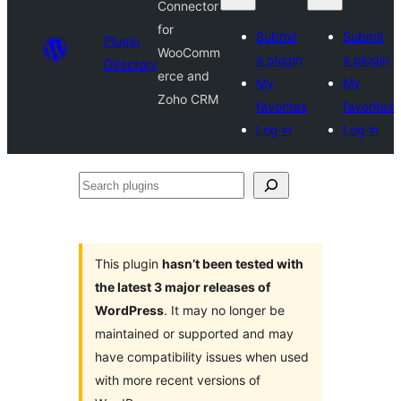
Connector
for
Submit
Submit
Plugin
WooComm
a plugin
a plugin
Directory
erce and
My
My
Zoho CRM
favorites
favorites
Log in
Log in
Search
plugins
This plugin
hasn’t been tested with
the latest 3 major releases of
WordPress
. It may no longer be
maintained or supported and may
have compatibility issues when used
with more recent versions of