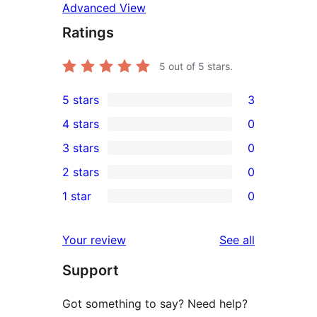
Advanced View
Ratings
5
out of 5 stars.
5 stars
3
3
4 stars
0
5-
0
3 stars
0
star
4-
0
2 stars
0
reviews
star
3-
0
1 star
0
reviews
star
2-
0
reviews
star
1-
reviews
Your review
See all
reviews
star
Support
reviews
Got something to say? Need help?