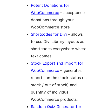
Potent Donations for
WooCommerce
– acceptance
donations through your
WooCommerce store
Shortcodes for Divi
– allows
to use Divi Library layouts as
shortcodes everywhere where
text comes.
Stock Export and Import for
WooCommerce
– generates
reports on the stock status (in
stock / out of stock) and
quantity of individual
WooCommerce products.
Random Quiz Generator for