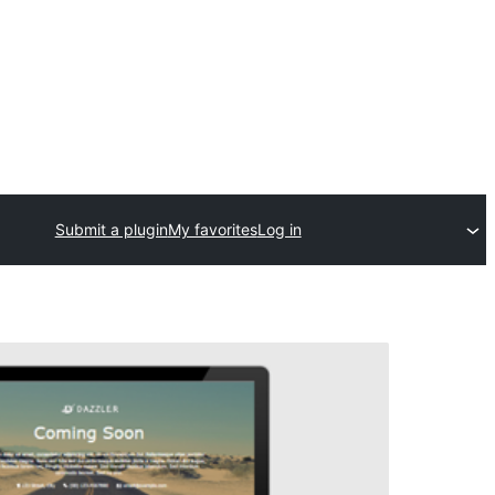
Submit a plugin
My favorites
Log in