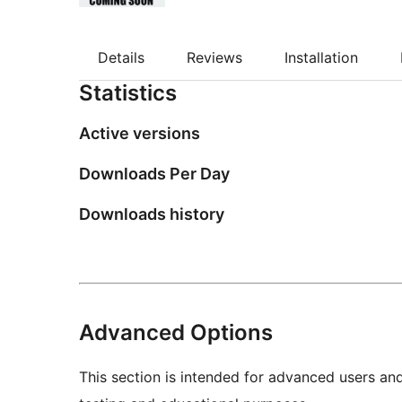
Details
Reviews
Installation
Statistics
Active versions
Downloads Per Day
Downloads history
Advanced Options
This section is intended for advanced users an