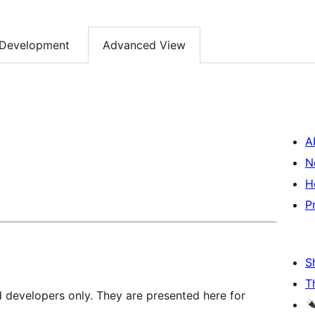
Development
Advanced View
A
N
H
P
S
T
d developers only. They are presented here for