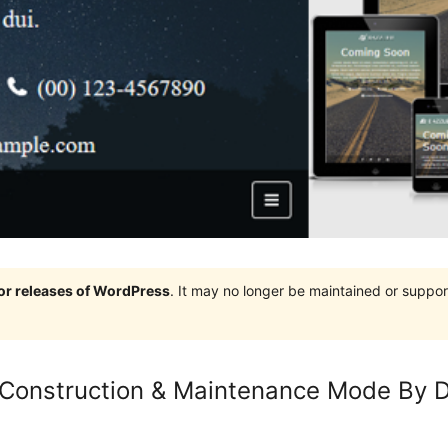
jor releases of WordPress
. It may no longer be maintained or supp
Construction & Maintenance Mode By D