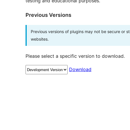
testing and educational purposes.
Previous Versions
Previous versions of plugins may not be secure or 
websites.
Please select a specific version to download.
Download