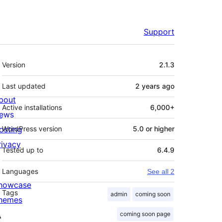
Support
Meta
Version
2.1.3
Last updated
2 years
ago
bout
Active installations
6,000+
ews
osting
WordPress version
5.0 or higher
rivacy
Tested up to
6.4.9
Languages
See all 2
howcase
Tags
admin
coming soon
hemes
coming soon page