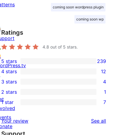
atterns
coming soon wordpress plugin
coming soon wp
Ratings
upport
4.8
out of 5 stars.
5 stars
239
239
ordPress.tv
4 stars
12
5-
↗
12
3 stars
4
star
4-
4
2 stars
1
reviews
star
3-
1
et
1 star
7
reviews
star
2-
7
nvolved
reviews
star
1-
vents
reviews
Your review
See all
review
star
onate
Support
reviews