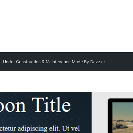
, Under Construction & Maintenance Mode By Dazzler