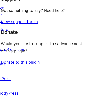
↗
ive
Got something to say? Need help?
or
View support forum
he
uture
Donate
Would you like to support the advancement
ordPress.com
of this plugin?
↗
Donate to this plugin
att
↗
bPress
↗
uddyPress
↗