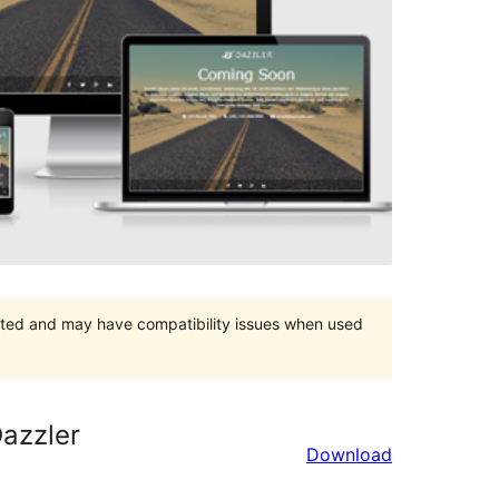
orted and may have compatibility issues when used
azzler
Download