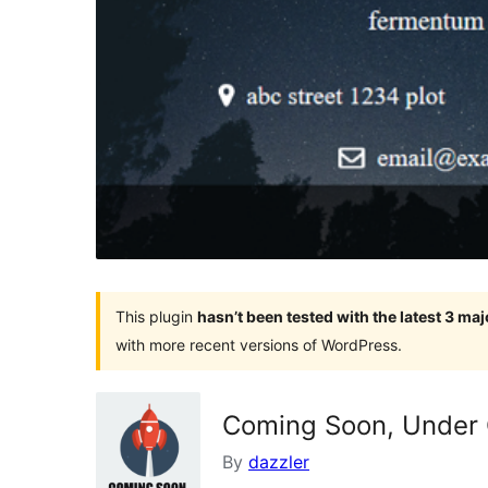
This plugin
hasn’t been tested with the latest 3 ma
with more recent versions of WordPress.
Coming Soon, Under 
By
dazzler