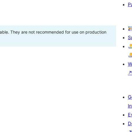
P
stable. They are not recommended for use on production
S
W
G
I
E
D