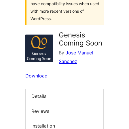
have compatibility issues when used
with more recent versions of
WordPress.
Genesis
Coming Soon
By
Jose Manuel
Sanchez
Download
Details
Reviews
Installation