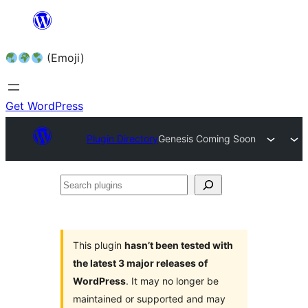
Skip
to
(Emoji)
content
Get WordPress
Plugin Directory
Genesis Coming Soon
Search
plugins
This plugin
hasn’t been tested with
the latest 3 major releases of
WordPress
. It may no longer be
maintained or supported and may