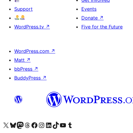
Support
Events
Donate
↗
WordPress.tv
↗
Five for the Future
WordPress.com
↗
Matt
↗
bbPress
↗
BuddyPress
↗
Visit our X (formerly Twitter) account
Visit our Bluesky account
Visit our Mastodon account
Visit our Threads account
Visit our Facebook page
Visit our Instagram account
Visit our LinkedIn account
Visit our TikTok account
Visit our YouTube channel
Visit our Tumblr account