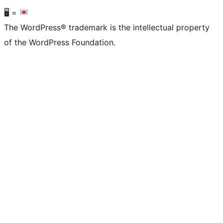
🖥 =
The WordPress® trademark is the intellectual property
of the WordPress Foundation.