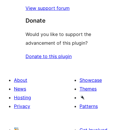
View support forum
Donate
Would you like to support the
advancement of this plugin?
Donate to this plugin
About
Showcase
News
Themes
Hosting
Privacy
Patterns
Get Involved