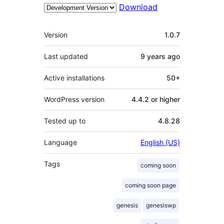
Download
Meta
Version
1.0.7
Last updated
9 years
ago
Active installations
50+
WordPress version
4.4.2 or higher
Tested up to
4.8.28
Language
English (US)
Tags
coming soon
coming soon page
genesis
genesiswp