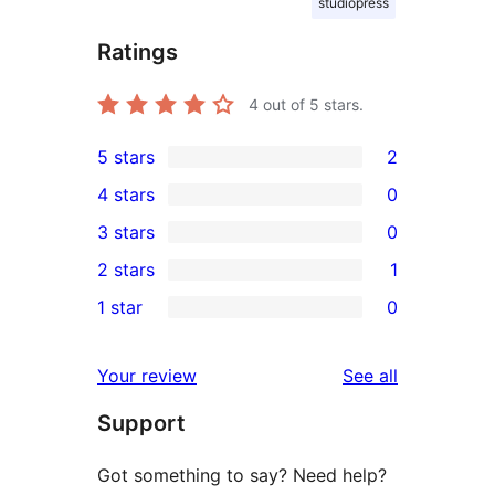
studiopress
Ratings
4
out of 5 stars.
5 stars
2
2
4 stars
0
5-
0
3 stars
0
star
4-
0
2 stars
1
reviews
star
3-
1
1 star
0
reviews
star
2-
0
reviews
star
1-
reviews
Your review
See all
review
star
Support
reviews
Got something to say? Need help?