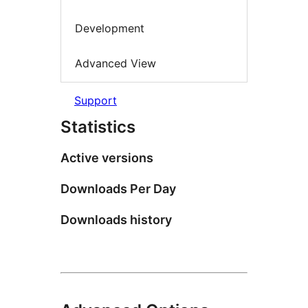
Development
Advanced View
Support
Statistics
Active versions
Downloads Per Day
Downloads history