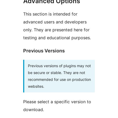
Advanced Options
This section is intended for
advanced users and developers
only. They are presented here for
testing and educational purposes.
Previous Versions
Previous versions of plugins may not
be secure or stable. They are not
recommended for use on production
websites.
Please select a specific version to
download.