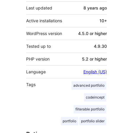
Last updated
8 years
ago
Active installations
10+
WordPress version
4.5.0 or higher
Tested up to
4.9.30
PHP version
5.2 or higher
Language
English (US)
Tags
advanced portfolio
codeincept
filterable portfolio
portfolio
portfolio slider