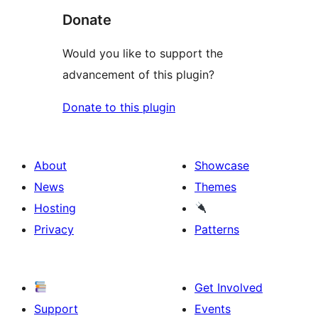
Donate
Would you like to support the
advancement of this plugin?
Donate to this plugin
About
Showcase
News
Themes
Hosting
Privacy
Patterns
Get Involved
Support
Events