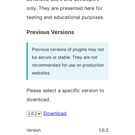
only. They are presented here for
testing and educational purposes.
Previous Versions
Previous versions of plugins may not
be secure or stable. They are not
recommended for use on production
websites.
Please select a specific version to
download.
Download
Meta
Version
1.0.2