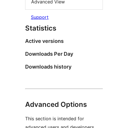
Advanced View
Support
Statistics
Active versions
Downloads Per Day
Downloads history
Advanced Options
This section is intended for
advanced users and developers