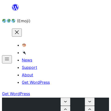
Skip
to
(Emoji)
content
News
Support
About
Get WordPress
Get WordPress