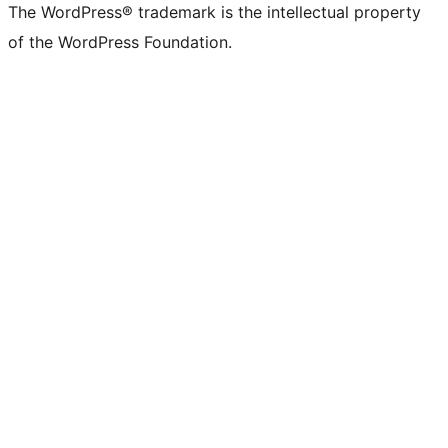
The WordPress® trademark is the intellectual property
of the WordPress Foundation.