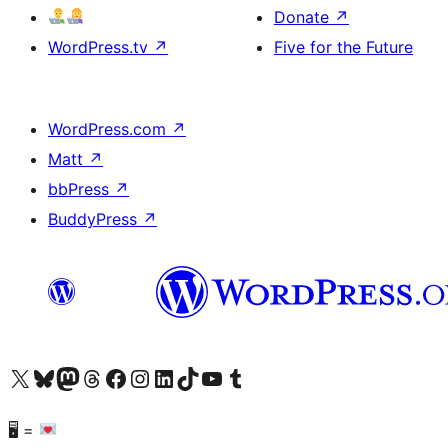
Donate
↗
WordPress.tv
↗
Five for the Future
WordPress.com
↗
Matt
↗
bbPress
↗
BuddyPress
↗
Visit our X (formerly Twitter) account
Visit our Bluesky account
Visit our Mastodon account
Visit our Threads account
Visit our Facebook page
Visit our Instagram account
Visit our LinkedIn account
Visit our TikTok account
Visit our YouTube channel
Visit our Tumblr account
🖥 =