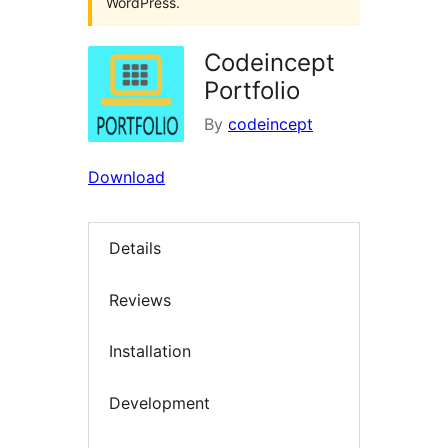
WordPress.
Codeincept
Portfolio
By
codeincept
Download
Details
Reviews
Installation
Development