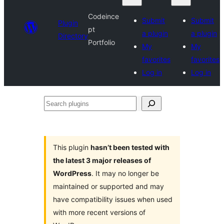
Codeince
Submit
Submit
Plugin
pt
a plugin
a plugin
Directory
Portfolio
My
My
favorites
favorites
Log in
Log in
Search
plugins
This plugin
hasn’t been tested with
the latest 3 major releases of
WordPress
. It may no longer be
maintained or supported and may
have compatibility issues when used
with more recent versions of