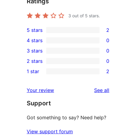
Ratings
3
out of 5 stars.
5 stars
2
2
4 stars
0
5-
0
3 stars
0
star
4-
0
2 stars
0
reviews
star
3-
0
1 star
2
reviews
star
2-
2
reviews
star
1-
reviews
Your review
See all
reviews
star
Support
reviews
Got something to say? Need help?
View support forum