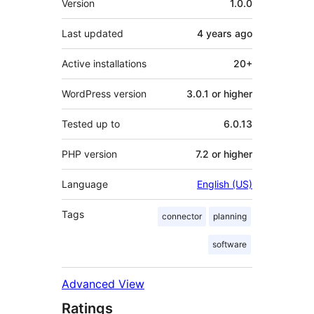
Version
1.0.0
Last updated
4 years
ago
Active installations
20+
WordPress version
3.0.1 or higher
Tested up to
6.0.13
PHP version
7.2 or higher
Language
English (US)
Tags
connector
planning
software
Advanced View
Ratings