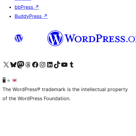
bbPress
↗
BuddyPress
↗
Visit our X (formerly Twitter) account
Visit our Bluesky account
Visit our Mastodon account
Visit our Threads account
Visit our Facebook page
Visit our Instagram account
Visit our LinkedIn account
Visit our TikTok account
Visit our YouTube channel
Visit our Tumblr account
🖥 =
The WordPress® trademark is the intellectual property
of the WordPress Foundation.