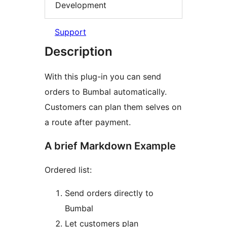
Development
Support
Description
With this plug-in you can send
orders to Bumbal automatically.
Customers can plan them selves on
a route after payment.
A brief Markdown Example
Ordered list:
Send orders directly to
Bumbal
Let customers plan