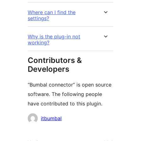
Where can I find the
settings?
Why is the plug-in not
working?
Contributors &
Developers
“Bumbal connector” is open source
software. The following people
have contributed to this plugin.
Contributors
itbumbal
Meta