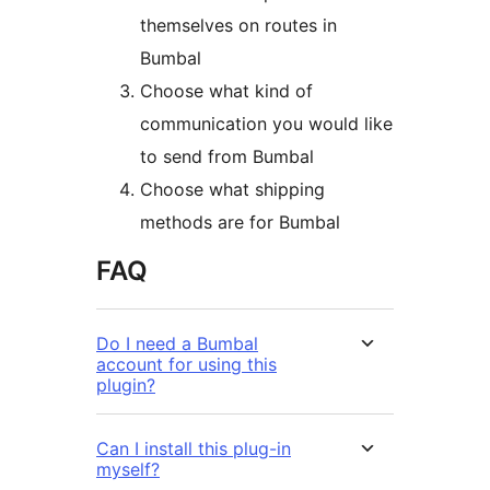
themselves on routes in
Bumbal
Choose what kind of
communication you would like
to send from Bumbal
Choose what shipping
methods are for Bumbal
FAQ
Do I need a Bumbal
account for using this
plugin?
Can I install this plug-in
myself?