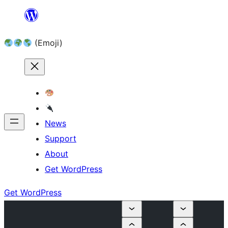
Skip
to
(Emoji)
content
News
Support
About
Get WordPress
Get WordPress