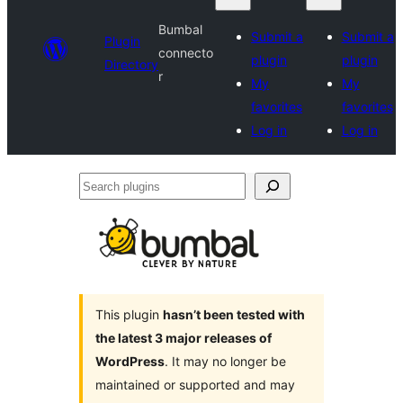
Bumbal
Submit a
Submit a
Plugin
connecto
plugin
plugin
Directory
r
My
My
favorites
favorites
Log in
Log in
Search
plugins
This plugin
hasn’t been tested with
the latest 3 major releases of
WordPress
. It may no longer be
maintained or supported and may