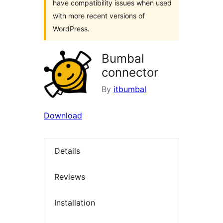
have compatibility issues when used
with more recent versions of
WordPress.
Bumbal
connector
By
itbumbal
Download
Details
Reviews
Installation