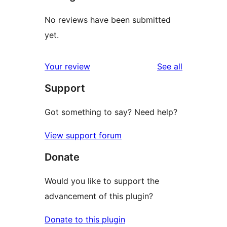
No reviews have been submitted
yet.
reviews
Your review
See all
Support
Got something to say? Need help?
View support forum
Donate
Would you like to support the
advancement of this plugin?
Donate to this plugin