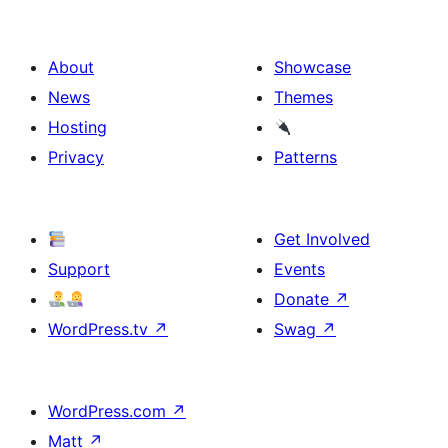
About
Showcase
News
Themes
Hosting
Privacy
Patterns
Get Involved
Support
Events
Donate
↗
WordPress.tv
↗
Swag
↗
WordPress.com
↗
Matt
↗