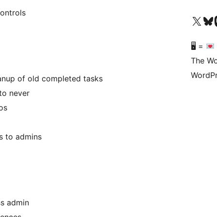
ontrols
Visit our X (formerly 
Visit ou
Vi
🖥 =
The Wo
WordPr
anup of old completed tasks
to never
os
ns to admins
ss admin
rences