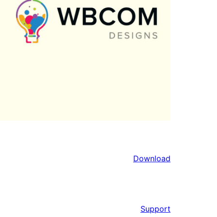
Download
Support