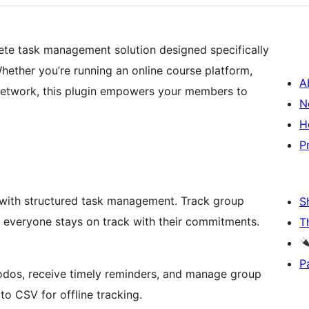
ete task management solution designed specifically
ther you’re running an online course platform,
A
 network, this plugin empowers your members to
N
H
P
ith structured task management. Track group
S
e everyone stays on track with their commitments.
T
P
todos, receive timely reminders, and manage group
to CSV for offline tracking.