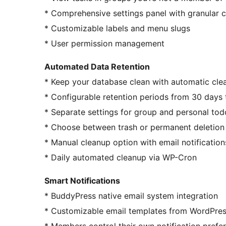
* Comprehensive settings panel with granular c
* Customizable labels and menu slugs
* User permission management
Automated Data Retention
* Keep your database clean with automatic cle
* Configurable retention periods from 30 days 
* Separate settings for group and personal tod
* Choose between trash or permanent deletion
* Manual cleanup option with email notificatio
* Daily automated cleanup via WP-Cron
Smart Notifications
* BuddyPress native email system integration
* Customizable email templates from WordPre
* Members control their own notification prefe