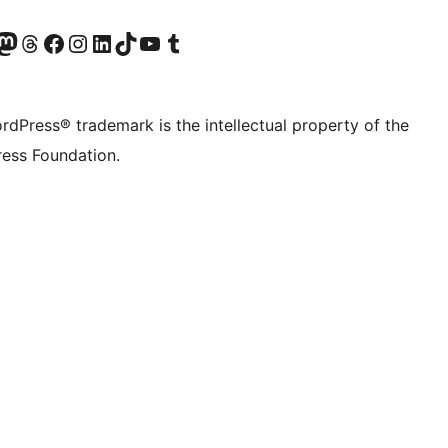
Twitter) account
r Bluesky account
sit our Mastodon account
Visit our Threads account
Visit our Facebook page
Visit our Instagram account
Visit our LinkedIn account
Visit our TikTok account
Visit our YouTube channel
Visit our Tumblr account
rdPress® trademark is the intellectual property of the
ess Foundation.