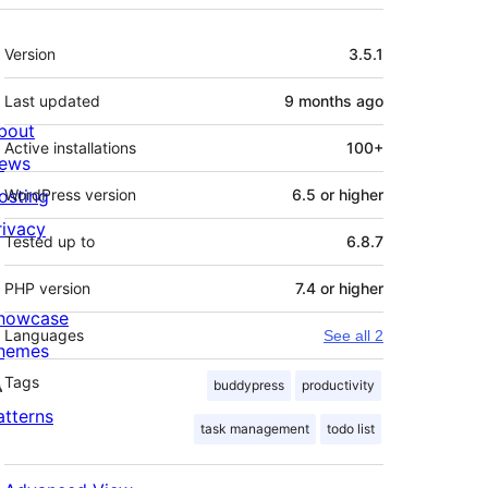
Meta
Version
3.5.1
Last updated
9 months
ago
bout
Active installations
100+
ews
osting
WordPress version
6.5 or higher
rivacy
Tested up to
6.8.7
PHP version
7.4 or higher
howcase
Languages
See all 2
hemes
Tags
buddypress
productivity
atterns
task management
todo list