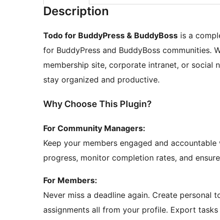
Description
Todo for BuddyPress & BuddyBoss
is a compl
for BuddyPress and BuddyBoss communities. Whe
membership site, corporate intranet, or social
stay organized and productive.
Why Choose This Plugin?
For Community Managers:
Keep your members engaged and accountable w
progress, monitor completion rates, and ensur
For Members:
Never miss a deadline again. Create personal 
assignments all from your profile. Export tasks 