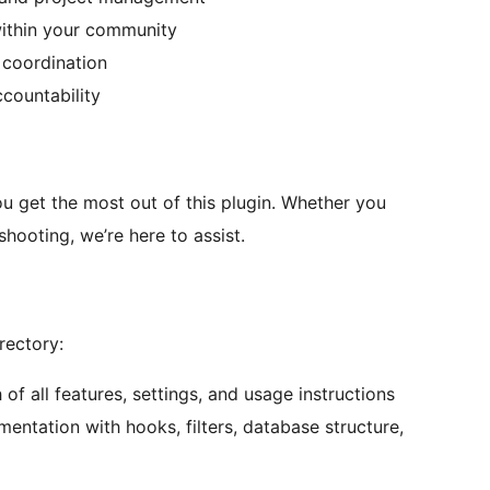
within your community
 coordination
countability
u get the most out of this plugin. Whether you
hooting, we’re here to assist.
rectory:
f all features, settings, and usage instructions
entation with hooks, filters, database structure,