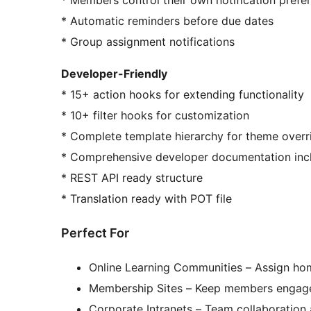
* Automatic reminders before due dates
* Group assignment notifications
Developer-Friendly
* 15+ action hooks for extending functionality
* 10+ filter hooks for customization
* Complete template hierarchy for theme overr
* Comprehensive developer documentation inc
* REST API ready structure
* Translation ready with POT file
Perfect For
Online Learning Communities – Assign ho
Membership Sites – Keep members engage
Corporate Intranets – Team collaboratio