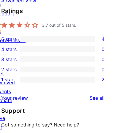
Advanced View
Ratings
upport
3.7
out of 5 stars.
5 stars
4
ordPress.tv
4
↗
4 stars
0
5-
0
3 stars
0
star
4-
0
2 stars
0
reviews
star
3-
0
et
1 star
2
reviews
star
2-
nvolved
2
reviews
star
vents
1-
reviews
Your review
See all
reviews
onate
star
↗
Support
reviews
ive
Got something to say? Need help?
or