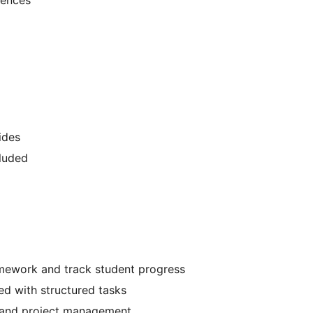
ides
luded
mework and track student progress
d with structured tasks
n and project management