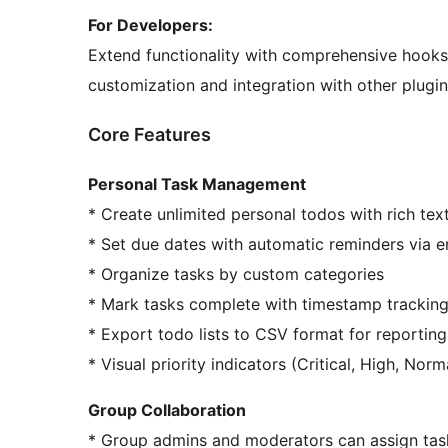
For Developers:
Extend functionality with comprehensive hooks 
customization and integration with other plugin
Core Features
Personal Task Management
* Create unlimited personal todos with rich tex
* Set due dates with automatic reminders via e
* Organize tasks by custom categories
* Mark tasks complete with timestamp trackin
* Export todo lists to CSV format for reporting
* Visual priority indicators (Critical, High, Norm
Group Collaboration
* Group admins and moderators can assign ta