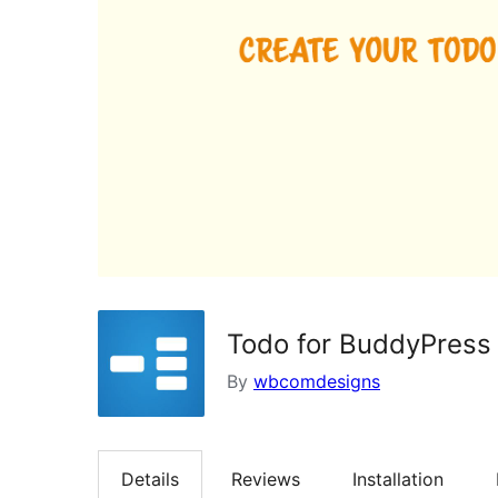
Todo for BuddyPress
By
wbcomdesigns
Details
Reviews
Installation