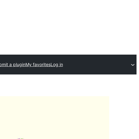
bmit a plugin
My favorites
Log in