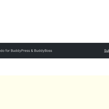
odo for BuddyPress & BuddyBoss
Su