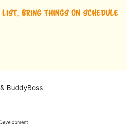
 & BuddyBoss
Development