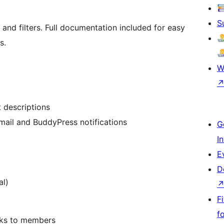
S
and filters. Full documentation included for easy
s.
W
t descriptions
mail and BuddyPress notifications
G
I
g
E
D
al)
F
f
sks to members