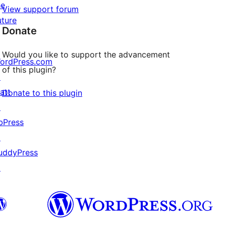
he
View support forum
uture
Donate
Would you like to support the advancement
ordPress.com
of this plugin?
↗
att
Donate to this plugin
↗
bPress
↗
uddyPress
↗