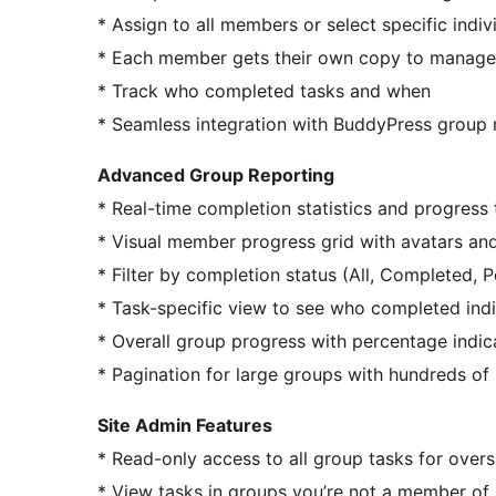
* Assign to all members or select specific indiv
* Each member gets their own copy to manage
* Track who completed tasks and when
* Seamless integration with BuddyPress group 
Advanced Group Reporting
* Real-time completion statistics and progress 
* Visual member progress grid with avatars an
* Filter by completion status (All, Completed, 
* Task-specific view to see who completed ind
* Overall group progress with percentage indic
* Pagination for large groups with hundreds o
Site Admin Features
* Read-only access to all group tasks for overs
* View tasks in groups you’re not a member of