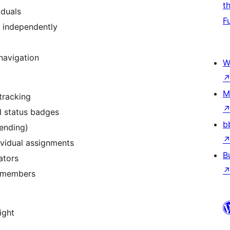
t
iduals
F
 independently
navigation
W
M
tracking
d status badges
b
Pending)
ividual assignments
B
ators
f members
ight