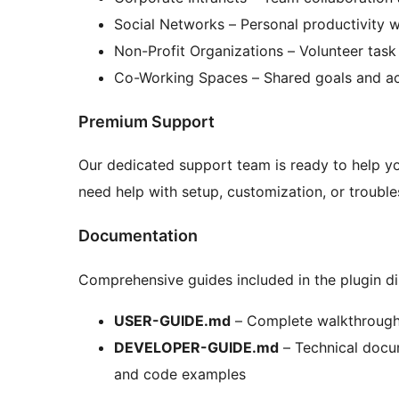
Social Networks – Personal productivity 
Non-Profit Organizations – Volunteer task
Co-Working Spaces – Shared goals and ac
Premium Support
Our dedicated support team is ready to help yo
need help with setup, customization, or troubles
Documentation
Comprehensive guides included in the plugin di
USER-GUIDE.md
– Complete walkthrough o
DEVELOPER-GUIDE.md
– Technical docum
and code examples