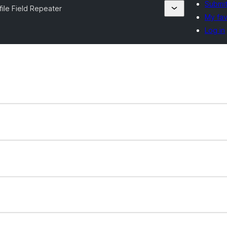
Submit
file Field Repeater
My fav
Log in