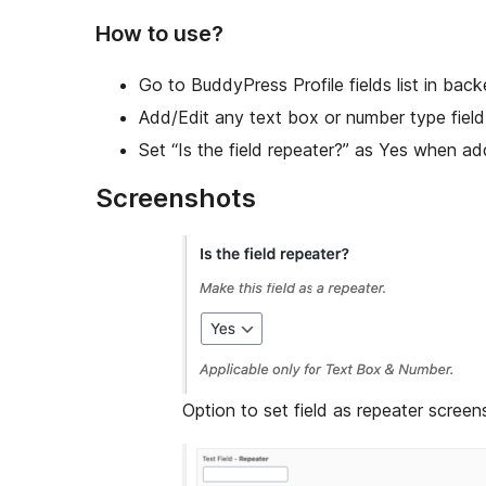
How to use?
Go to BuddyPress Profile fields list in back
Add/Edit any text box or number type field
Set “Is the field repeater?” as Yes when add
Screenshots
Option to set field as repeater screens