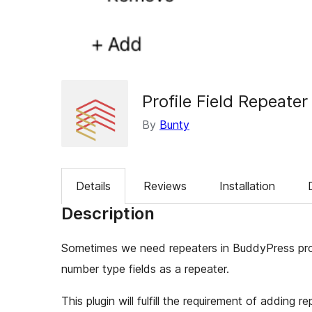
Profile Field Repeater
By
Bunty
Details
Reviews
Installation
Description
Sometimes we need repeaters in BuddyPress profi
number type fields as a repeater.
This plugin will fulfill the requirement of adding rep