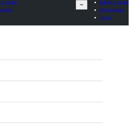
 a plugin
Submit a plugin
orites
My favorites
Log in