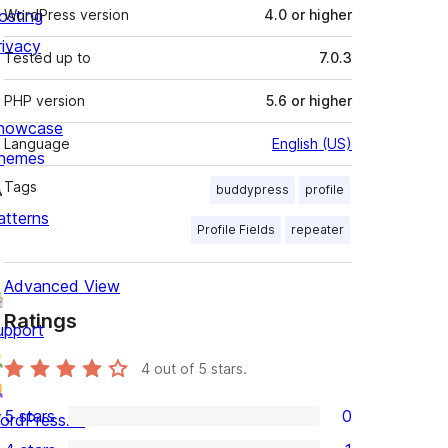
osting
WordPress version
4.0 or higher
rivacy
Tested up to
7.0.3
PHP version
5.6 or higher
howcase
Language
English (US)
hemes
Tags
buddypress
profile
atterns
Profile Fields
repeater
Advanced View
Ratings
upport
4
out of 5 stars.
5 stars
0
ordPress.tv
0