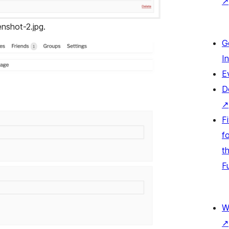
↗
enshot-2.jpg.
G
I
E
D
↗
F
fo
t
F
W
↗