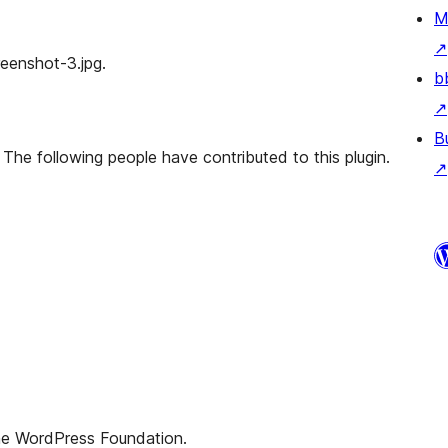
M
↗
creenshot-3.jpg.
b
↗
B
 The following people have contributed to this plugin.
↗
the WordPress Foundation.