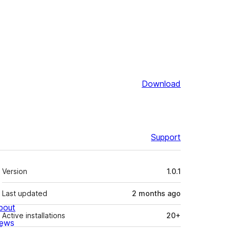
Download
Support
Meta
Version
1.0.1
Last updated
2 months
ago
bout
Active installations
20+
ews