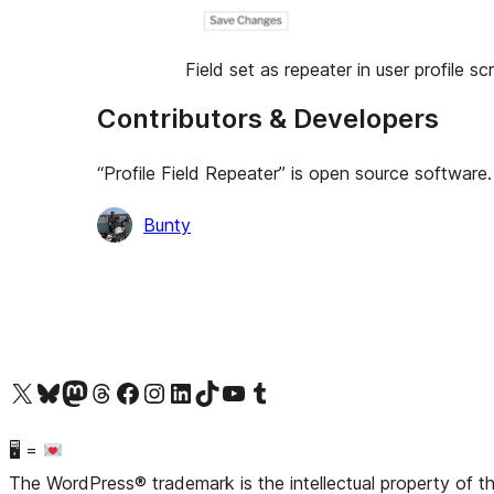
Field set as repeater in user profile s
Contributors & Developers
“Profile Field Repeater” is open source software.
Contributors
Bunty
Visit our X (formerly Twitter) account
Visit our Bluesky account
Visit our Mastodon account
Visit our Threads account
Visit our Facebook page
Visit our Instagram account
Visit our LinkedIn account
Visit our TikTok account
Visit our YouTube channel
Visit our Tumblr account
🖥 =
The WordPress® trademark is the intellectual property of 