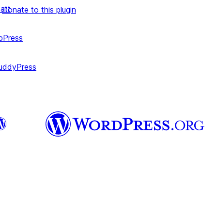
att
Donate to this plugin
bPress
uddyPress