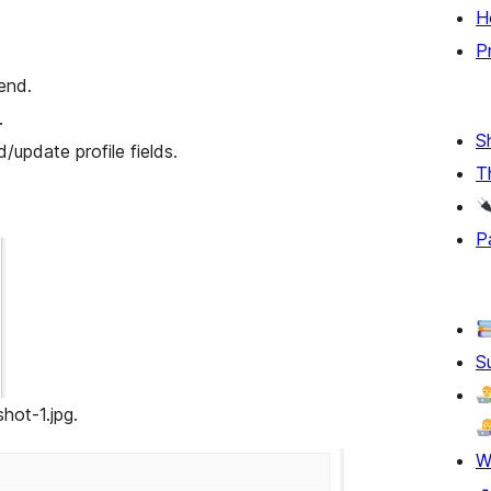
H
P
end.
.
S
/update profile fields.
T
P
S
hot-1.jpg.
W