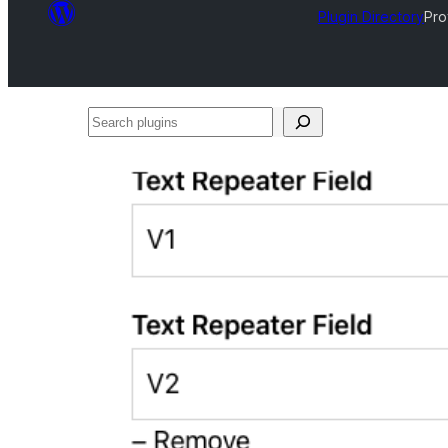
Plugin Directory
Pro
Search
plugins