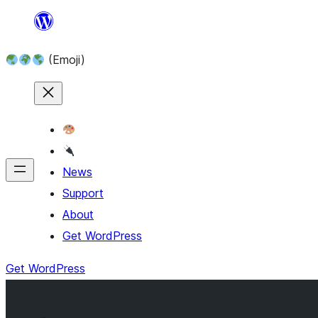
Skip
to
(Emoji)
content
News
Support
About
Get WordPress
Get WordPress