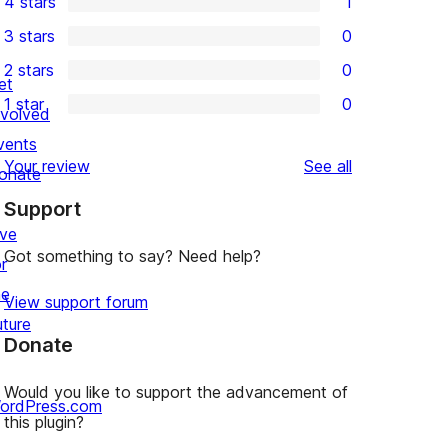
4 stars
1
5-
1
3 stars
0
star
4-
0
2 stars
0
reviews
star
3-
0
et
1 star
0
review
star
2-
nvolved
0
reviews
star
vents
1-
reviews
Your review
See all
reviews
onate
star
Support
reviews
ive
Got something to say? Need help?
r
he
View support forum
uture
Donate
Would you like to support the advancement of
ordPress.com
this plugin?