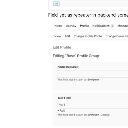
Field set as repeater in backend scre