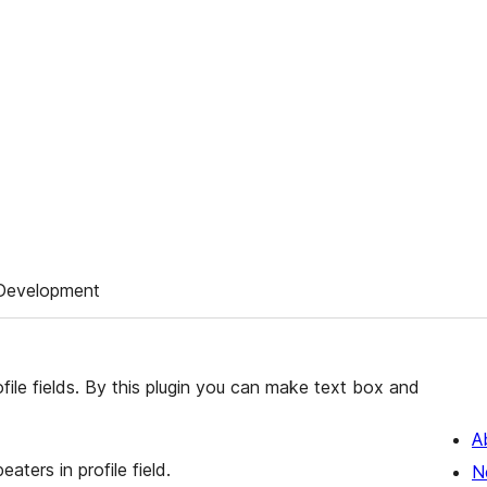
Development
le fields. By this plugin you can make text box and
A
eaters in profile field.
N