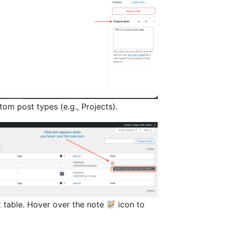
om post types (e.g., Projects).
st table. Hover over the note
icon to