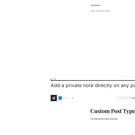
Add a private note directly on any p