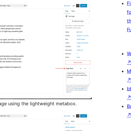
F
f
t
F
W
M
b
age using the lightweight metabox.
B