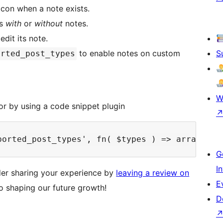
icon when a note exists.
ts
with
or
without
notes.
dit its note.
to enable notes on custom
S
orted_post_types
W
or by using a code snippet plugin
G
I
ider sharing your experience by
leaving a review on
E
to shaping our future growth!
D