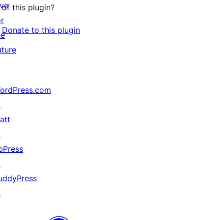
ive
of this plugin?
or
Donate to this plugin
he
uture
ordPress.com
↗
att
↗
bPress
↗
uddyPress
↗