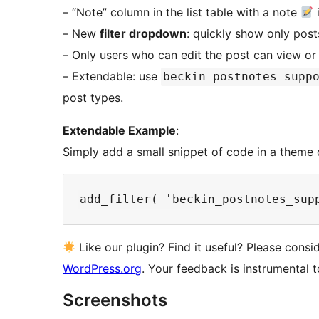
– “Note” column in the list table with a note
– New
filter dropdown
: quickly show only pos
– Only users who can edit the post can view or e
– Extendable: use
beckin_postnotes_supp
post types.
Extendable Example
:
Simply add a small snippet of code in a theme 
Like our plugin? Find it useful? Please cons
WordPress.org
. Your feedback is instrumental 
Screenshots