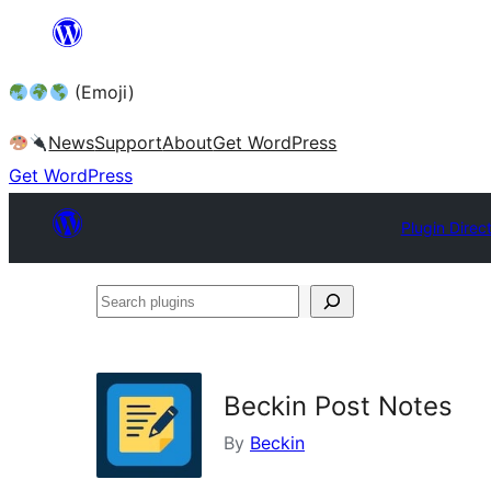
Skip
to
(Emoji)
content
News
Support
About
Get WordPress
Get WordPress
Plugin Direc
Search
plugins
Beckin Post Notes
By
Beckin