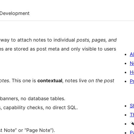
Development
e way to attach notes to individual
posts, pages, and
es are stored as post meta and only visible to users
A
N
H
otes
. This one is
contextual
, notes live
on the post
P
banners, no database tables.
S
, capability checks, no direct SQL.
T
st Note” or “Page Note”).
P