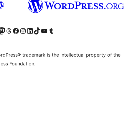
Twitter) account
r Bluesky account
sit our Mastodon account
Visit our Threads account
Visit our Facebook page
Visit our Instagram account
Visit our LinkedIn account
Visit our TikTok account
Visit our YouTube channel
Visit our Tumblr account
rdPress® trademark is the intellectual property of the
ess Foundation.