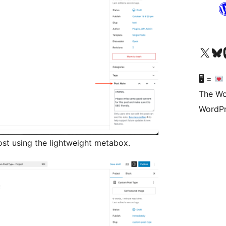
Visit our X (formerly 
Visit ou
Vi
🖥 =
The Wo
WordPr
ost using the lightweight metabox.