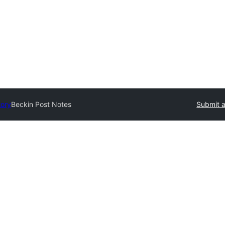
tory
Beckin Post Notes
Submit a