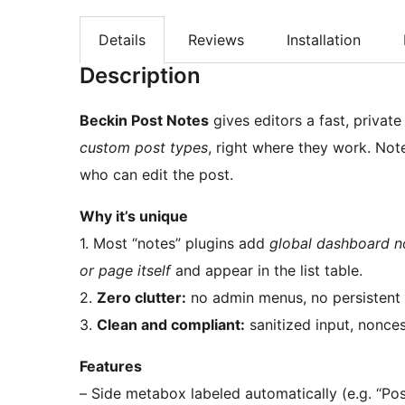
Details
Reviews
Installation
Description
Beckin Post Notes
gives editors a fast, privat
custom post types
, right where they work. Not
who can edit the post.
Why it’s unique
1. Most “notes” plugins add
global dashboard n
or page itself
and appear in the list table.
2.
Zero clutter:
no admin menus, no persistent 
3.
Clean and compliant:
sanitized input, nonces
Features
– Side metabox labeled automatically (e.g. “Po