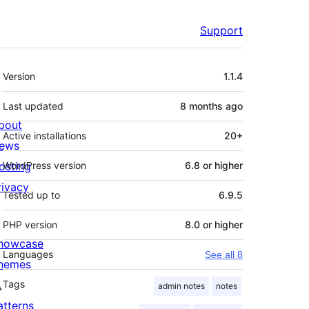
Support
Meta
Version
1.1.4
Last updated
8 months
ago
bout
Active installations
20+
ews
osting
WordPress version
6.8 or higher
rivacy
Tested up to
6.9.5
PHP version
8.0 or higher
howcase
Languages
See all 8
hemes
Tags
admin notes
notes
atterns