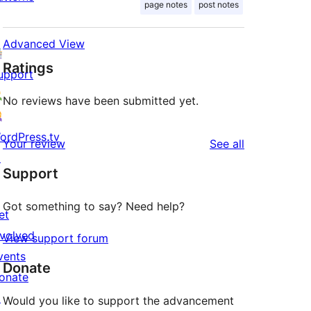
page notes
post notes
Advanced View
Ratings
upport
No reviews have been submitted yet.
ordPress.tv
reviews
Your review
See all
↗
Support
Got something to say? Need help?
et
nvolved
View support forum
vents
Donate
onate
↗
Would you like to support the advancement