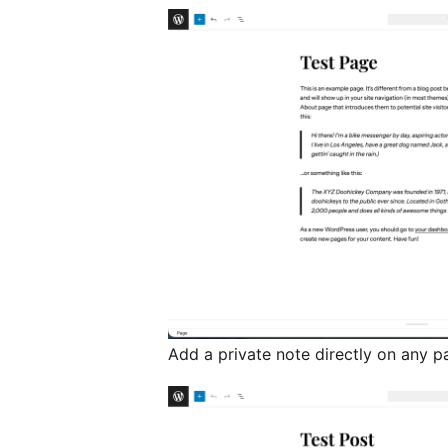
Add a private note directly on any p