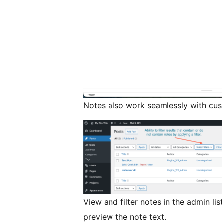
Notes also work seamlessly with cust
View and filter notes in the admin li
preview the note text.