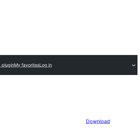
 plugin
My favorites
Log in
Download