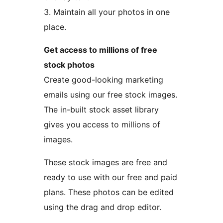
3. Maintain all your photos in one
place.
Get access to millions of free
stock photos
Create good-looking marketing
emails using our free stock images.
The in-built stock asset library
gives you access to millions of
images.
These stock images are free and
ready to use with our free and paid
plans. These photos can be edited
using the drag and drop editor.