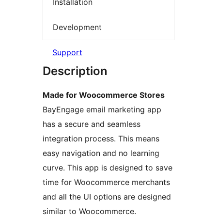
Installation
Development
Support
Description
Made for Woocommerce Stores
BayEngage email marketing app
has a secure and seamless
integration process. This means
easy navigation and no learning
curve. This app is designed to save
time for Woocommerce merchants
and all the UI options are designed
similar to Woocommerce.