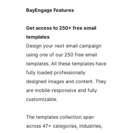
BayEngage Features
Get access to 250+ free email
templates
Design your next email campaign
using one of our 250 free email
templates. All these templates have
fully loaded professionally
designed images and content. They
are mobile-responsive and fully
customizable.
The templates collection span
across 47+ categories, industries,