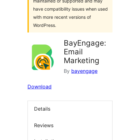
maintained or supported and may
have compatibility issues when used
with more recent versions of
WordPress.
BayEngage:
Email
Marketing
By
bayengage
Download
Details
Reviews