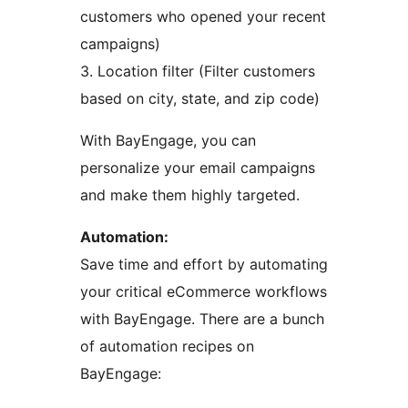
customers who opened your recent
campaigns)
3. Location filter (Filter customers
based on city, state, and zip code)
With BayEngage, you can
personalize your email campaigns
and make them highly targeted.
Automation:
Save time and effort by automating
your critical eCommerce workflows
with BayEngage. There are a bunch
of automation recipes on
BayEngage: