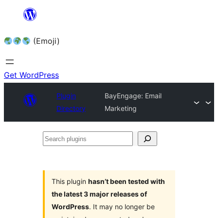
Skip
to
(Emoji)
content
Get WordPress
Plugin
BayEngage: Email
Directory
Marketing
Search
plugins
This plugin
hasn’t been tested with
the latest 3 major releases of
WordPress
. It may no longer be