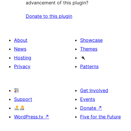
advancement of this plugin?
Donate to this plugin
About
Showcase
News
Themes
Hosting
Privacy
Patterns
Get Involved
Support
Events
Donate
↗
WordPress.tv
↗
Five for the Future