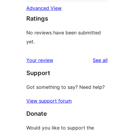
Advanced View
Ratings
No reviews have been submitted
yet.
reviews
Your review
See all
Support
Got something to say? Need help?
View support forum
Donate
Would you like to support the