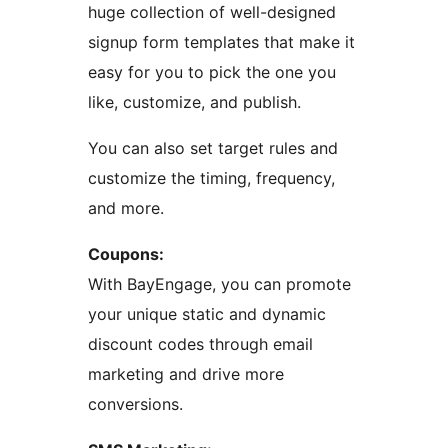
huge collection of well-designed
signup form templates that make it
easy for you to pick the one you
like, customize, and publish.
You can also set target rules and
customize the timing, frequency,
and more.
Coupons:
With BayEngage, you can promote
your unique static and dynamic
discount codes through email
marketing and drive more
conversions.