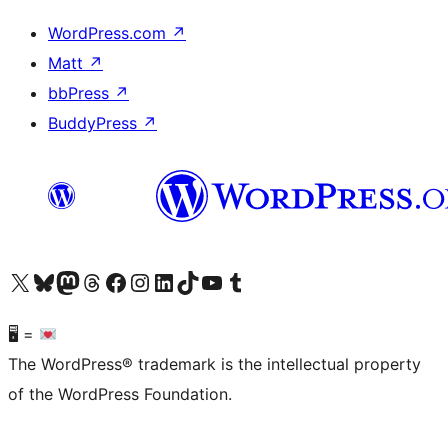
WordPress.com
↗
Matt
↗
bbPress
↗
BuddyPress
↗
Visit our X (formerly Twitter) account
Visit our Bluesky account
Visit our Mastodon account
Visit our Threads account
Visit our Facebook page
Visit our Instagram account
Visit our LinkedIn account
Visit our TikTok account
Visit our YouTube channel
Visit our Tumblr account
🖥 =
The WordPress® trademark is the intellectual property
of the WordPress Foundation.