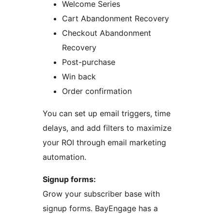
Welcome Series
Cart Abandonment Recovery
Checkout Abandonment
Recovery
Post-purchase
Win back
Order confirmation
You can set up email triggers, time
delays, and add filters to maximize
your ROI through email marketing
automation.
Signup forms:
Grow your subscriber base with
signup forms. BayEngage has a