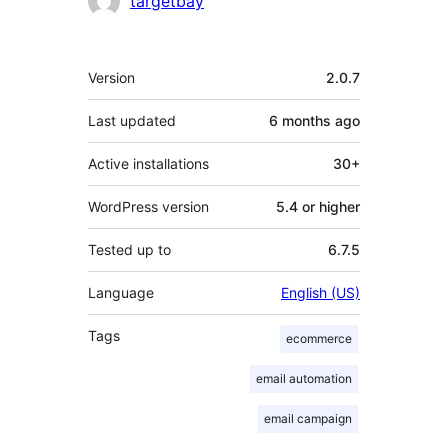
targetbay
Meta
Version
2.0.7
Last updated
6 months
ago
Active installations
30+
WordPress version
5.4 or higher
Tested up to
6.7.5
Language
English (US)
Tags
ecommerce
email automation
email campaign