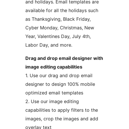
and holidays. Email templates are
available for all the holidays such
as Thanksgiving, Black Friday,
Cyber Monday, Christmas, New
Year, Valentines Day, July 4th,
Labor Day, and more.
Drag and drop email designer with
image editing capabilities
1. Use our drag and drop email
designer to design 100% mobile
optimized email templates
2. Use our image editing
capabilities to apply filters to the
images, crop the images and add
overlay text