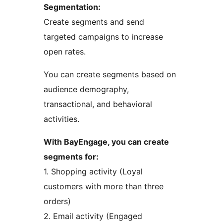
Segmentation:
Create segments and send
targeted campaigns to increase
open rates.
You can create segments based on
audience demography,
transactional, and behavioral
activities.
With BayEngage, you can create
segments for:
1. Shopping activity (Loyal
customers with more than three
orders)
2. Email activity (Engaged