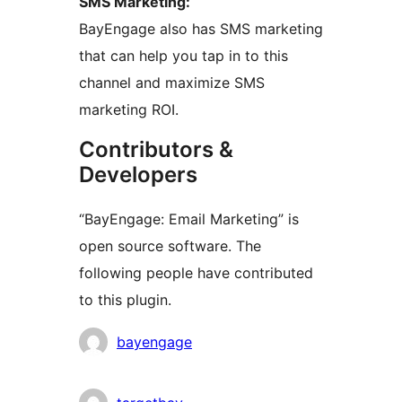
SMS Marketing:
BayEngage also has SMS marketing
that can help you tap in to this
channel and maximize SMS
marketing ROI.
Contributors &
Developers
“BayEngage: Email Marketing” is
open source software. The
following people have contributed
to this plugin.
Contributors
bayengage