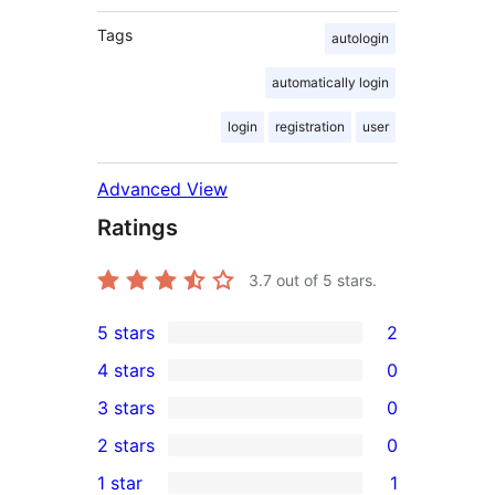
Tags
autologin
automatically login
login
registration
user
Advanced View
Ratings
3.7
out of 5 stars.
5 stars
2
2
4 stars
0
5-
0
3 stars
0
star
4-
0
2 stars
0
reviews
star
3-
0
1 star
1
reviews
star
2-