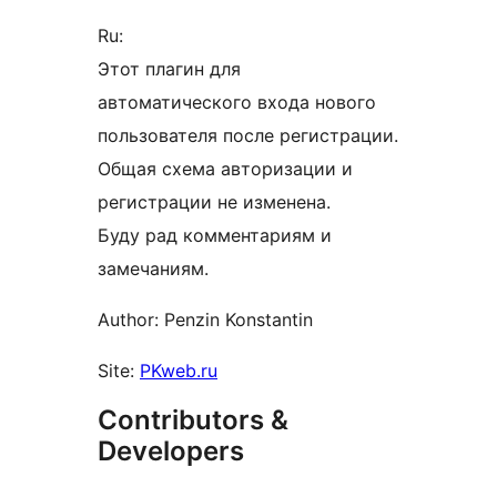
Ru:
Этот плагин для
автоматического входа нового
пользователя после регистрации.
Общая схема авторизации и
регистрации не изменена.
Буду рад комментариям и
замечаниям.
Author: Penzin Konstantin
Site:
PKweb.ru
Contributors &
Developers