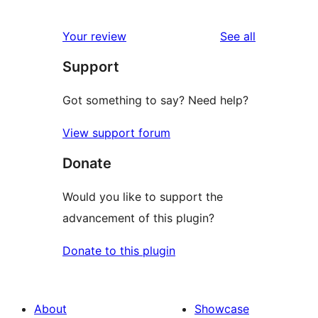
1
reviews
star
1-
reviews
Your review
See all
reviews
star
Support
review
Got something to say? Need help?
View support forum
Donate
Would you like to support the
advancement of this plugin?
Donate to this plugin
About
Showcase