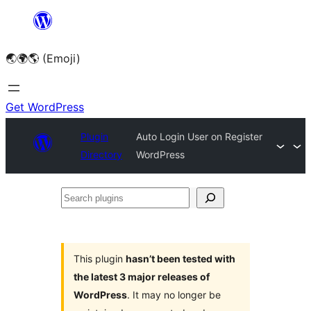
Skip
to
🌏🌍🌎 (Emoji)
content
Get WordPress
Plugin
Auto Login User on Register
Directory
WordPress
Search
plugins
This plugin
hasn’t been tested with
the latest 3 major releases of
WordPress
. It may no longer be