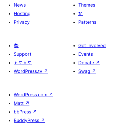
News
Themes
Hosting
🔌
Privacy
Patterns
📚
Get Involved
Support
Events
👨‍💻👩‍💻
Donate
↗
WordPress.tv
↗
Swag
↗
WordPress.com
↗
Matt
↗
bbPress
↗
BuddyPress
↗