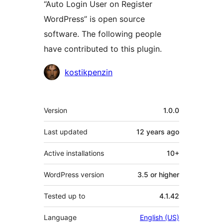
“Auto Login User on Register
WordPress” is open source
software. The following people
have contributed to this plugin.
Contributors
kostikpenzin
Meta
Version
1.0.0
Last updated
12 years
ago
Active installations
10+
WordPress version
3.5 or higher
Tested up to
4.1.42
Language
English (US)