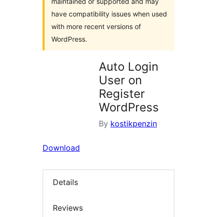
maintained or supported and may
have compatibility issues when used
with more recent versions of
WordPress.
Auto Login
User on
Register
WordPress
By
kostikpenzin
Download
Details
Reviews