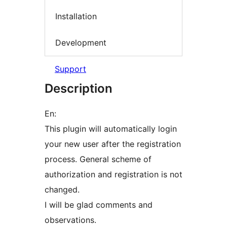
Installation
Development
Support
Description
En:
This plugin will automatically login
your new user after the registration
process. General scheme of
authorization and registration is not
changed.
I will be glad comments and
observations.