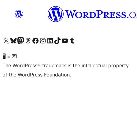
Visit our X (formerly Twitter) account
Visit our Bluesky account
Visit our Mastodon account
Visit our Threads account
Visit our Facebook page
Visit our Instagram account
Visit our LinkedIn account
Visit our TikTok account
Visit our YouTube channel
Visit our Tumblr account
🖥 = 💌
The WordPress® trademark is the intellectual property
of the WordPress Foundation.