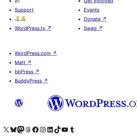
Get Involved
Support
Events
Donate
↗
WordPress.tv
↗
Swag
↗
WordPress.com
↗
Matt
↗
bbPress
↗
BuddyPress
↗
Visit our X (formerly Twitter) account
Visit our Bluesky account
Visit our Mastodon account
Visit our Threads account
Visit our Facebook page
Visit our Instagram account
Visit our LinkedIn account
Visit our TikTok account
Visit our YouTube channel
Visit our Tumblr account