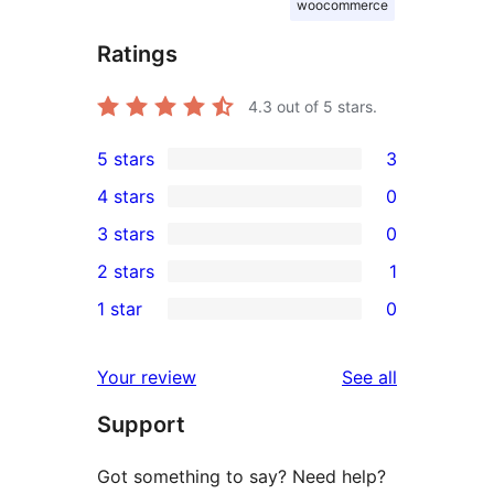
woocommerce
Ratings
4.3
out of 5 stars.
5 stars
3
3
4 stars
0
5-
0
3 stars
0
star
4-
0
2 stars
1
reviews
star
3-
1
1 star
0
reviews
star
2-
0
reviews
star
1-
reviews
Your review
See all
review
star
Support
reviews
Got something to say? Need help?