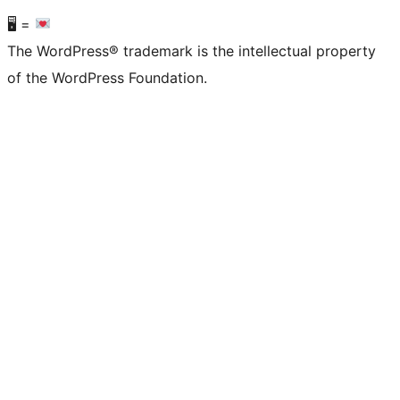
🖥 =
The WordPress® trademark is the intellectual property
of the WordPress Foundation.