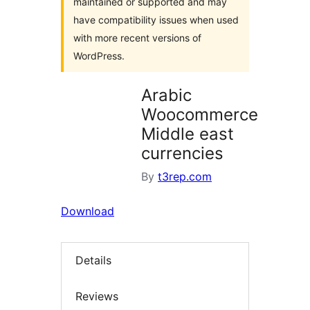
maintained or supported and may
have compatibility issues when used
with more recent versions of
WordPress.
Arabic
Woocommerce
Middle east
currencies
By
t3rep.com
Download
Details
Reviews