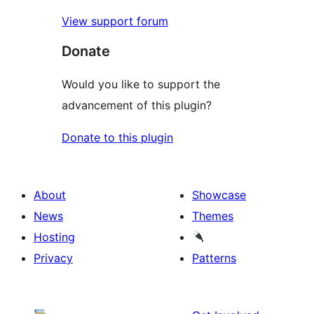
View support forum
Donate
Would you like to support the
advancement of this plugin?
Donate to this plugin
About
Showcase
News
Themes
Hosting
Privacy
Patterns