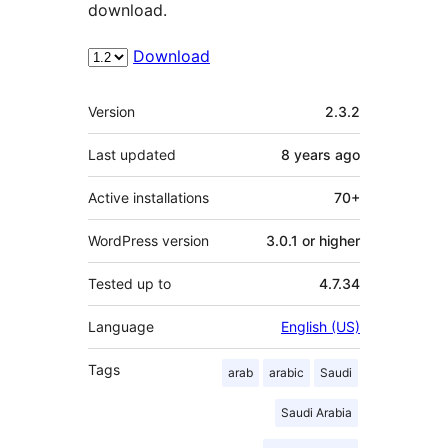
download.
Download
Meta
Version
2.3.2
Last updated
8 years
ago
Active installations
70+
WordPress version
3.0.1 or higher
Tested up to
4.7.34
Language
English (US)
Tags
arab
arabic
Saudi
Saudi Arabia