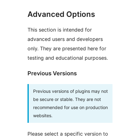
Advanced Options
This section is intended for
advanced users and developers
only. They are presented here for
testing and educational purposes.
Previous Versions
Previous versions of plugins may not
be secure or stable. They are not
recommended for use on production
websites.
Please select a specific version to