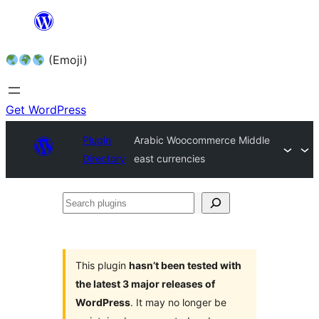
Skip
to
(Emoji)
content
Get WordPress
Plugin
Arabic Woocommerce Middle
Directory
east currencies
Search
plugins
This plugin
hasn’t been tested with
the latest 3 major releases of
WordPress
. It may no longer be