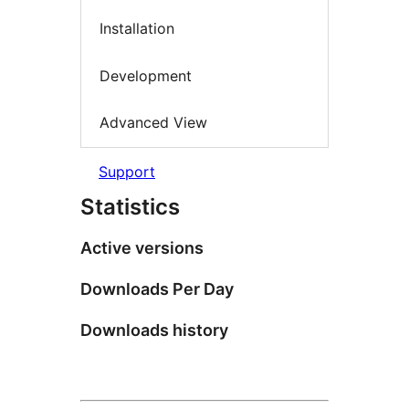
Installation
Development
Advanced View
Support
Statistics
Active versions
Downloads Per Day
Downloads history