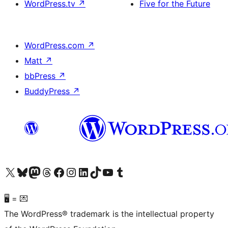
WordPress.tv
↗
Five for the Future
WordPress.com
↗
Matt
↗
bbPress
↗
BuddyPress
↗
Visit our X (formerly Twitter) account
Visit our Bluesky account
Visit our Mastodon account
Visit our Threads account
Visit our Facebook page
Visit our Instagram account
Visit our LinkedIn account
Visit our TikTok account
Visit our YouTube channel
Visit our Tumblr account
🖥 = 💌
The WordPress® trademark is the intellectual property