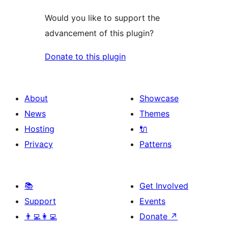
Would you like to support the
advancement of this plugin?
Donate to this plugin
About
Showcase
News
Themes
Hosting
🔌
Privacy
Patterns
📚
Get Involved
Support
Events
👨‍💻👩‍💻
Donate
↗