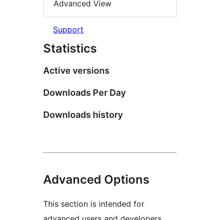
Advanced View
Support
Statistics
Active versions
Downloads Per Day
Downloads history
Advanced Options
This section is intended for
advanced users and developers