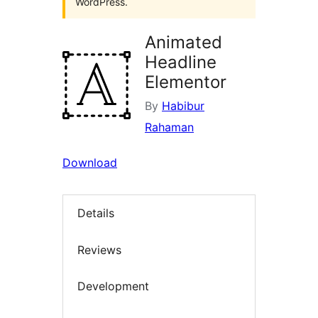
WordPress.
Animated
Headline
Elementor
By
Habibur
Rahaman
Download
Details
Reviews
Development