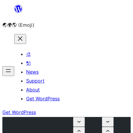
Skip
to
🌏🌍🌎 (Emoji)
content
🎨
🔌
News
Support
About
Get WordPress
Get WordPress