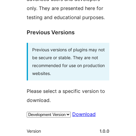
only. They are presented here for
testing and educational purposes.
Previous Versions
Previous versions of plugins may not
be secure or stable. They are not
recommended for use on production
websites.
Please select a specific version to
download.
Download
Meta
Version
1.0.0