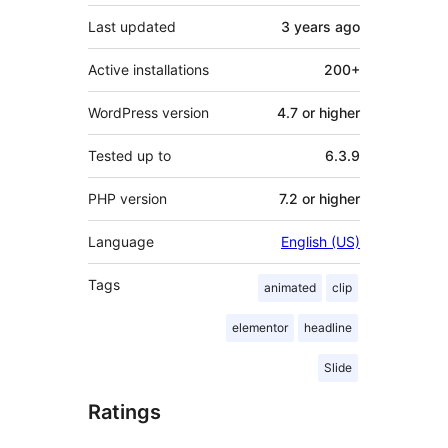
Last updated
3 years
ago
Active installations
200+
WordPress version
4.7 or higher
Tested up to
6.3.9
PHP version
7.2 or higher
Language
English (US)
Tags
animated
clip
elementor
headline
Slide
Ratings