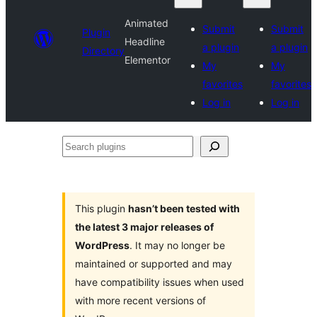
Animated
Submit
Submit
Plugin
Headline
a plugin
a plugin
Directory
Elementor
My
My
favorites
favorites
Log in
Log in
Search
plugins
This plugin
hasn’t been tested with
the latest 3 major releases of
WordPress
. It may no longer be
maintained or supported and may
have compatibility issues when used
with more recent versions of