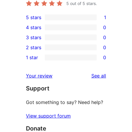
5
out of 5 stars.
5 stars
1
1
4 stars
0
5-
0
3 stars
0
star
4-
0
2 stars
0
review
star
3-
0
1 star
0
reviews
star
2-
0
reviews
star
1-
reviews
Your review
See all
reviews
star
Support
reviews
Got something to say? Need help?
View support forum
Donate