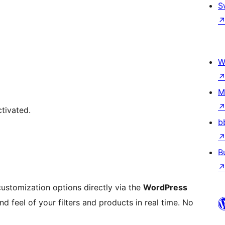
S
W
M
tivated.
b
B
ustomization options directly via the
WordPress
d feel of your filters and products in real time. No