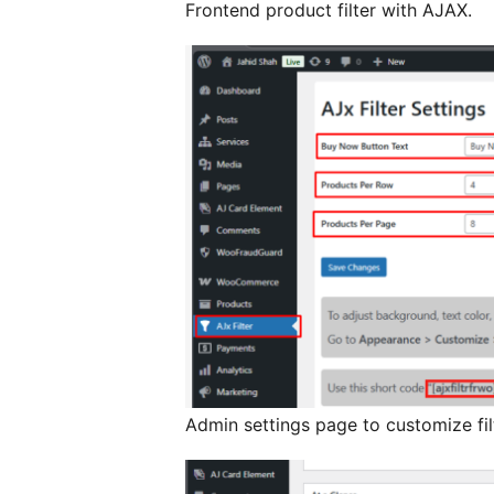
Frontend product filter with AJAX.
Admin settings page to customize filt