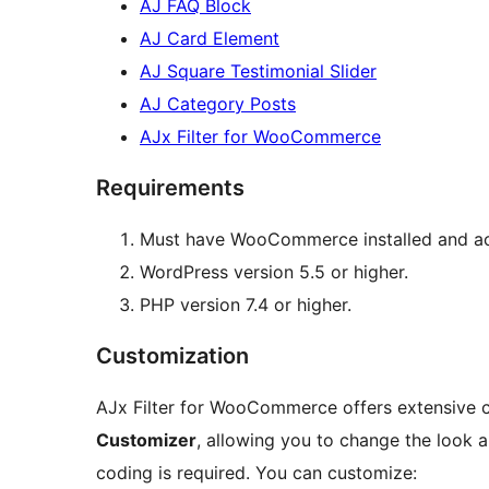
AJ FAQ Block
AJ Card Element
AJ Square Testimonial Slider
AJ Category Posts
AJx Filter for WooCommerce
Requirements
Must have WooCommerce installed and ac
WordPress version 5.5 or higher.
PHP version 7.4 or higher.
Customization
AJx Filter for WooCommerce offers extensive c
Customizer
, allowing you to change the look an
coding is required. You can customize: