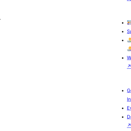
.
S
W
G
I
E
D