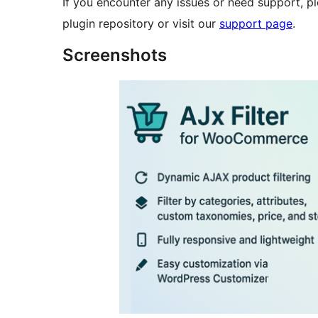
If you encounter any issues or need support, p
plugin repository or visit our
support page
.
Screenshots