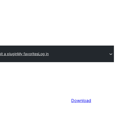
t a plugin
My favorites
Log in
Download