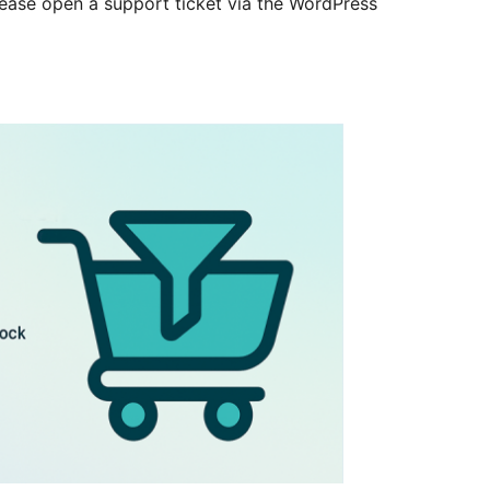
lease open a support ticket via the WordPress