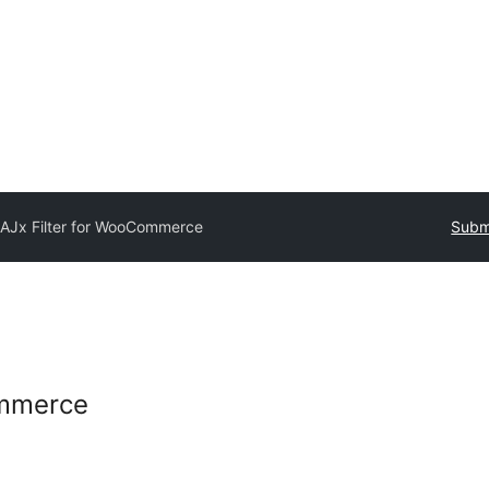
AJx Filter for WooCommerce
Submi
ommerce