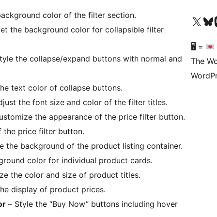
ckground color of the filter section.
Visit our X (formerly 
Visit ou
Vi
et the background color for collapsible filter
🖥 =
tyle the collapse/expand buttons with normal and
The Wo
WordPr
e text color of collapse buttons.
just the font size and color of the filter titles.
stomize the appearance of the price filter button.
 the price filter button.
 the background of the product listing container.
round color for individual product cards.
e the color and size of product titles.
he display of product prices.
or
– Style the “Buy Now” buttons including hover