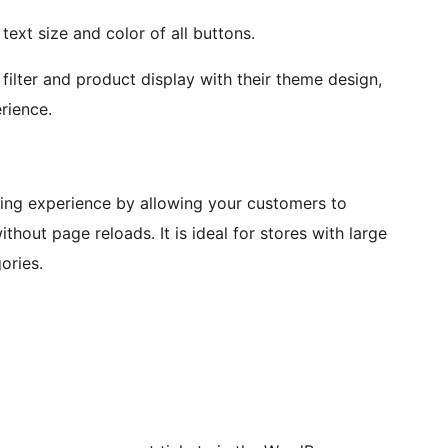
ext size and color of all buttons.
ilter and product display with their theme design,
rience.
ng experience by allowing your customers to
thout page reloads. It is ideal for stores with large
ories.