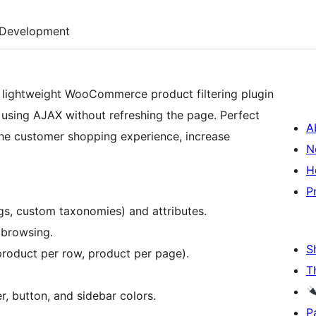
Development
 lightweight WooCommerce product filtering plugin
y using AJAX without refreshing the page. Perfect
A
e customer shopping experience, increase
N
H
P
ags, custom taxonomies) and attributes.
 browsing.
S
product per row, product per page).
T
r, button, and sidebar colors.
P