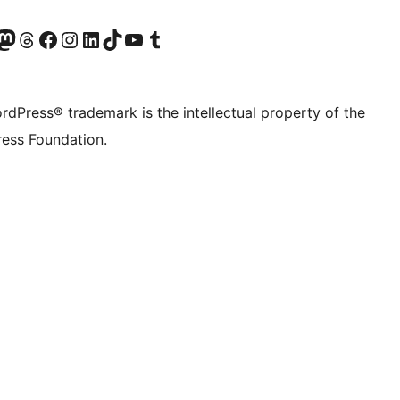
Twitter) account
r Bluesky account
sit our Mastodon account
Visit our Threads account
Visit our Facebook page
Visit our Instagram account
Visit our LinkedIn account
Visit our TikTok account
Visit our YouTube channel
Visit our Tumblr account
rdPress® trademark is the intellectual property of the
ess Foundation.