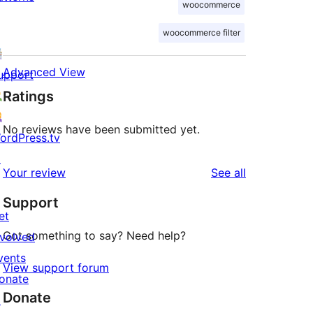
woocommerce
woocommerce filter
Advanced View
upport
Ratings
No reviews have been submitted yet.
ordPress.tv
↗
reviews
Your review
See all
Support
et
Got something to say? Need help?
nvolved
vents
View support forum
onate
Donate
↗