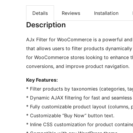
Details
Reviews
Installation
Description
AJx Filter for WooCommerce is a powerful and
that allows users to filter products dynamicall
for WooCommerce stores looking to enhance th
conversions, and improve product navigation.
Key Features:
* Filter products by taxonomies (categories, t
* Dynamic AJAX filtering for fast and seamless
* Fully customizable product layout (columns, 
* Customizable “Buy Now” button text.
* Inline CSS customization for product containe