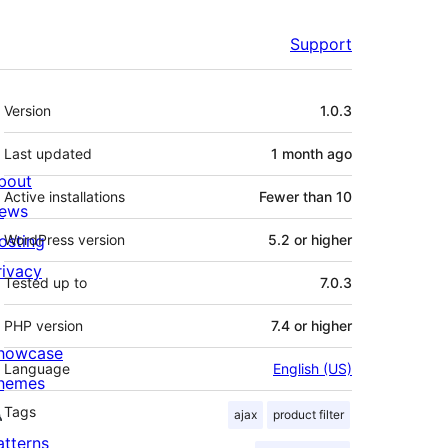
Support
Meta
Version
1.0.3
Last updated
1 month
ago
bout
Active installations
Fewer than 10
ews
osting
WordPress version
5.2 or higher
rivacy
Tested up to
7.0.3
PHP version
7.4 or higher
howcase
Language
English (US)
hemes
Tags
ajax
product filter
atterns