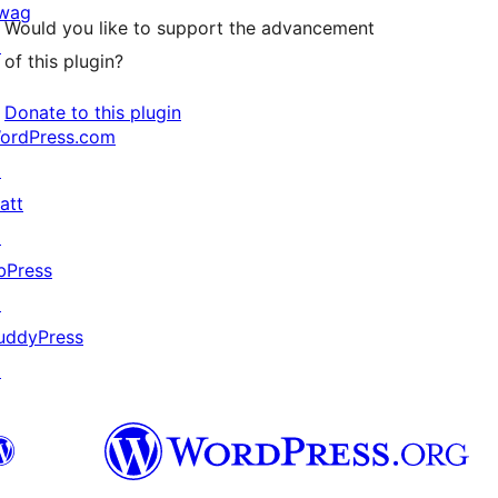
wag
Would you like to support the advancement
↗
of this plugin?
Donate to this plugin
ordPress.com
↗
att
↗
bPress
↗
uddyPress
↗