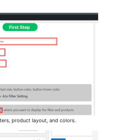
ers, product layout, and colors.