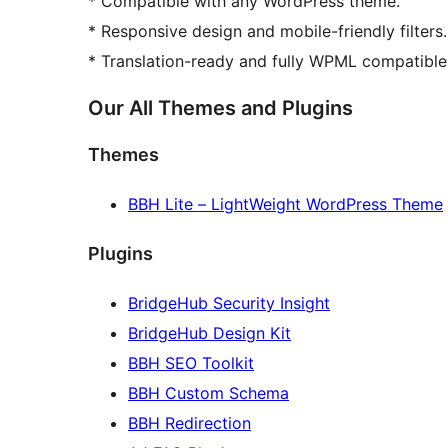
* Compatible with any WordPress theme.
* Responsive design and mobile-friendly filters.
* Translation-ready and fully WPML compatible
Our All Themes and Plugins
Themes
BBH Lite – LightWeight WordPress Theme
Plugins
BridgeHub Security Insight
BridgeHub Design Kit
BBH SEO Toolkit
BBH Custom Schema
BBH Redirection