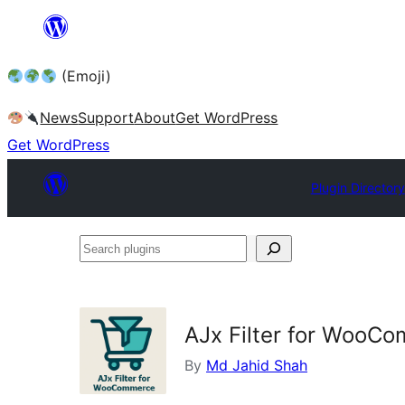
Skip
to
(Emoji)
content
News
Support
About
Get WordPress
Get WordPress
Plugin Directory
Search
plugins
AJx Filter for WooC
By
Md Jahid Shah