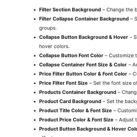
Filter Section Background
– Change the ba
Filter Collapse Container Background
– S
groups.
Collapse Button Background & Hover
– S
hover colors.
Collapse Button Font Color
– Customize th
Collapse Container Font Size & Color
– Ad
Price Filter Button Color & Font Color
– Cu
Price Filter Font Size
– Set the font size of
Products Container Background
– Change
Product Card Background
– Set the backg
Product Title Color & Font Size
– Customiz
Product Price Color & Font Size
– Adjust t
Product Button Background & Hover Col