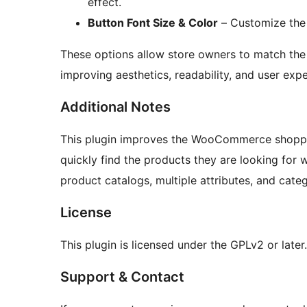
effect.
Button Font Size & Color
– Customize the t
These options allow store owners to match the f
improving aesthetics, readability, and user expe
Additional Notes
This plugin improves the WooCommerce shoppi
quickly find the products they are looking for wi
product catalogs, multiple attributes, and categ
License
This plugin is licensed under the GPLv2 or later.
Support & Contact