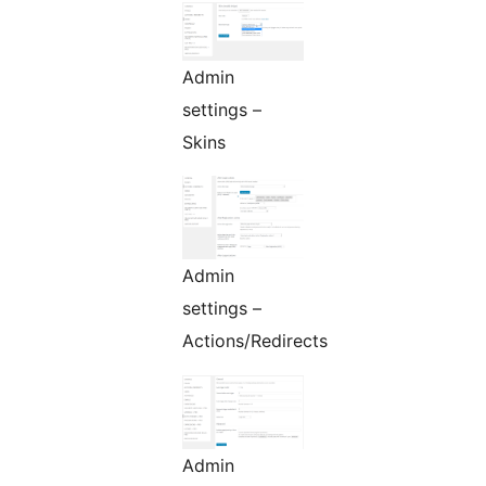
Admin
settings –
Skins
Admin
settings –
Actions/Redirects
Admin