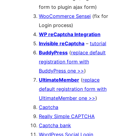
form to plugin ajax form)
WooCommerce Sensei
(fix for
Login process)
WP reCaptcha Integration
Invisible reCaptcha
–
tutorial
BuddyPress
(
replace default
registration form with
BuddyPress one >>
)
UltimateMember
(
replace
default registration form with
UltimateMember one >>
)
Captcha
Really Simple CAPTCHA
Captcha bank
WordPress Social Login