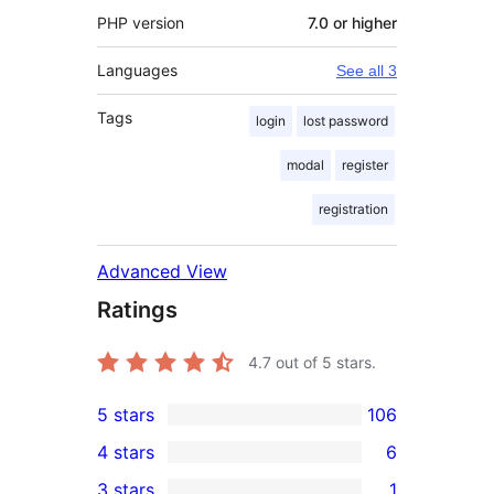
PHP version
7.0 or higher
Languages
See all 3
Tags
login
lost password
modal
register
registration
Advanced View
Ratings
4.7
out of 5 stars.
5 stars
106
106
4 stars
6
5-
6
3 stars
1