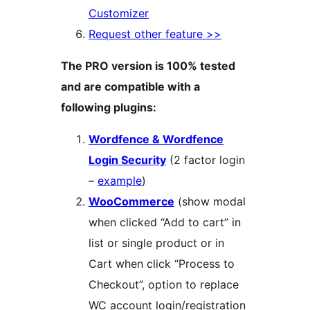
Customizer
Request other feature >>
The PRO version is 100% tested
and are compatible with a
following plugins:
Wordfence & Wordfence
Login Security
(2 factor login
–
example
)
WooCommerce
(show modal
when clicked “Add to cart” in
list or single product or in
Cart when click “Process to
Checkout”, option to replace
WC account login/registration