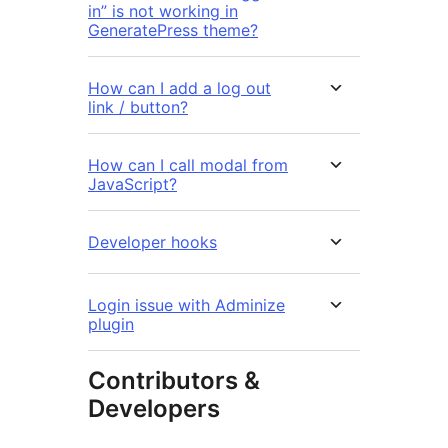
in” is not working in
GeneratePress theme?
How can I add a log out
link / button?
How can I call modal from
JavaScript?
Developer hooks
Login issue with Adminize
plugin
Contributors &
Developers