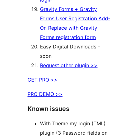
Gravity Forms + Gravity
Forms User Registration Add-
On
Replace with Gravity
Forms registration form
Easy Digital Downloads –
soon
Request other plugin >>
GET PRO >>
PRO DEMO >>
Known issues
With Theme my login (TML)
plugin (3 Password fields on