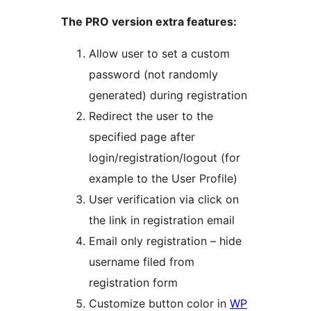
The PRO version extra features:
Allow user to set a custom
password (not randomly
generated) during registration
Redirect the user to the
specified page after
login/registration/logout (for
example to the User Profile)
User verification via click on
the link in registration email
Email only registration – hide
username filed from
registration form
Customize button color in
WP