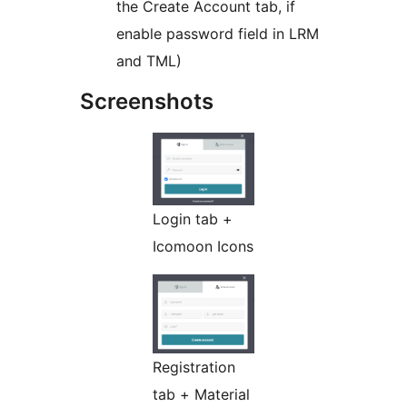
the Create Account tab, if
enable password field in LRM
and TML)
Screenshots
Login tab +
Icomoon Icons
Registration
tab + Material