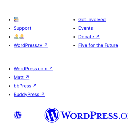
Get Involved
Support
Events
Donate
↗
WordPress.tv
↗
Five for the Future
WordPress.com
↗
Matt
↗
bbPress
↗
BuddyPress
↗