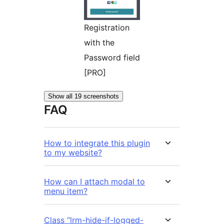
Registration
with the
Password field
[PRO]
Show all 19 screenshots
FAQ
How to integrate this plugin
to my website?
How can I attach modal to
menu item?
Class “lrm-hide-if-logged-