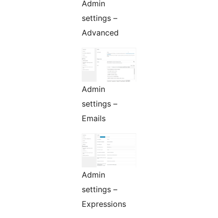
Admin
settings –
Advanced
Admin
settings –
Emails
Admin
settings –
Expressions