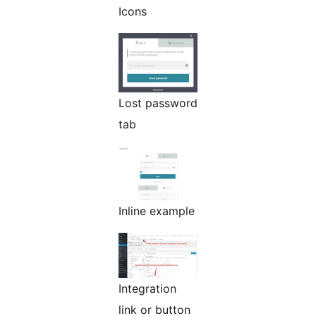
Icons
Lost password
tab
Inline example
Integration
link or button