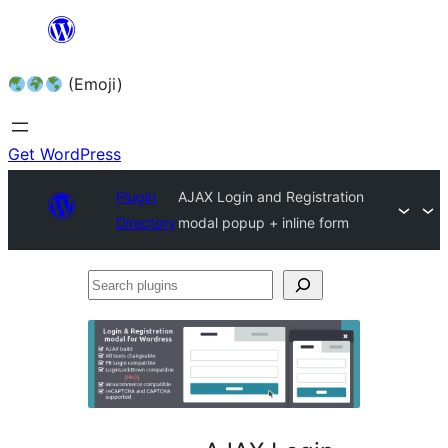
Skip
to
(Emoji)
content
Get WordPress
Plugin
AJAX Login and Registration
Directory
modal popup + inline form
Search
plugins