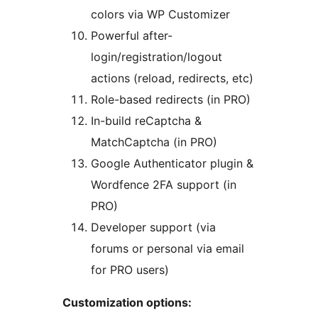
colors via WP Customizer
Powerful after-
login/registration/logout
actions (reload, redirects, etc)
Role-based redirects (in PRO)
In-build reCaptcha &
MatchCaptcha (in PRO)
Google Authenticator plugin &
Wordfence 2FA support (in
PRO)
Developer support (via
forums or personal via email
for PRO users)
Customization options: