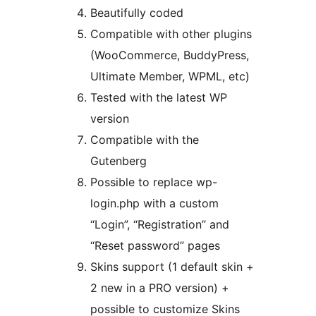
Beautifully coded
Compatible with other plugins
(WooCommerce, BuddyPress,
Ultimate Member, WPML, etc)
Tested with the latest WP
version
Compatible with the
Gutenberg
Possible to replace wp-
login.php with a custom
“Login”, “Registration” and
“Reset password” pages
Skins support (1 default skin +
2 new in a PRO version) +
possible to customize Skins