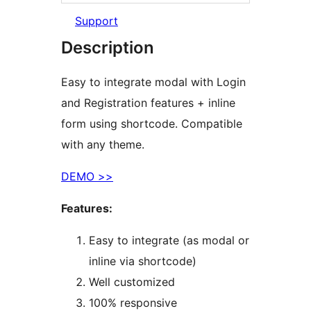
Support
Description
Easy to integrate modal with Login
and Registration features + inline
form using shortcode. Compatible
with any theme.
DEMO >>
Features:
Easy to integrate (as modal or
inline via shortcode)
Well customized
100% responsive