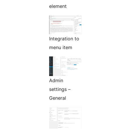
element
Integration to
menu item
Admin
settings –
General