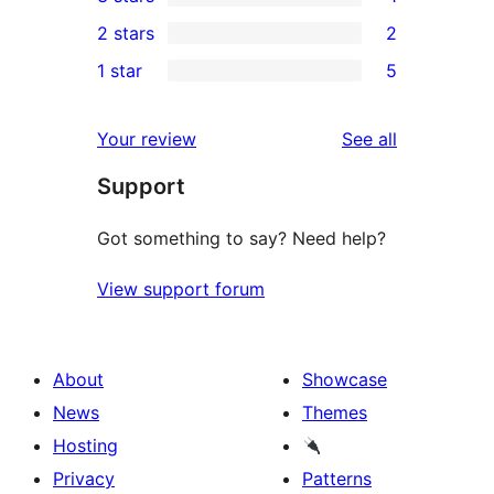
star
4-
1
2 stars
2
reviews
star
3-
2
1 star
5
reviews
star
2-
5
review
star
1-
reviews
Your review
See all
reviews
star
Support
reviews
Got something to say? Need help?
View support forum
About
Showcase
News
Themes
Hosting
Privacy
Patterns