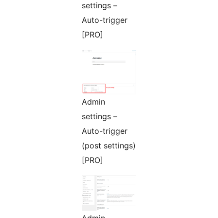
settings –
Auto-trigger
[PRO]
Admin
settings –
Auto-trigger
(post settings)
[PRO]