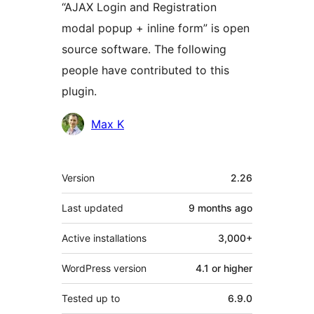
“AJAX Login and Registration
modal popup + inline form” is open
source software. The following
people have contributed to this
plugin.
Contributors
Max K
Meta
Version
2.26
Last updated
9 months
ago
Active installations
3,000+
WordPress version
4.1 or higher
Tested up to
6.9.0