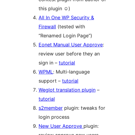
this plugin ☺)
All In One WP Security &
Firewall
(tested with
“Renamed Login Page”)
Eonet Manual User Approve
:
review user before they an
sign in –
tutorial
WPML
: Multi-language
support –
tutorial
Weglot translation plugin
–
tutorial
s2member
plugin: tweaks for
login process
New User Approve
plugin: