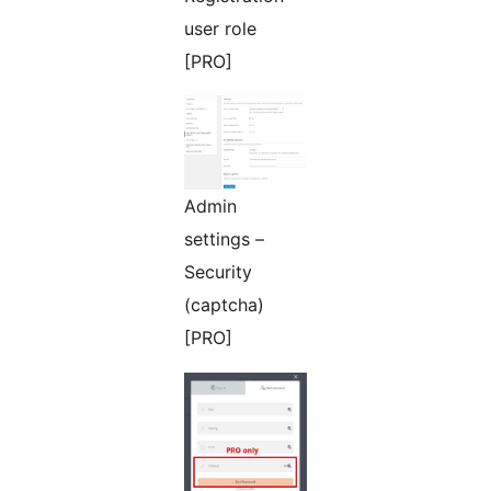
user role
[PRO]
Admin
settings –
Security
(captcha)
[PRO]