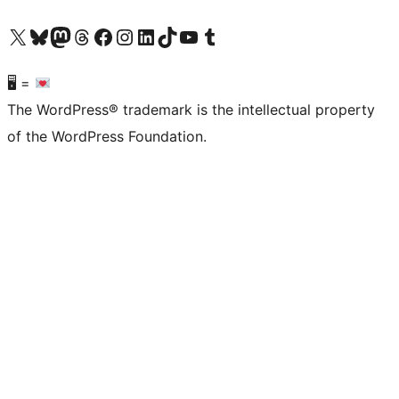
Visit our X (formerly Twitter) account
Visit our Bluesky account
Visit our Mastodon account
Visit our Threads account
Visit our Facebook page
Visit our Instagram account
Visit our LinkedIn account
Visit our TikTok account
Visit our YouTube channel
Visit our Tumblr account
🖥 =
The WordPress® trademark is the intellectual property
of the WordPress Foundation.