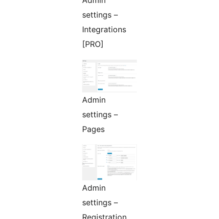
Admin
settings –
Integrations
[PRO]
Admin
settings –
Pages
Admin
settings –
Registration