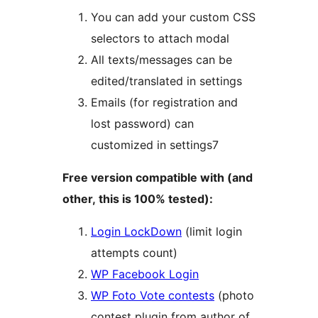
You can add your custom CSS
selectors to attach modal
All texts/messages can be
edited/translated in settings
Emails (for registration and
lost password) can
customized in settings7
Free version compatible with (and
other, this is 100% tested):
Login LockDown
(limit login
attempts count)
WP Facebook Login
WP Foto Vote contests
(photo
contest plugin from author of