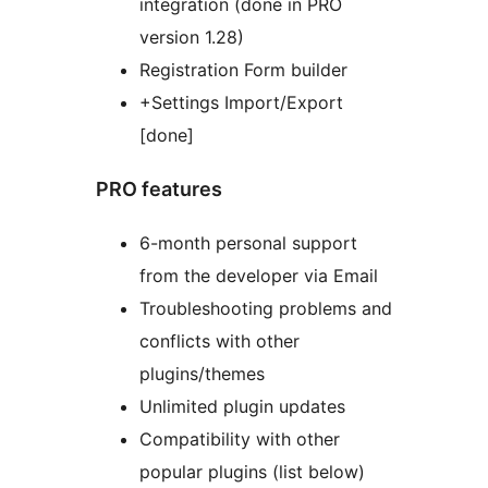
integration (done in PRO
version 1.28)
Registration Form builder
+Settings Import/Export
[done]
PRO features
6-month personal support
from the developer via Email
Troubleshooting problems and
conflicts with other
plugins/themes
Unlimited plugin updates
Compatibility with other
popular plugins (list below)