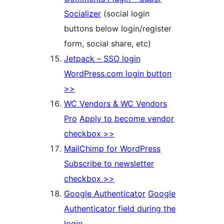
Socializer
(social login
buttons below login/register
form, social share, etc)
Jetpack – SSO login
WordPress.com login button
>>
WC Vendors & WC Vendors
Pro
Apply to become vendor
checkbox >>
MailChimp for WordPress
Subscribe to newsletter
checkbox >>
Google Authenticator
Google
Authenticator field during the
login