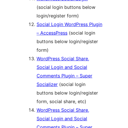
(social login buttons below
login/register form)
Social Login WordPress Plugin
– AccessPress
(social login
buttons below login/register
form)
WordPress Social Share,
Social Login and Social
Comments Plugin – Super
Socializer
(social login
buttons below login/register
form, social share, etc)
WordPress Social Share,
Social Login and Social
Comments Plugin – Super