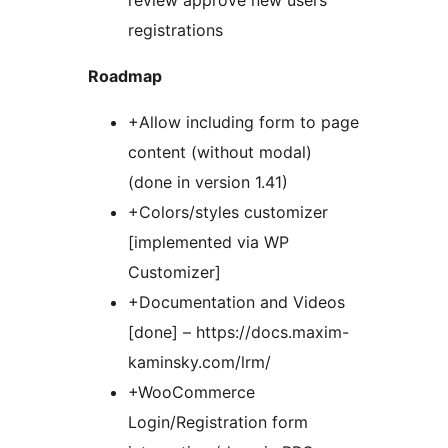
review approve new users
registrations
Roadmap
+Allow including form to page
content (without modal)
(done in version 1.41)
+Colors/styles customizer
[implemented via WP
Customizer]
+Documentation and Videos
[done] – https://docs.maxim-
kaminsky.com/lrm/
+WooCommerce
Login/Registration form