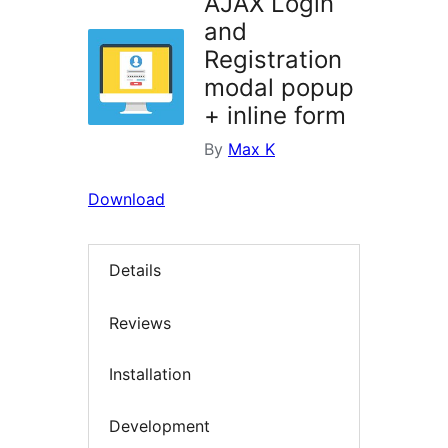
AJAX Login
and
Registration
modal popup
+ inline form
By
Max K
Download
Details
Reviews
Installation
Development