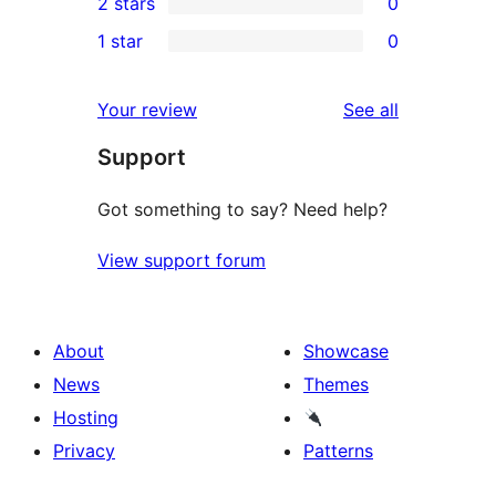
2 stars
0
reviews
star
3-
0
1 star
0
reviews
star
2-
0
reviews
star
1-
reviews
Your review
See all
reviews
star
Support
reviews
Got something to say? Need help?
View support forum
About
Showcase
News
Themes
Hosting
Privacy
Patterns