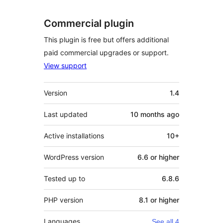
Commercial plugin
This plugin is free but offers additional
paid commercial upgrades or support.
View support
Meta
Version
1.4
Last updated
10 months
ago
Active installations
10+
WordPress version
6.6 or higher
Tested up to
6.8.6
PHP version
8.1 or higher
Languages
See all 4