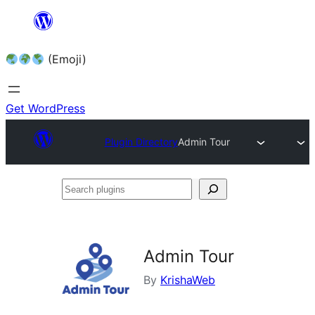
Skip
to
(Emoji)
content
Get WordPress
Plugin Directory
Admin Tour
Search
plugins
Admin Tour
By
KrishaWeb