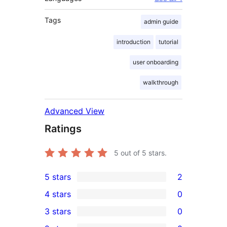
Tags
admin guide
introduction
tutorial
user onboarding
walkthrough
Advanced View
Ratings
5
out of 5 stars.
5 stars
2
2
4 stars
0
5-
0
3 stars
0
star
4-
0