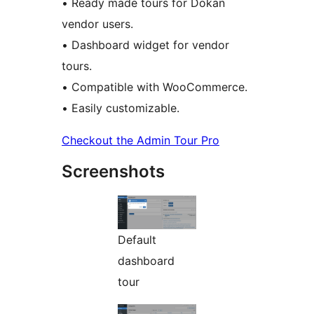
• Ready made tours for Dokan
vendor users.
• Dashboard widget for vendor
tours.
• Compatible with WooCommerce.
• Easily customizable.
Checkout the Admin Tour Pro
Screenshots
Default
dashboard
tour