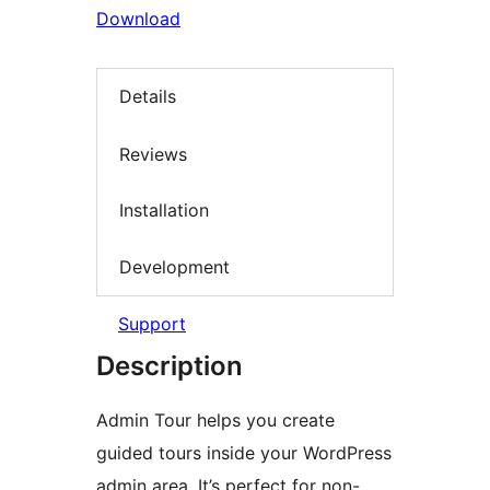
Download
Details
Reviews
Installation
Development
Support
Description
Admin Tour helps you create
guided tours inside your WordPress
admin area. It’s perfect for non-