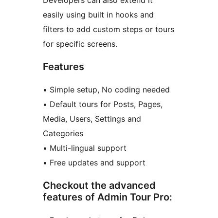
Developers can also extend it
easily using built in hooks and
filters to add custom steps or tours
for specific screens.
Features
• Simple setup, No coding needed
• Default tours for Posts, Pages,
Media, Users, Settings and
Categories
• Multi-lingual support
• Free updates and support
Checkout the advanced
features of Admin Tour Pro: