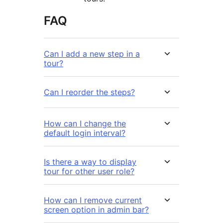
FAQ
Can I add a new step in a
tour?
Can I reorder the steps?
How can I change the
default login interval?
Is there a way to display
tour for other user role?
How can I remove current
screen option in admin bar?