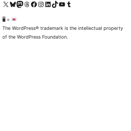
Visit our X (formerly Twitter) account
Visit our Bluesky account
Visit our Mastodon account
Visit our Threads account
Visit our Facebook page
Visit our Instagram account
Visit our LinkedIn account
Visit our TikTok account
Visit our YouTube channel
Visit our Tumblr account
🖥 =
The WordPress® trademark is the intellectual property
of the WordPress Foundation.