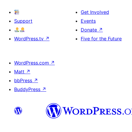
Get Involved
Support
Events
Donate
↗
WordPress.tv
↗
Five for the Future
WordPress.com
↗
Matt
↗
bbPress
↗
BuddyPress
↗