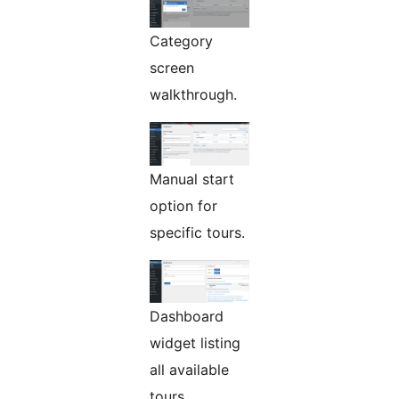
Category
screen
walkthrough.
Manual start
option for
specific tours.
Dashboard
widget listing
all available
tours.