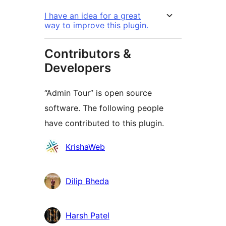
I have an idea for a great
way to improve this plugin.
Contributors &
Developers
“Admin Tour” is open source
software. The following people
have contributed to this plugin.
Contributors
KrishaWeb
Dilip Bheda
Harsh Patel