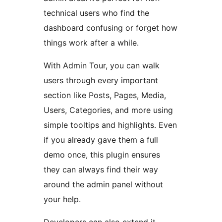
technical users who find the
dashboard confusing or forget how
things work after a while.
With Admin Tour, you can walk
users through every important
section like Posts, Pages, Media,
Users, Categories, and more using
simple tooltips and highlights. Even
if you already gave them a full
demo once, this plugin ensures
they can always find their way
around the admin panel without
your help.